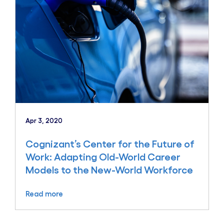
Apr 3, 2020
Cognizant’s Center for the Future of
Work: Adapting Old-World Career
Models to the New-World Workforce
Read more