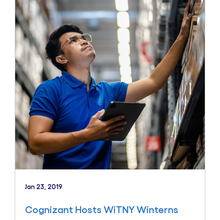
Jan 23, 2019
Cognizant Hosts WiTNY Winterns