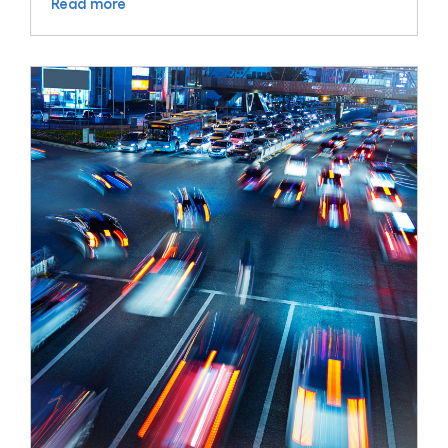
Read more