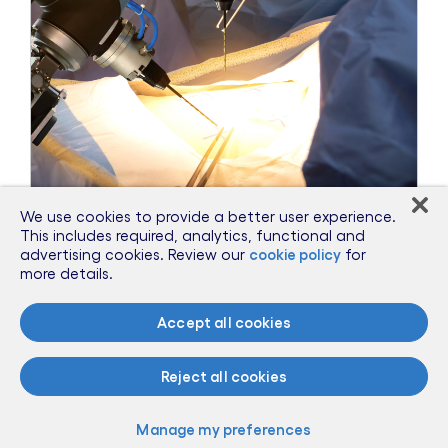
We use cookies to provide a better user experience.
This includes required, analytics, functional and
Sep 27, 2018
advertising cookies. Review our
cookie policy
for
more details.
Dr. Jerry Smith Offers his Insights at
POLITICO’s AI Summit
Accept all cookies
Read more
Reject all cookies
Manage my preferences