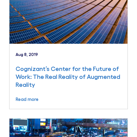
Aug 8, 2019
Cognizant’s Center for the Future of
Work: The Real Reality of Augmented
Reality
Read more