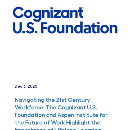
Dec 3, 2020
Navigating the 21st Century
Workforce: The Cognizant U.S.
Foundation and Aspen Institute for
the Future of Work Highlight the