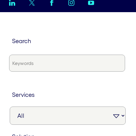
search
services