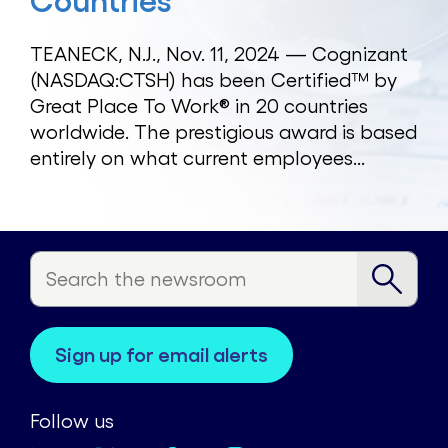
Countries
TEANECK, N.J., Nov. 11, 2024 — Cognizant
(NASDAQ:CTSH) has been Certified™ by
Great Place To Work® in 20 countries
worldwide. The prestigious award is based
entirely on what current employees...
sign up for email alerts
Follow us