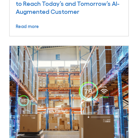
to Reach Today’s and Tomorrow’s AI-
Augmented Customer
Read more