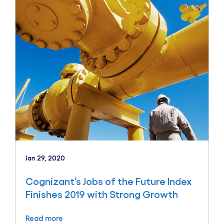
Jan 29, 2020
Cognizant’s Jobs of the Future Index
Finishes 2019 with Strong Growth
Read more