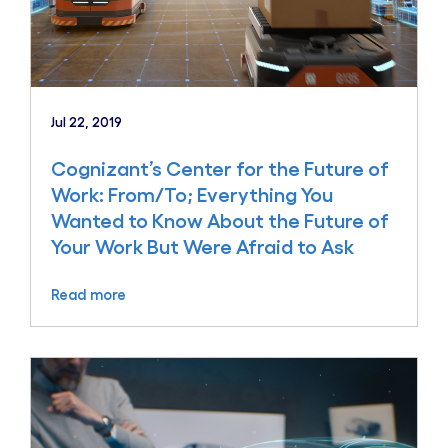
Jul 22, 2019
Cognizant’s Center for the Future of
Work: From/To; Everything You
Wanted to Know About the Future of
Your Work But Were Afraid to Ask
Read more