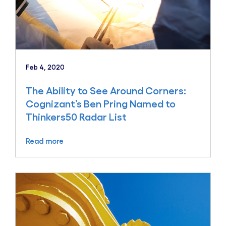
Feb 4, 2020
The Ability to See Around Corners:
Cognizant’s Ben Pring Named to
Thinkers50 Radar List
Read more