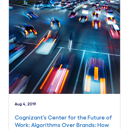
Aug 4, 2019
Cognizant’s Center for the Future of
Work: Algorithms Over Brands: How