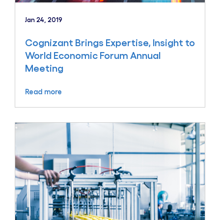
Jan 24, 2019
Cognizant Brings Expertise, Insight to
World Economic Forum Annual
Meeting
Read more