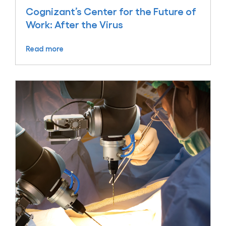
Cognizant’s Center for the Future of
Work: After the Virus
Read more