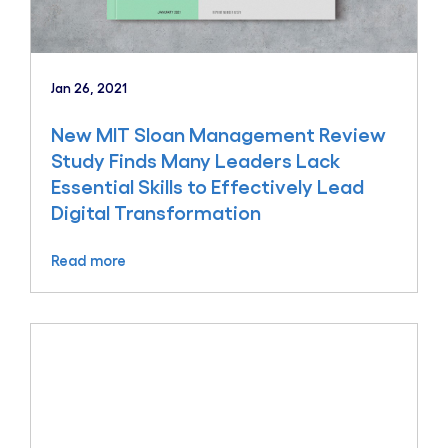
Jan 26, 2021
New MIT Sloan Management Review
Study Finds Many Leaders Lack
Essential Skills to Effectively Lead
Digital Transformation
Read more