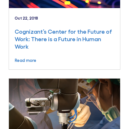
Oct 22, 2018
Cognizant’s Center for the Future of
Work: There is a Future in Human
Work
Read more