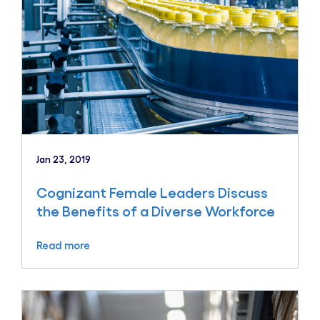
Jan 23, 2019
Cognizant Female Leaders Discuss
the Benefits of a Diverse Workforce
Read more