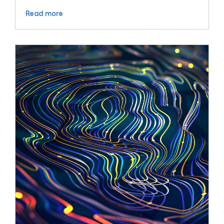
Read more