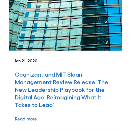
Jan 21, 2020
Cognizant and MIT Sloan
Management Review Release ‘The
New Leadership Playbook for the
Digital Age: Reimagining What It
Takes to Lead’
Read more