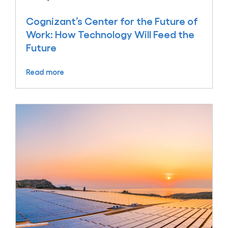
Cognizant’s Center for the Future of
Work: How Technology Will Feed the
Future
Read more