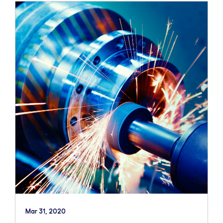
Mar 31, 2020