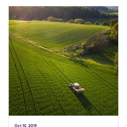
Oct 10, 2019