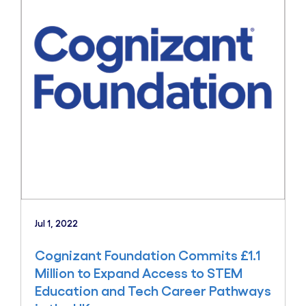
Jul 1, 2022
Cognizant Foundation Commits £1.1
Million to Expand Access to STEM
Education and Tech Career Pathways