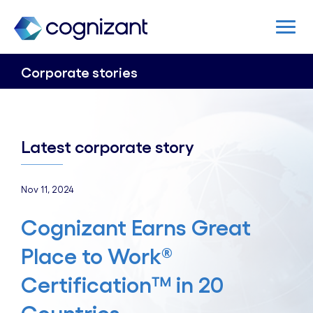
Corporate stories
Latest corporate story
Nov 11, 2024
Cognizant Earns Great
Place to Work®
Certification™ in 20