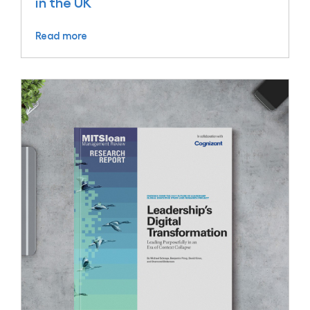
in the UK
Read more