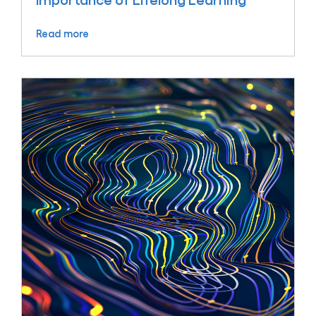
Importance of Lifelong Learning
Read more