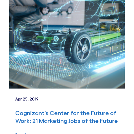
Apr 25, 2019
Cognizant’s Center for the Future of
Work: 21 Marketing Jobs of the Future