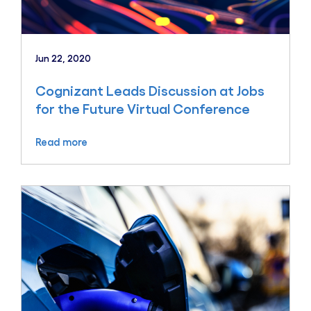
Jun 22, 2020
Cognizant Leads Discussion at Jobs
for the Future Virtual Conference
Read more