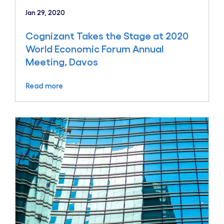
Jan 29, 2020
Cognizant Takes the Stage at 2020
World Economic Forum Annual
Meeting, Davos
Read more