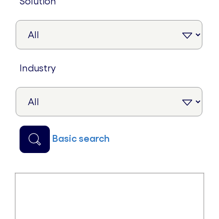
solution
industry
basic search