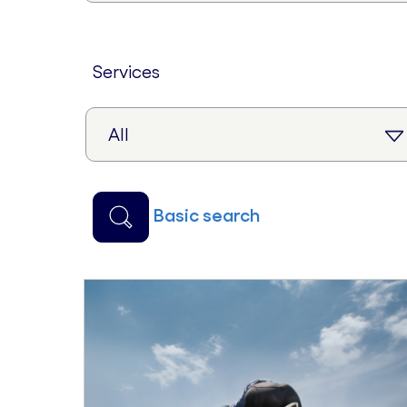
services
basic search