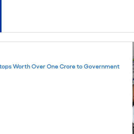
ptops Worth Over One Crore to Government