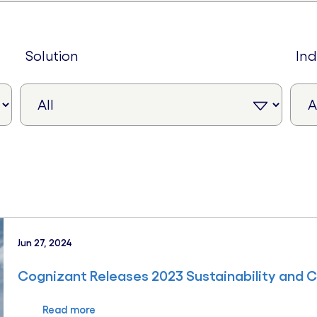
solution
in
Jun 27, 2024
Cognizant Releases 2023 Sustainability and 
Read more