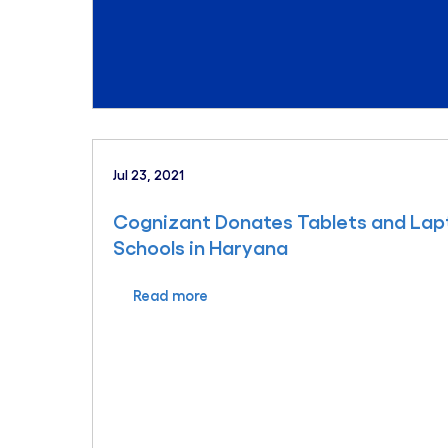
Jul 23, 2021
Cognizant Donates Tablets and La
Schools in Haryana
Read more