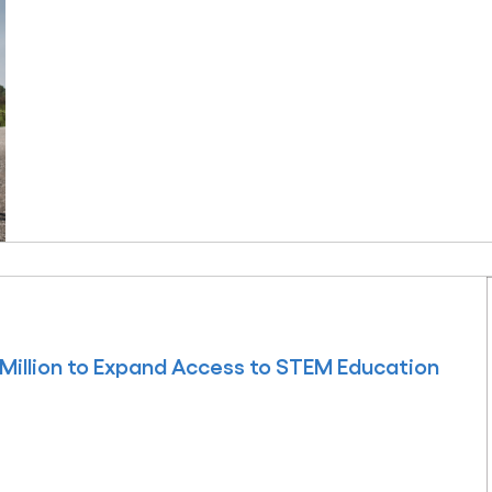
Million to Expand Access to STEM Education