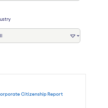
dustry
Corporate Citizenship Report