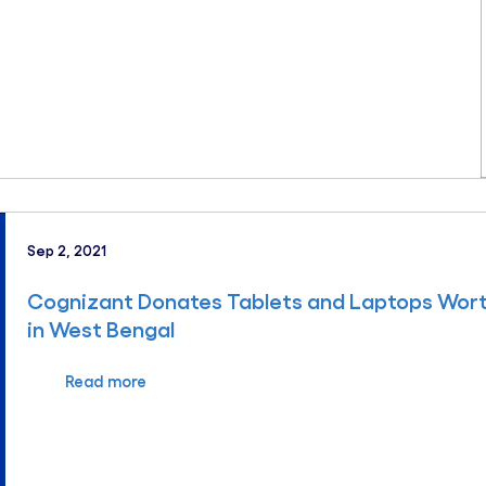
Sep 2, 2021
Cognizant Donates Tablets and Laptops Wort
in West Bengal
Read more