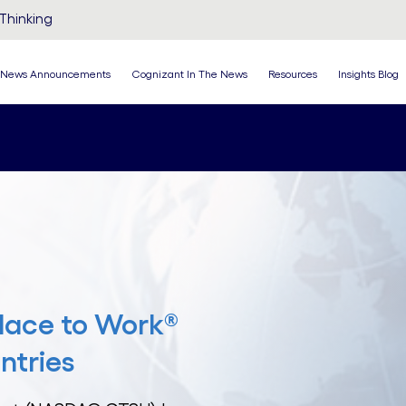
Thinking
News Announcements
Cognizant In The News
Resources
Insights Blog
lace to Work®
ntries