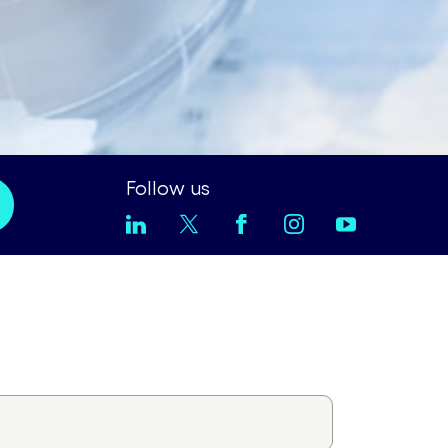
Follow us