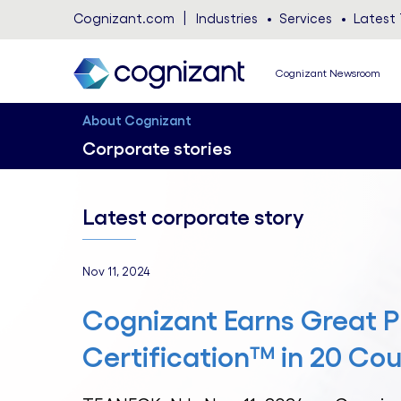
Cognizant.com
Industries
Services
Latest 
Cognizant Newsroom
About Cognizant
Corporate stories
Latest corporate story
Nov 11, 2024
Cognizant Earns Great P
Certification™ in 20 Cou