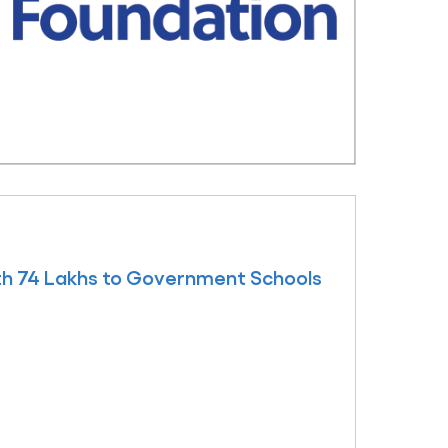
h 74 Lakhs to Government Schools