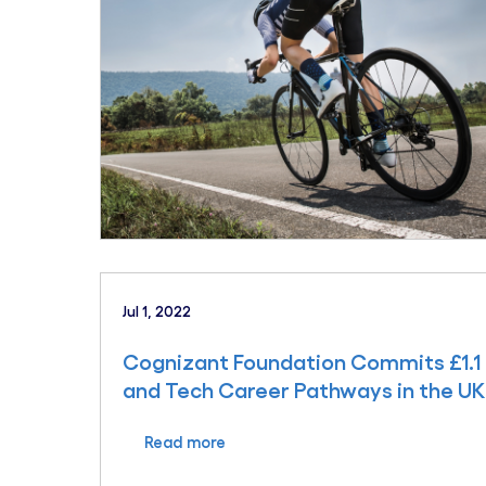
Jul 1, 2022
Cognizant Foundation Commits £1.1 
and Tech Career Pathways in the UK
Read more