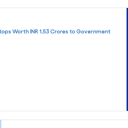
tops Worth INR 1.53 Crores to Government