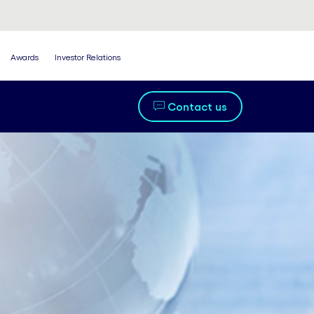
Awards
Investor Relations
Contact us