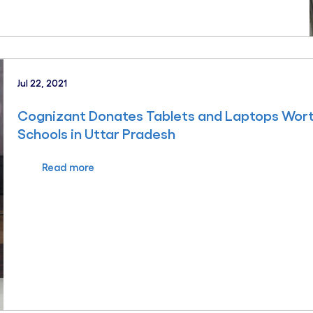
Jul 22, 2021
Cognizant Donates Tablets and Laptops Wor
Schools in Uttar Pradesh
Read more