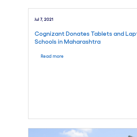
Jul 7, 2021
Cognizant Donates Tablets and Lap
Schools in Maharashtra
Read more