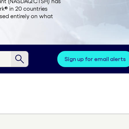
zant (NASDAQ:CTSH) has
k® in 20 countries
sed entirely on what
sign up for email alerts