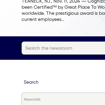
TEANECK, N.J., Nov. 11, 2024 — Cogni
been Certified™ by Great Place To Wor
worldwide. The prestigious award is ba
current employees...
search