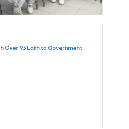
th Over 93 Lakh to Government