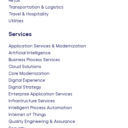
Retail
Transportation & Logistics
Travel & Hospitality
Utilities
Services
Application Services & Modernization
Artificial Intelligence
Business Process Services
Cloud Solutions
Core Modernization
Digital Experience
Digital Strategy
Enterprise Application Services
Infrastructure Services
Intelligent Process Automation
Internet of Things
Quality Engineering & Assurance