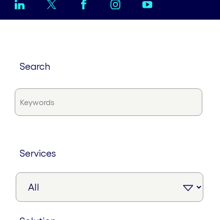
search
services