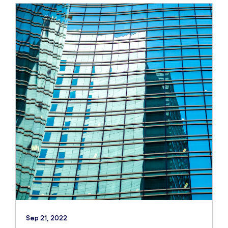
Sep 21, 2022