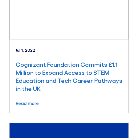
Jul 1, 2022
Cognizant Foundation Commits £1.1
Million to Expand Access to STEM
Education and Tech Career Pathways
in the UK
Read more