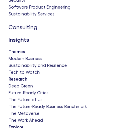
Security
Software Product Engineering
Sustainability Services
Consulting
Insights
Themes
Modern Business
Sustainability and Resilience
Tech to Watch
Research
Deep Green
Future-Ready Cities
The Future of Us
The Future-Ready Business Benchmark
The Metaverse
The Work Ahead
Explore