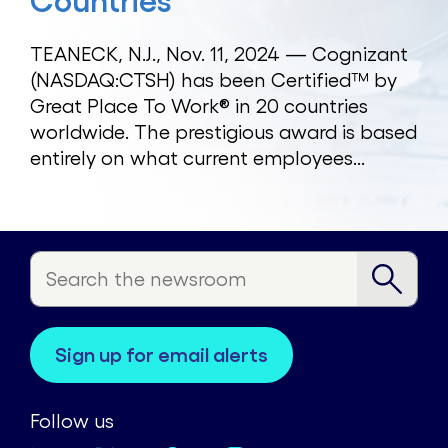
Countries
TEANECK, N.J., Nov. 11, 2024 — Cognizant
(NASDAQ:CTSH) has been Certified™ by
Great Place To Work® in 20 countries
worldwide. The prestigious award is based
entirely on what current employees...
sign up for email alerts
Follow us