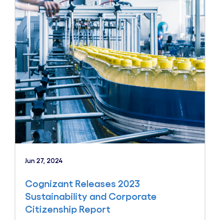
Jun 27, 2024
Cognizant Releases 2023
Sustainability and Corporate
Citizenship Report