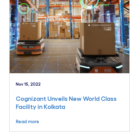
Nov 15, 2022
Cognizant Unveils New World Class
Facility in Kolkata
Read more