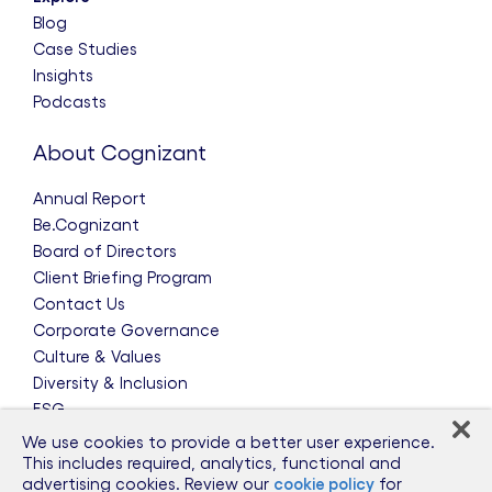
Blog
Case Studies
Insights
Podcasts
About Cognizant
Annual Report
Be.Cognizant
Board of Directors
Client Briefing Program
Contact Us
Corporate Governance
Culture & Values
Diversity & Inclusion
ESG
Leadership Team
We use cookies to provide a better user experience.
News & Press Releases
This includes required, analytics, functional and
advertising cookies. Review our
cookie policy
for
Partnerships