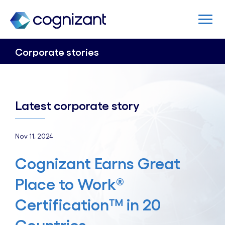
Corporate stories
Latest corporate story
Nov 11, 2024
Cognizant Earns Great
Place to Work®
Certification™ in 20