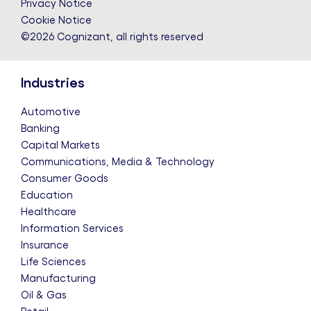
Privacy Notice
Cookie Notice
©2026 Cognizant, all rights reserved
Industries
Automotive
Banking
Capital Markets
Communications, Media & Technology
Consumer Goods
Education
Healthcare
Information Services
Insurance
Life Sciences
Manufacturing
Oil & Gas