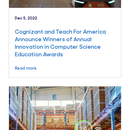
Dec 5, 2022
Cognizant and Teach For America
Announce Winners of Annual
Innovation in Computer Science
Education Awards
Read more