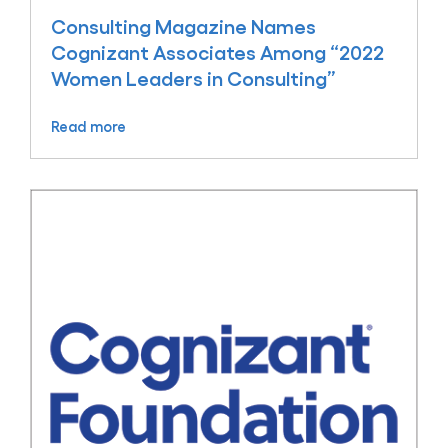
Consulting Magazine Names
Cognizant Associates Among “2022
Women Leaders in Consulting”
Read more