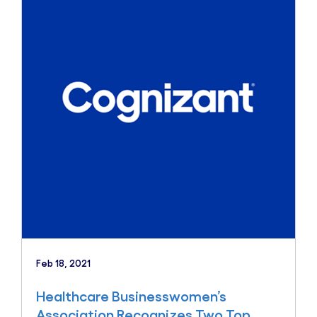
Feb 18, 2021
Healthcare Businesswomen’s
Association Recognizes Two Top