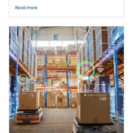
Read more