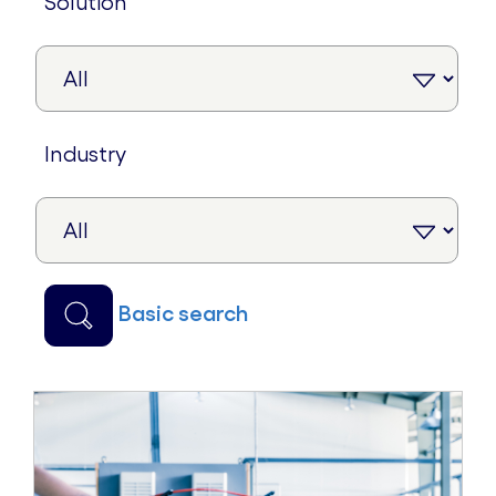
solution
industry
basic search