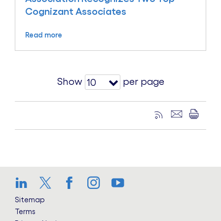
Cognizant Associates
Read more
Show
per page
10
LinkedIn
Twitter
Facebook
Instagram
YouTube
Sitemap
Terms