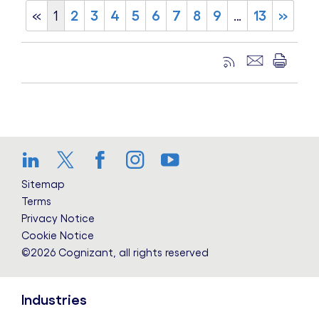
«
1
2
3
4
5
6
7
8
9
…
13
»
LinkedIn
Twitter
Facebook
Instagram
YouTube
Sitemap
Terms
Privacy Notice
Cookie Notice
©2026 Cognizant, all rights reserved
Industries