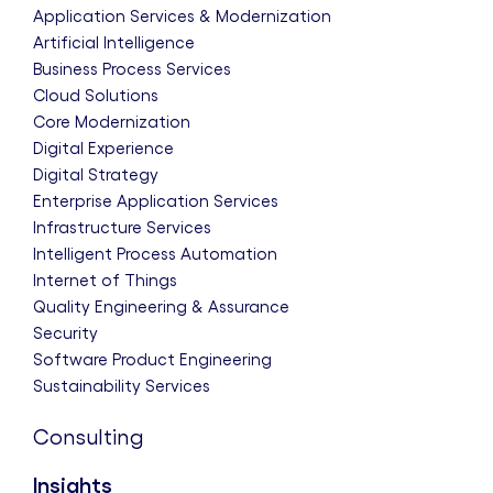
Application Services & Modernization
Artificial Intelligence
Business Process Services
Cloud Solutions
Core Modernization
Digital Experience
Digital Strategy
Enterprise Application Services
Infrastructure Services
Intelligent Process Automation
Internet of Things
Quality Engineering & Assurance
Security
Software Product Engineering
Sustainability Services
Consulting
Insights