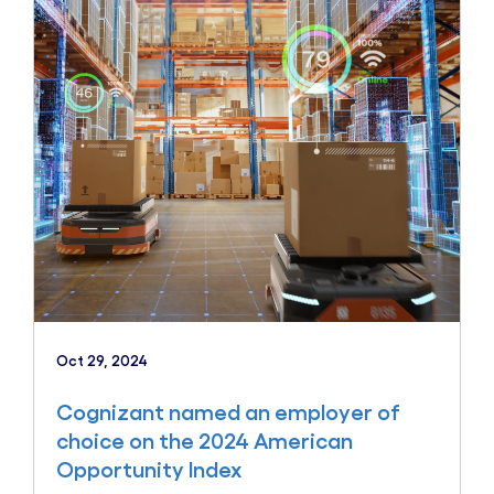
Oct 29, 2024
Cognizant named an employer of
choice on the 2024 American
Opportunity Index