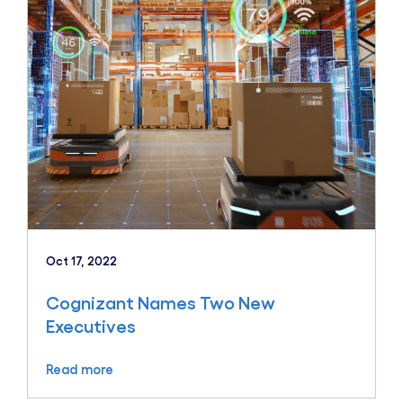
Oct 17, 2022
Cognizant Names Two New
Executives
Read more