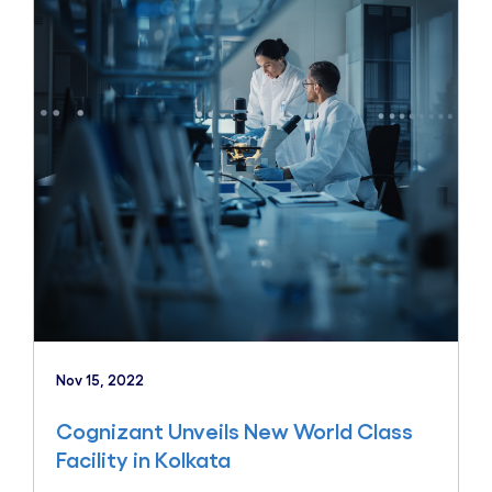
Nov 15, 2022
Cognizant Unveils New World Class
Facility in Kolkata