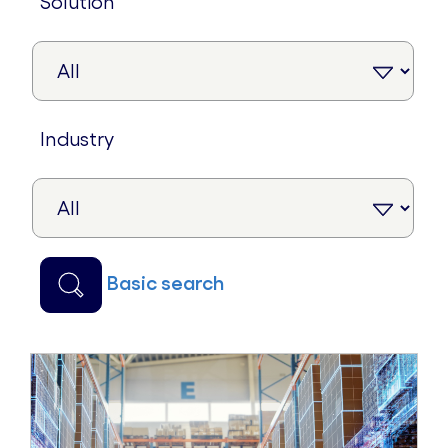
solution
industry
basic search