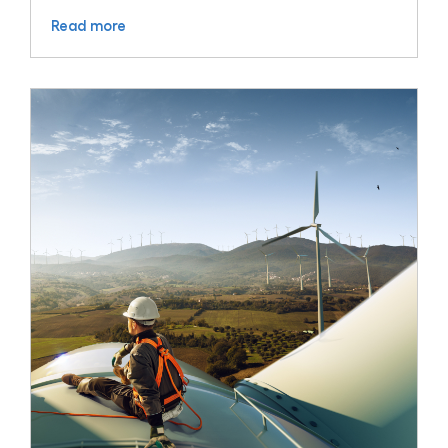
Read more