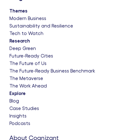
Themes
Modern Business
Sustainability and Resilience
Tech to Watch
Research
Deep Green
Future-Ready Cities
The Future of Us
The Future-Ready Business Benchmark
The Metaverse
The Work Ahead
Explore
Blog
Case Studies
Insights
Podcasts
About Cognizant