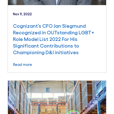
Nov 9, 2022
Cognizant’s CFO Jan Siegmund
Recognized in OUTstanding LGBT+
Role Model List 2022 For His
Significant Contributions to
Championing D&I initiatives
Read more