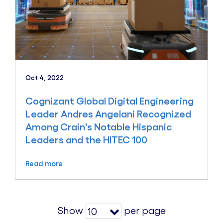
Oct 4, 2022
Cognizant Global Digital Engineering
Leader Andres Angelani Recognized
Among Crain's Notable Hispanic
Leaders and the HITEC 100
Read more
Show
per page
10