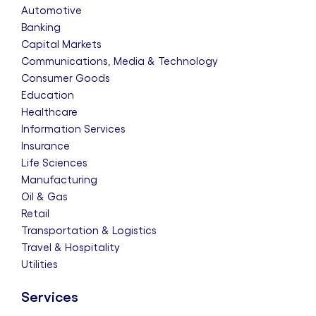
Automotive
Banking
Capital Markets
Communications, Media & Technology
Consumer Goods
Education
Healthcare
Information Services
Insurance
Life Sciences
Manufacturing
Oil & Gas
Retail
Transportation & Logistics
Travel & Hospitality
Utilities
Services