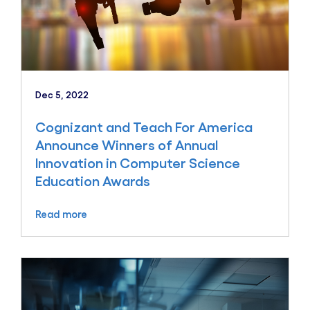
Dec 5, 2022
Cognizant and Teach For America
Announce Winners of Annual
Innovation in Computer Science
Education Awards
Read more