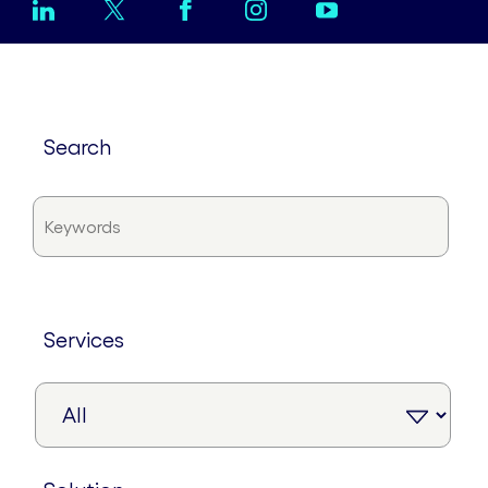
search
services