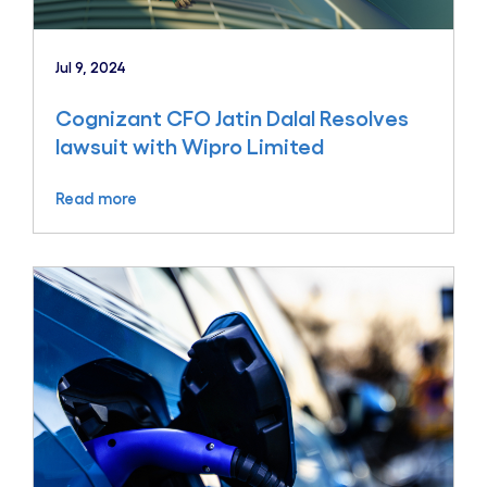
Jul 9, 2024
Cognizant CFO Jatin Dalal Resolves
lawsuit with Wipro Limited
Read more