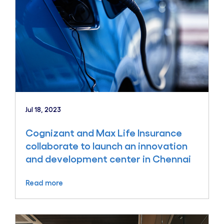
Jul 18, 2023
Cognizant and Max Life Insurance
collaborate to launch an innovation
and development center in Chennai
Read more