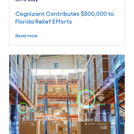
Cognizant Contributes $300,000 to
Florida Relief Efforts
Read more