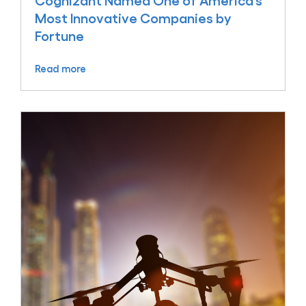
Cognizant Named One of America’s
Most Innovative Companies by
Fortune
Read more