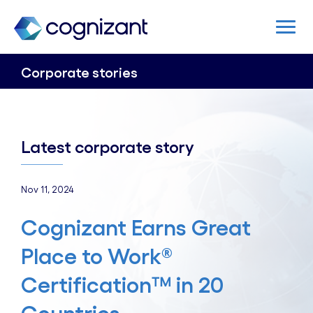
Corporate stories
Latest corporate story
Nov 11, 2024
Cognizant Earns Great
Place to Work®
Certification™ in 20