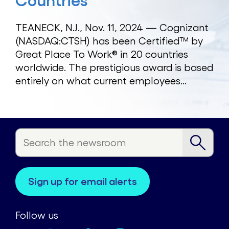
Countries
TEANECK, N.J., Nov. 11, 2024 — Cognizant
(NASDAQ:CTSH) has been Certified™ by
Great Place To Work® in 20 countries
worldwide. The prestigious award is based
entirely on what current employees...
sign up for email alerts
Follow us