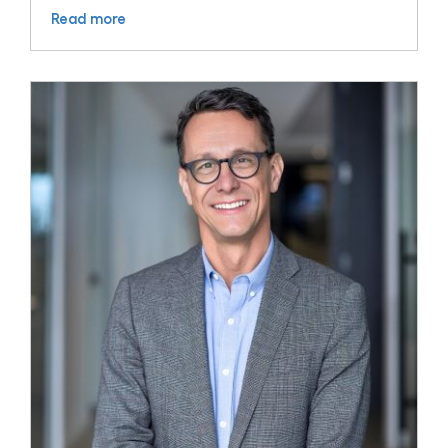
Read more