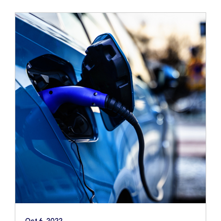
Oct 6, 2022