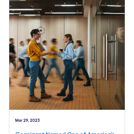
Mar 29, 2023