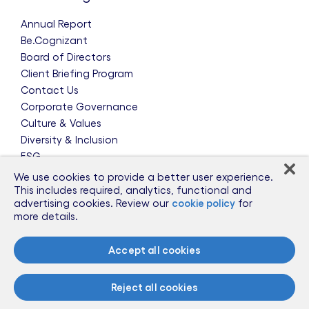
Annual Report
Be.Cognizant
Board of Directors
Client Briefing Program
Contact Us
Corporate Governance
Culture & Values
Diversity & Inclusion
ESG
Leadership Team
We use cookies to provide a better user experience.
News & Press Releases
This includes required, analytics, functional and
advertising cookies. Review our
cookie policy
for
Partnerships
more details.
Public Policy
Sponsorships
Accept all cookies
Talent Worldwide
Glossary
Reject all cookies