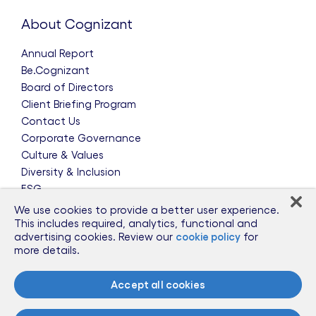
About Cognizant
Annual Report
Be.Cognizant
Board of Directors
Client Briefing Program
Contact Us
Corporate Governance
Culture & Values
Diversity & Inclusion
ESG
Leadership Team
We use cookies to provide a better user experience.
News & Press Releases
This includes required, analytics, functional and
advertising cookies. Review our
cookie policy
for
Partnerships
more details.
Public Policy
Sponsorships
Accept all cookies
Talent Worldwide