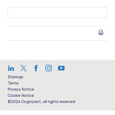
LinkedIn
Twitter
Facebook
Instagram
YouTube
Sitemap
Terms
Privacy Notice
Cookie Notice
©2026 Cognizant, all rights reserved