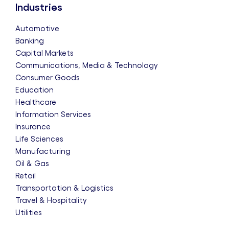
Industries
Automotive
Banking
Capital Markets
Communications, Media & Technology
Consumer Goods
Education
Healthcare
Information Services
Insurance
Life Sciences
Manufacturing
Oil & Gas
Retail
Transportation & Logistics
Travel & Hospitality
Utilities