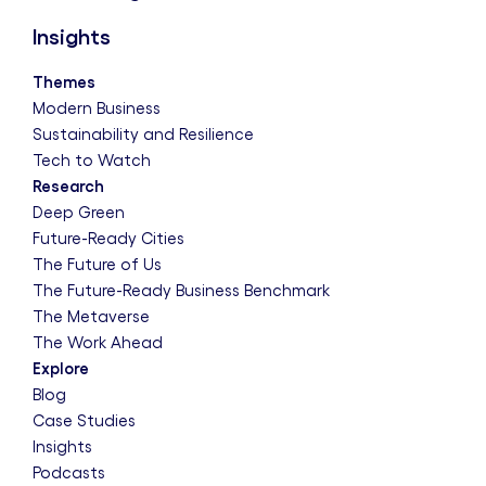
Insights
Themes
Modern Business
Sustainability and Resilience
Tech to Watch
Research
Deep Green
Future-Ready Cities
The Future of Us
The Future-Ready Business Benchmark
The Metaverse
The Work Ahead
Explore
Blog
Case Studies
Insights
Podcasts