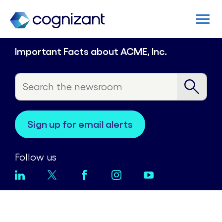
Important Facts about ACME, Inc.
sign up for email alerts
Follow us