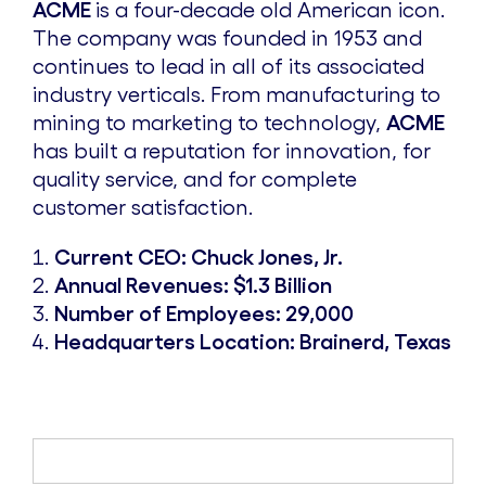
ACME
is a four-decade old American icon.
The company was founded in 1953 and
continues to lead in all of its associated
industry verticals. From manufacturing to
mining to marketing to technology,
ACME
has built a reputation for innovation, for
quality service, and for complete
customer satisfaction.
Current CEO: Chuck Jones, Jr.
Annual Revenues: $1.3 Billion
Number of Employees: 29,000
Headquarters Location: Brainerd, Texas