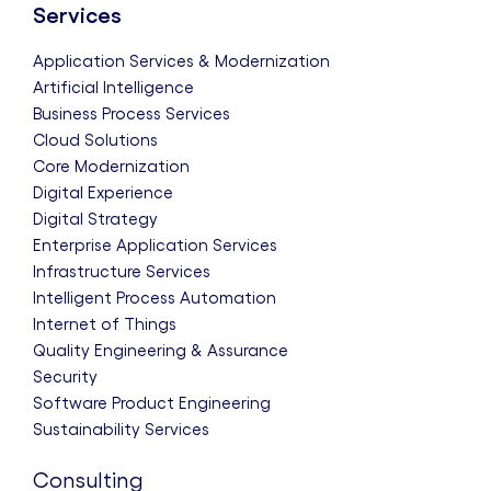
Services
Application Services & Modernization
Artificial Intelligence
Business Process Services
Cloud Solutions
Core Modernization
Digital Experience
Digital Strategy
Enterprise Application Services
Infrastructure Services
Intelligent Process Automation
Internet of Things
Quality Engineering & Assurance
Security
Software Product Engineering
Sustainability Services
Consulting