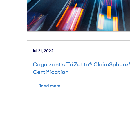
Jul 21, 2022
Cognizant’s TriZetto® ClaimSphere®
Certification
Read more