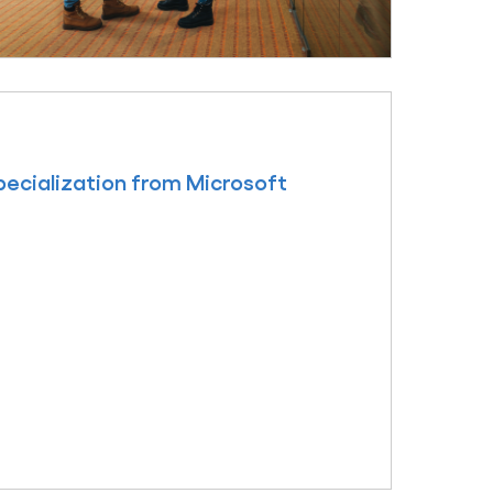
ecialization from Microsoft