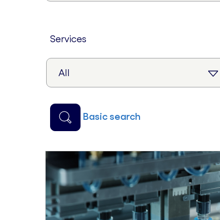
services
basic search