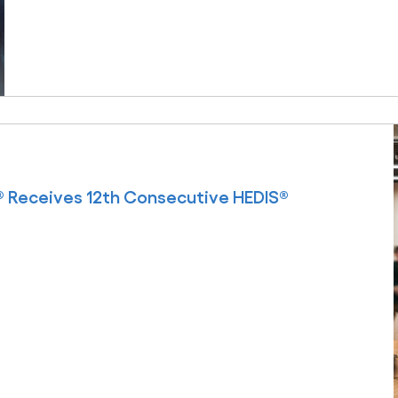
 Receives 12th Consecutive HEDIS®