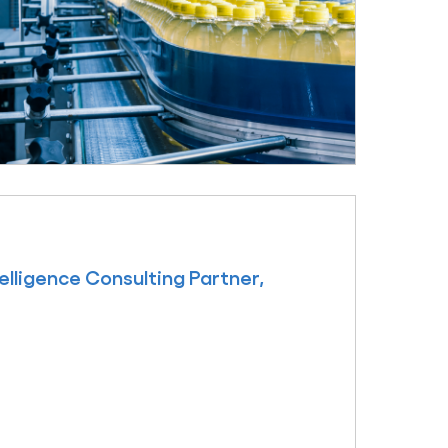
ligence Consulting Partner,