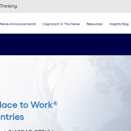
Thinking
News Announcements
Cognizant In The News
Resources
Insights Blog
lace to Work®
ntries