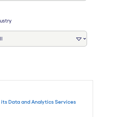
dustry
its Data and Analytics Services