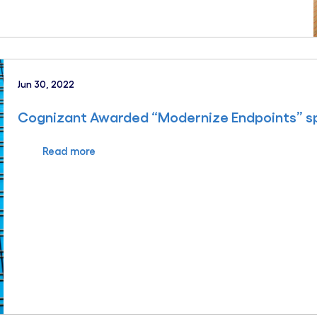
Jun 30, 2022
Cognizant Awarded “Modernize Endpoints” sp
Read more