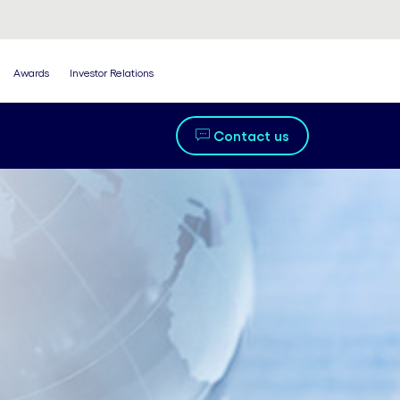
Awards
Investor Relations
Contact us