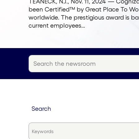
TEANECK, N.J., Nov. 11, 2024 — Cogni
been Certified™ by Great Place To Wor
worldwide. The prestigious award is ba
current employees...
search