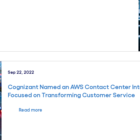
Sep 22, 2022
Cognizant Named an AWS Contact Center Intel
Focused on Transforming Customer Service
Read more