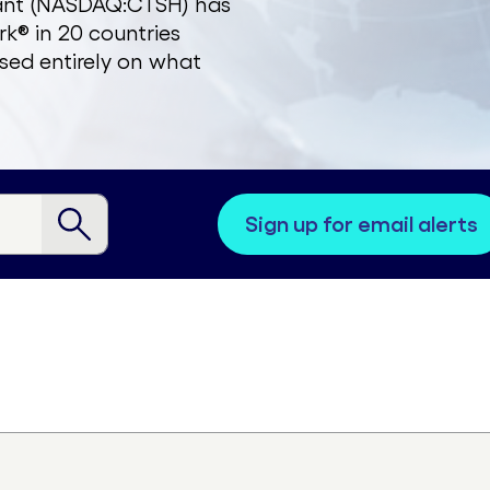
zant (NASDAQ:CTSH) has
k® in 20 countries
sed entirely on what
sign up for email alerts