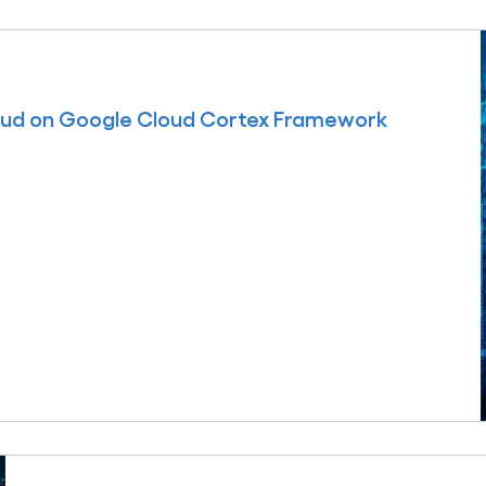
oud on Google Cloud Cortex Framework