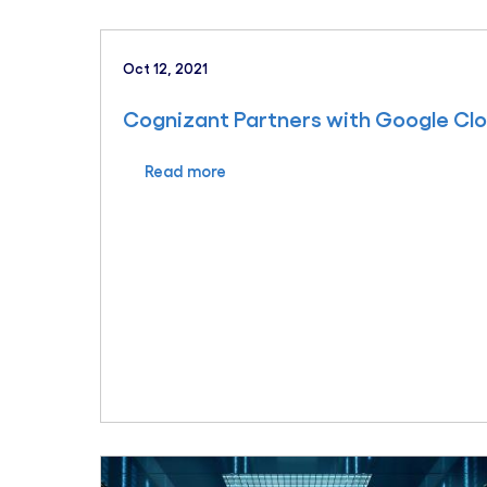
Oct 12, 2021
Cognizant Partners with Google Cl
Read more