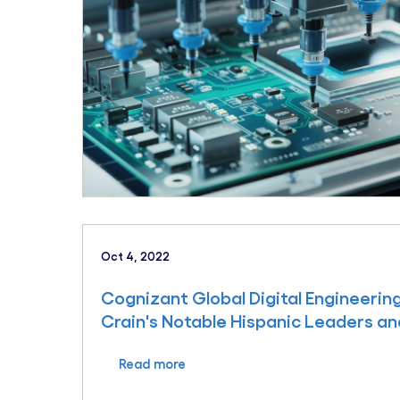
Oct 4, 2022
Cognizant Global Digital Engineeri
Crain's Notable Hispanic Leaders an
Read more