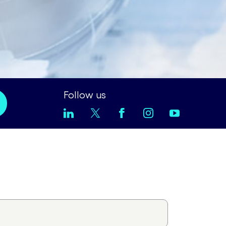
Follow us