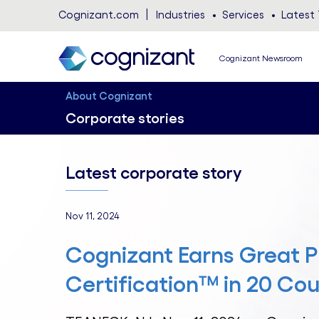
Cognizant.com
Industries
Services
Latest 
Cognizant Newsroom
About Cognizant
Corporate stories
Latest corporate story
Nov 11, 2024
Cognizant Earns Great P
Certification™ in 20 Cou