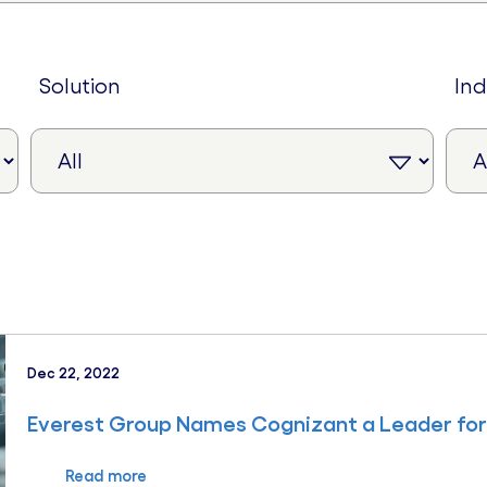
solution
in
Dec 22, 2022
Everest Group Names Cognizant a Leader for 
Read more