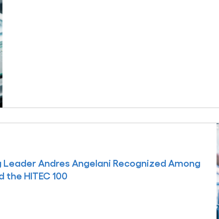
ng Leader Andres Angelani Recognized Among
d the HITEC 100