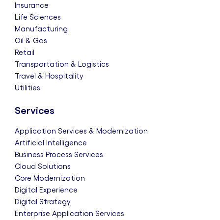
Insurance
Life Sciences
Manufacturing
Oil & Gas
Retail
Transportation & Logistics
Travel & Hospitality
Utilities
Services
Application Services & Modernization
Artificial Intelligence
Business Process Services
Cloud Solutions
Core Modernization
Digital Experience
Digital Strategy
Enterprise Application Services