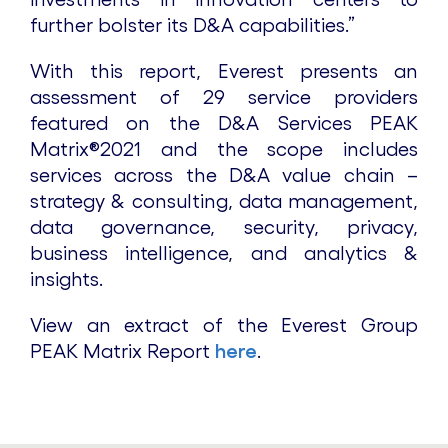
further bolster its D&A capabilities.”
With this report, Everest presents an
assessment of 29 service providers
featured on the D&A Services PEAK
Matrix®2021 and the scope includes
services across the D&A value chain –
strategy & consulting, data management,
data governance, security, privacy,
business intelligence, and analytics &
insights.
View an extract of the Everest Group
PEAK Matrix Report
here
.