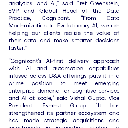
analytics, and AI,” said Bret Greenstein,
SVP and Global Head of the Data
Practice, Cognizant. “From Data
Modernization to Evolutionary AI, we are
helping our clients realize the value of
their data and make smarter decisions
faster
.”
“Cognizant’s AI-first delivery approach
with AI and automation capabilities
infused across D&A offerings puts it in a
prime position to meet emerging
enterprise demand for cognitive services
and AI at scale,” said Vishal Gupta, Vice
President, Everest Group. “It has
strengthened its partner ecosystem and
has made strategic acquisitions and
investments in innovation centers to