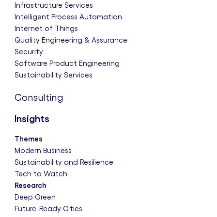
Infrastructure Services
Intelligent Process Automation
Internet of Things
Quality Engineering & Assurance
Security
Software Product Engineering
Sustainability Services
Consulting
Insights
Themes
Modern Business
Sustainability and Resilience
Tech to Watch
Research
Deep Green
Future-Ready Cities