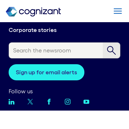
Corporate stories
sign up for email alerts
Follow us