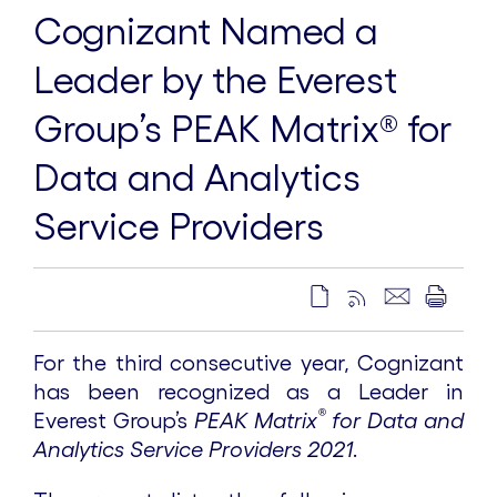
Cognizant Named a
Leader by the Everest
Group’s PEAK Matrix® for
Data and Analytics
Service Providers
For the third consecutive year, Cognizant
has been recognized as a Leader in
®
Everest Group’s
PEAK Matrix
for Data and
Analytics Service Providers 2021
.