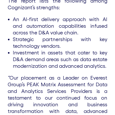
The report lists the following among
Cognizant’s strengths:
An AI-first delivery approach with AI
and automation capabilities infused
across the D&A value chain.
Strategic partnerships with key
technology vendors.
Investment in assets that cater to key
D&A demand areas such as data estate
modernization and advanced analytics.
“
Our placement as a Leader on Everest
Group’s PEAK Matrix Assessment for Data
and Analytics Services Providers is a
testament to our continued focus on
driving innovation and business
transformation with data, advanced