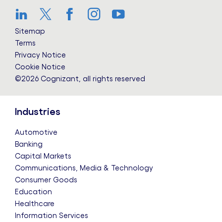
LinkedIn
Twitter
Facebook
Instagram
YouTube
Sitemap
Terms
Privacy Notice
Cookie Notice
©2026 Cognizant, all rights reserved
Industries
Automotive
Banking
Capital Markets
Communications, Media & Technology
Consumer Goods
Education
Healthcare
Information Services