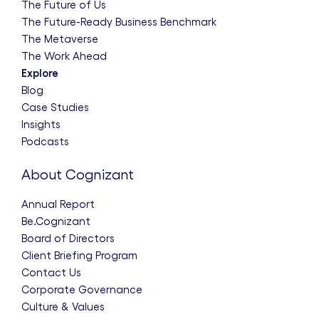
The Future of Us
The Future-Ready Business Benchmark
The Metaverse
The Work Ahead
Explore
Blog
Case Studies
Insights
Podcasts
About Cognizant
Annual Report
Be.Cognizant
Board of Directors
Client Briefing Program
Contact Us
Corporate Governance
Culture & Values