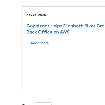
Nov 23, 2020
Cognizant Helps Elizabeth River Cros
Back Office on AWS
Read more