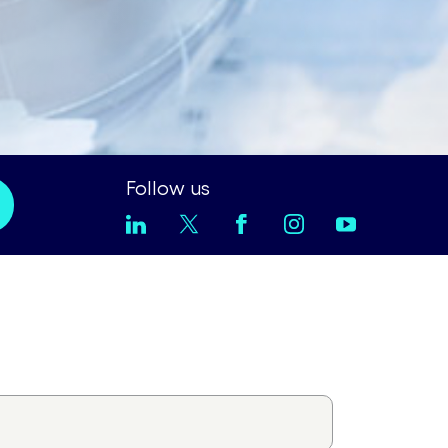
Follow us