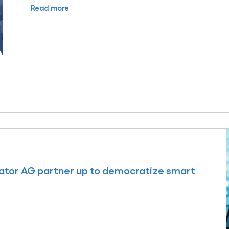
Read more
ator AG partner up to democratize smart