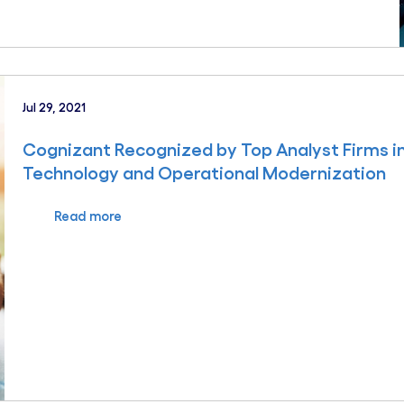
Jul 29, 2021
Cognizant Recognized by Top Analyst Firms in
Technology and Operational Modernization
Read more