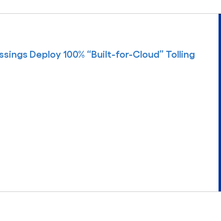
sings Deploy 100% “Built-for-Cloud” Tolling