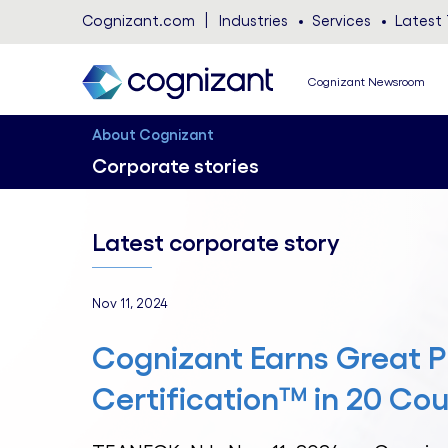
Cognizant.com
Industries
Services
Latest 
Cognizant Newsroom
About Cognizant
Corporate stories
Latest corporate story
Nov 11, 2024
Cognizant Earns Great P
Certification™ in 20 Cou