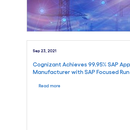
Sep 23, 2021
Cognizant Achieves 99.95% SAP Appl
Manufacturer with SAP Focused Run
Read more