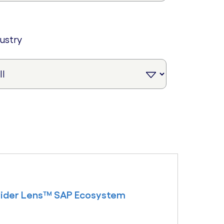
dustry
ovider Lens™ SAP Ecosystem