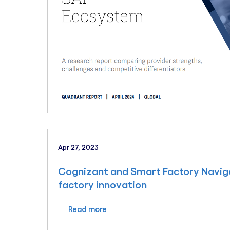
Apr 27, 2023
Cognizant and Smart Factory Navig
factory innovation
Read more