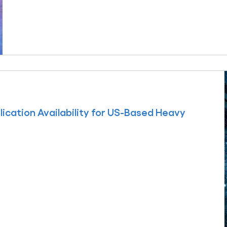
ication Availability for US-Based Heavy