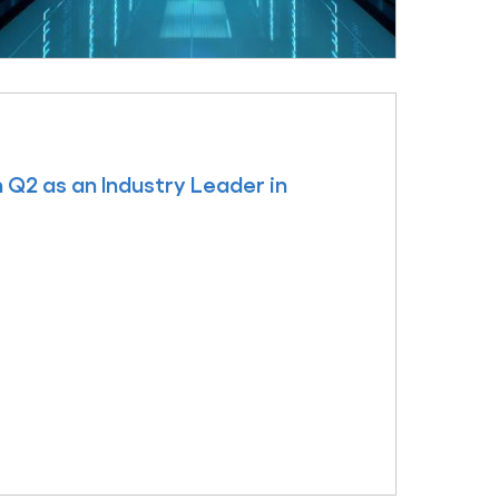
 Q2 as an Industry Leader in