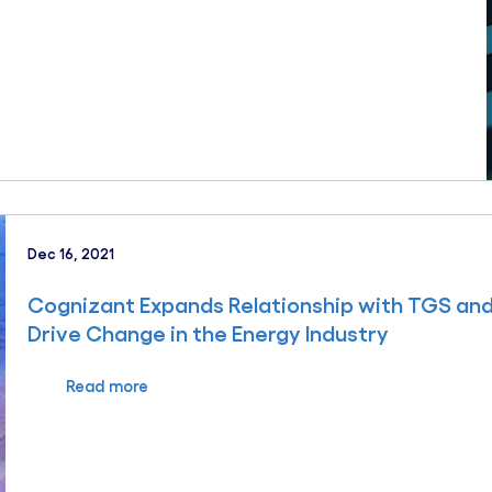
Dec 16, 2021
Cognizant Expands Relationship with TGS and 
Drive Change in the Energy Industry
Read more