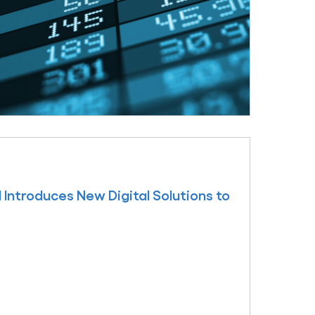
Introduces New Digital Solutions to