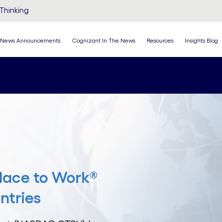
Thinking
News Announcements
Cognizant In The News
Resources
Insights Blog
lace to Work®
ntries