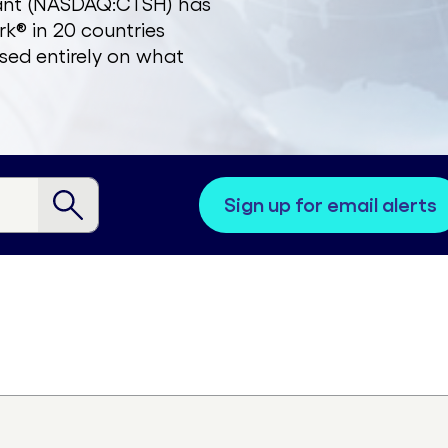
zant (NASDAQ:CTSH) has
k® in 20 countries
sed entirely on what
sign up for email alerts