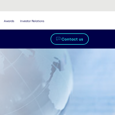
Awards
Investor Relations
Contact us