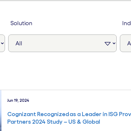
solution
in
Jun 19, 2024
Cognizant Recognized as a Leader in ISG Pr
Partners 2024 Study – US & Global