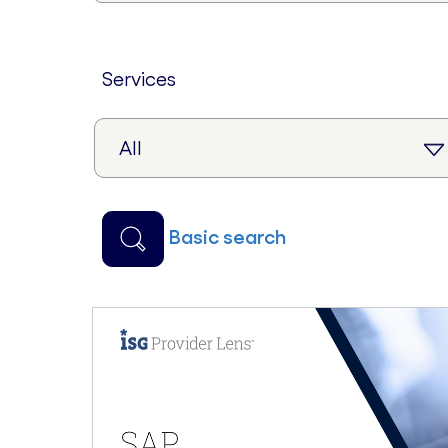
services
basic search