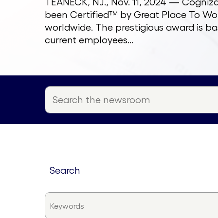
TEANECK, N.J., Nov. 11, 2024 — Cogni
been Certified™ by Great Place To Wor
worldwide. The prestigious award is ba
current employees...
search