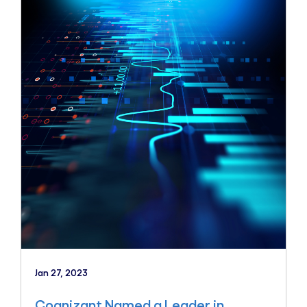
Jan 27, 2023
Cognizant Named a Leader in