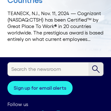
Countries
TEANECK, N.J., Nov. 11, 2024 — Cognizant
(NASDAQ:CTSH) has been Certified™ by
Great Place To Work® in 20 countries
worldwide. The prestigious award is based
entirely on what current employees...
sign up for email alerts
Follow us