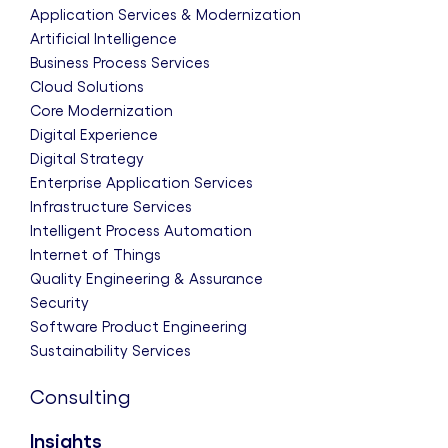
Application Services & Modernization
Artificial Intelligence
Business Process Services
Cloud Solutions
Core Modernization
Digital Experience
Digital Strategy
Enterprise Application Services
Infrastructure Services
Intelligent Process Automation
Internet of Things
Quality Engineering & Assurance
Security
Software Product Engineering
Sustainability Services
Consulting
Insights