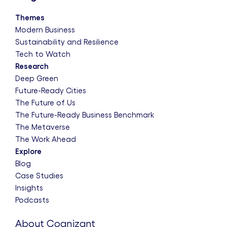
Themes
Modern Business
Sustainability and Resilience
Tech to Watch
Research
Deep Green
Future-Ready Cities
The Future of Us
The Future-Ready Business Benchmark
The Metaverse
The Work Ahead
Explore
Blog
Case Studies
Insights
Podcasts
About Cognizant