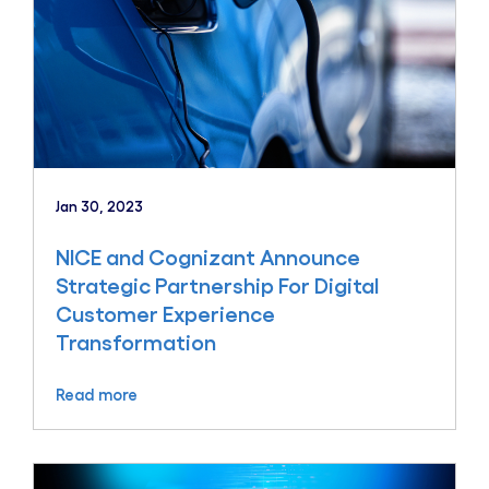
Jan 30, 2023
NICE and Cognizant Announce
Strategic Partnership For Digital
Customer Experience
Transformation
Read more