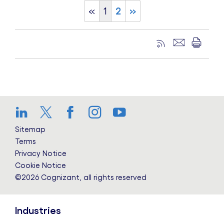
«
1
2
»
LinkedIn
Twitter
Facebook
Instagram
YouTube
Sitemap
Terms
Privacy Notice
Cookie Notice
©2026 Cognizant, all rights reserved
Industries