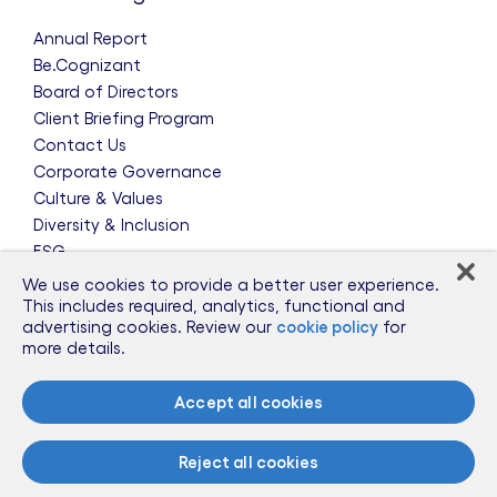
Annual Report
Be.Cognizant
Board of Directors
Client Briefing Program
Contact Us
Corporate Governance
Culture & Values
Diversity & Inclusion
ESG
Leadership Team
We use cookies to provide a better user experience.
News & Press Releases
This includes required, analytics, functional and
advertising cookies. Review our
cookie policy
for
Partnerships
more details.
Public Policy
Sponsorships
Accept all cookies
Talent Worldwide
Glossary
Reject all cookies