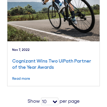
Nov 7, 2022
Cognizant Wins Two UiPath Partner
of the Year Awards
Read more
Show
per page
10