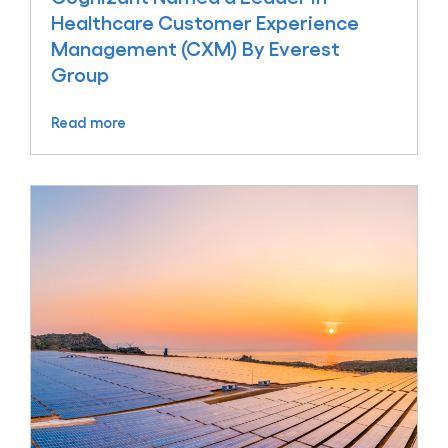
Healthcare Customer Experience
Management (CXM) By Everest
Group
Read more