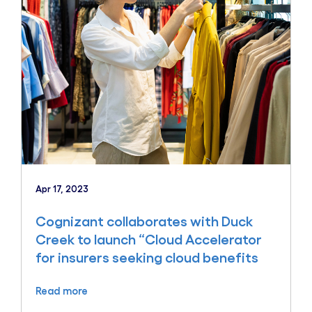
Apr 17, 2023
Cognizant collaborates with Duck
Creek to launch “Cloud Accelerator
for insurers seeking cloud benefits
Read more