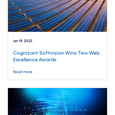
Jan 19, 2023
Cognizant Softvision Wins Two Web
Excellence Awards
Read more