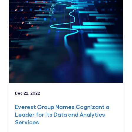
Dec 22, 2022
Everest Group Names Cognizant a
Leader for its Data and Analytics
Services