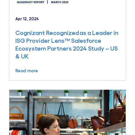
Apr 12, 2024
Cognizant Recognized as a Leader in
ISG Provider Lens™ Salesforce
Ecosystem Partners 2024 Study – US
& UK
Read more