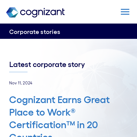
Corporate stories
Latest corporate story
Nov 11, 2024
Cognizant Earns Great
Place to Work®
Certification™ in 20