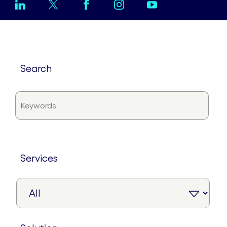
search
services