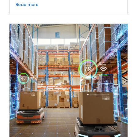
Read more