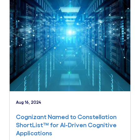
Aug 16, 2024
Cognizant Named to Constellation
ShortList™ for AI-Driven Cognitive
Applications