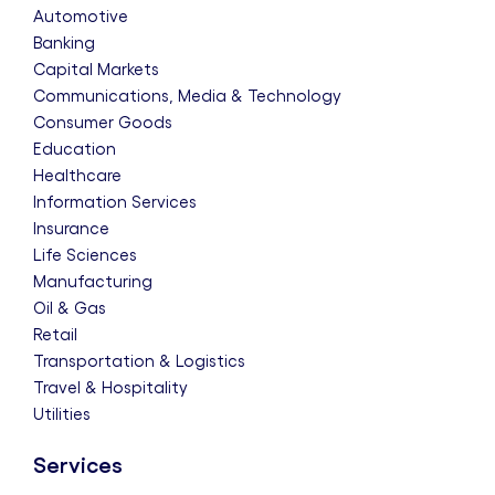
Automotive
Banking
Capital Markets
Communications, Media & Technology
Consumer Goods
Education
Healthcare
Information Services
Insurance
Life Sciences
Manufacturing
Oil & Gas
Retail
Transportation & Logistics
Travel & Hospitality
Utilities
Services