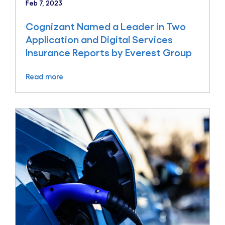
Feb 7, 2023
Cognizant Named a Leader in Two
Application and Digital Services
Insurance Reports by Everest Group
Read more