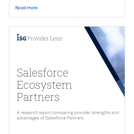
Read more