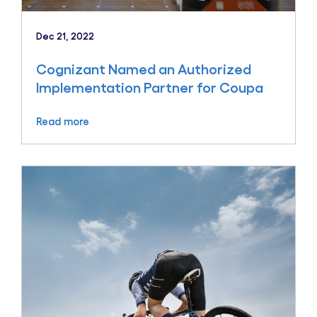
Dec 21, 2022
Cognizant Named an Authorized
Implementation Partner for Coupa
Read more