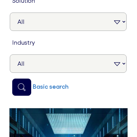
solution
industry
basic search