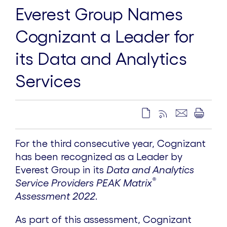
Everest Group Names
Cognizant a Leader for
its Data and Analytics
Services
For the third consecutive year, Cognizant
has been recognized as a Leader by
Everest Group in its
Data and Analytics
®
Service Providers PEAK Matrix
Assessment 2022
.
As part of this assessment, Cognizant