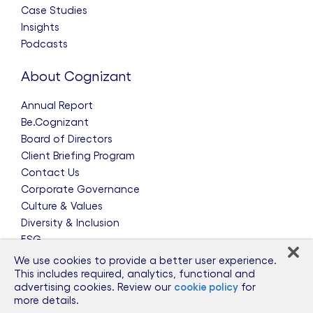
Case Studies
Insights
Podcasts
About Cognizant
Annual Report
Be.Cognizant
Board of Directors
Client Briefing Program
Contact Us
Corporate Governance
Culture & Values
Diversity & Inclusion
ESG
Leadership Team
We use cookies to provide a better user experience.
News & Press Releases
This includes required, analytics, functional and
advertising cookies. Review our
cookie policy
for
Partnerships
more details.
Public Policy