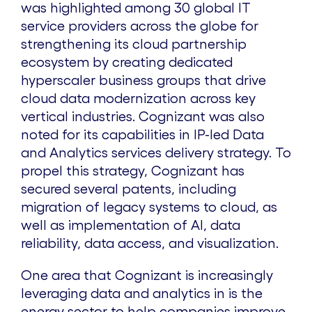
was highlighted among 30 global IT
service providers across the globe for
strengthening its cloud partnership
ecosystem by creating dedicated
hyperscaler business groups that drive
cloud data modernization across key
vertical industries. Cognizant was also
noted for its capabilities in IP-led Data
and Analytics services delivery strategy. To
propel this strategy, Cognizant has
secured several patents, including
migration of legacy systems to cloud, as
well as implementation of AI, data
reliability, data access, and visualization.
One area that Cognizant is increasingly
leveraging data and analytics in is the
energy sector to help companies improve