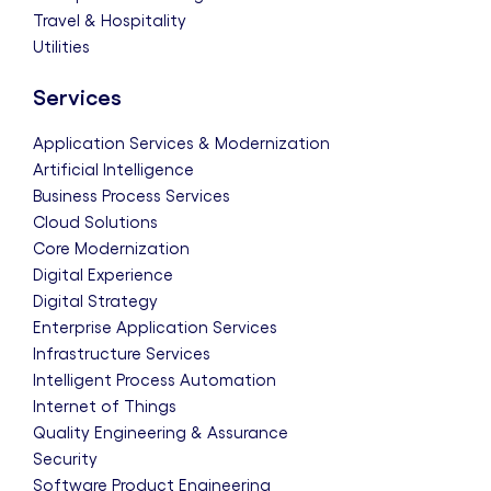
Travel & Hospitality
Utilities
Services
Application Services & Modernization
Artificial Intelligence
Business Process Services
Cloud Solutions
Core Modernization
Digital Experience
Digital Strategy
Enterprise Application Services
Infrastructure Services
Intelligent Process Automation
Internet of Things
Quality Engineering & Assurance
Security
Software Product Engineering