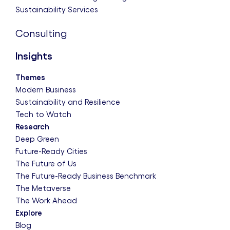
Sustainability Services
Consulting
Insights
Themes
Modern Business
Sustainability and Resilience
Tech to Watch
Research
Deep Green
Future-Ready Cities
The Future of Us
The Future-Ready Business Benchmark
The Metaverse
The Work Ahead
Explore
Blog