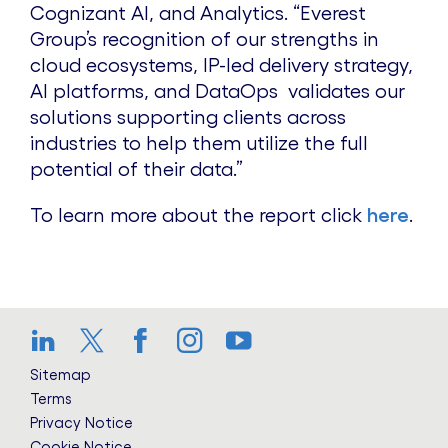
Cognizant AI, and Analytics. “Everest
Group’s recognition of our strengths in
cloud ecosystems, IP-led delivery strategy,
AI platforms, and DataOps validates our
solutions supporting clients across
industries to help them utilize the full
potential of their data.”
To learn more about the report click
here
.
LinkedIn
Twitter
Facebook
Instagram
YouTube
Sitemap
Terms
Privacy Notice
Cookie Notice