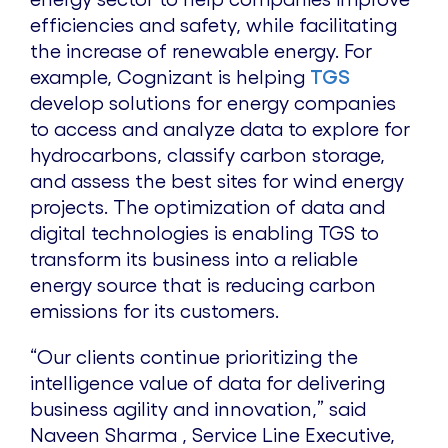
efficiencies and safety, while facilitating
the increase of renewable energy. For
example, Cognizant is helping
TGS
develop solutions for energy companies
to access and analyze data to explore for
hydrocarbons, classify carbon storage,
and assess the best sites for wind energy
projects. The optimization of data and
digital technologies is enabling TGS to
transform its business into a reliable
energy source that is reducing carbon
emissions for its customers.
“Our clients continue prioritizing the
intelligence value of data for delivering
business agility and innovation,” said
Naveen Sharma , Service Line Executive,