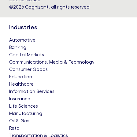
©2026 Cognizant, all rights reserved
Industries
Automotive
Banking
Capital Markets
Communications, Media & Technology
Consumer Goods
Education
Healthcare
Information Services
Insurance
Life Sciences
Manufacturing
Oil & Gas
Retail
Transportation & Logistics