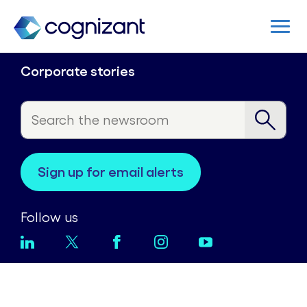
Corporate stories
sign up for email alerts
Follow us