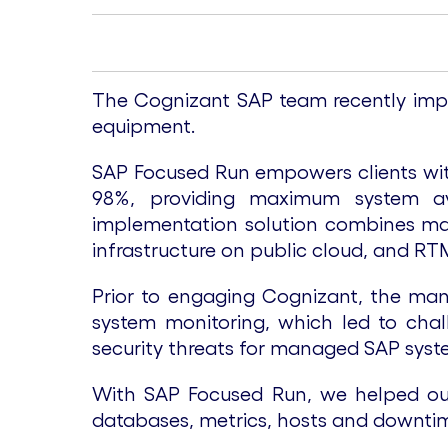
The Cognizant SAP team recently impl
equipment.
SAP Focused Run empowers clients with
98%, providing maximum system ava
implementation solution combines man
infrastructure on public cloud, and RT
Prior to engaging Cognizant, the manu
system monitoring, which led to challe
security threats for managed SAP syst
With SAP Focused Run, we helped our 
databases, metrics, hosts and downti