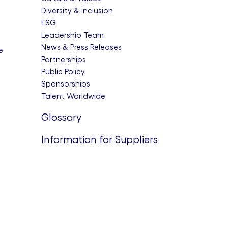
Diversity & Inclusion
ESG
Leadership Team
News & Press Releases
e
Partnerships
Public Policy
Sponsorships
Talent Worldwide
Glossary
Information for Suppliers