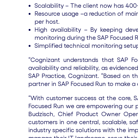
Scalability – The client now has 40
Resource usage –a reduction of ma
per host.
High availability – By keeping d
monitoring during the SAP Focused 
Simplified technical monitoring set
“Cognizant understands that SAP Fo
availability and reliability, as evide
SAP Practice, Cognizant. “Based on t
partner in SAP Focused Run to make a d
“With customer success at the core, 
Focused Run we are empowering our par
Budzisch, Chief Product Owner Opera
customers in one central, scalable, s
industry specific solutions with the im