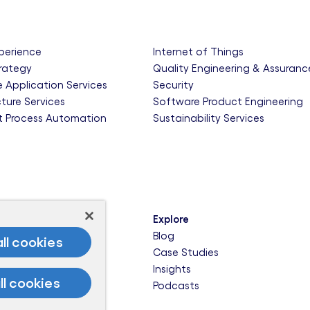
xperience
Internet of Things
trategy
Quality Engineering & Assuranc
e Application Services
Security
cture Services
Software Product Engineering
nt Process Automation
Sustainability Services
Explore
een
Blog
ll cookies
ady Cities
Case Studies
e of Us
Insights
ll cookies
re-Ready Business
Podcasts
rk