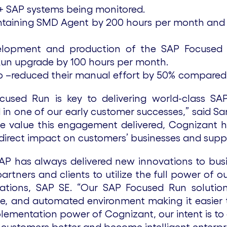
0+ SAP systems being monitored.
intaining SMD Agent by 200 hours per month a
evelopment and production of the SAP Focused
Run upgrade by 100 hours per month.
up –reduced their manual effort by 50% compared
cused Run is key to delivering world-class S
nced in one of our early customer successes,” said
he value this engagement delivered, Cognizant h
irect impact on customers’ businesses and support
SAP has always delivered new innovations to bus
tners and clients to utilize the full power of o
tions, SAP SE. “Our SAP Focused Run solution 
afe, and automated environment making it easier
plementation power of Cognizant, our intent is to 