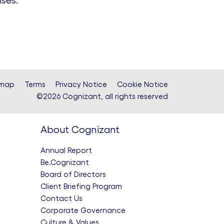
ses.”
emap
Terms
Privacy Notice
Cookie Notice
©2026 Cognizant, all rights reserved
About Cognizant
Annual Report
Be.Cognizant
Board of Directors
Client Briefing Program
Contact Us
Corporate Governance
Culture & Values