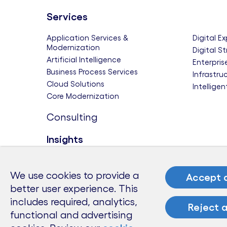
Services
Application Services &
Digital E
Modernization
Digital S
Artificial Intelligence
Enterpris
Business Process Services
Infrastru
Cloud Solutions
Intellige
Core Modernization
Consulting
Insights
Themes
Research
Modern Business
Deep Gr
We use cookies to provide a
Accept a
Sustainability and Resilience
Future-Re
better user experience. This
Tech to Watch
The Futur
includes required, analytics,
Reject a
The Futu
functional and advertising
Benchma