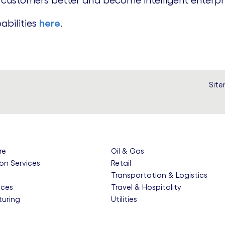
 customers better and become intelligent enterpri
abilities
here
.
Sit
re
Oil & Gas
on Services
Retail
e
Transportation & Logistics
nces
Travel & Hospitality
uring
Utilities