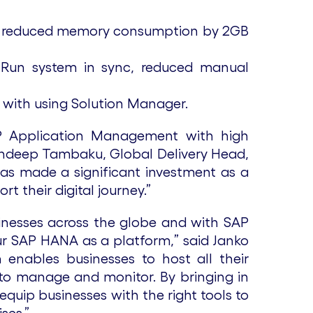
nd reduced memory consumption by 2GB
 Run system in sync, reduced manual
 with using Solution Manager.
AP Application Management with high
 Sandeep Tambaku, Global Delivery Head,
as made a significant investment as a
 their digital journey.”
inesses across the globe and with SAP
ur SAP HANA as a platform,” said Janko
enables businesses to host all their
 to manage and monitor. By bringing in
equip businesses with the right tools to