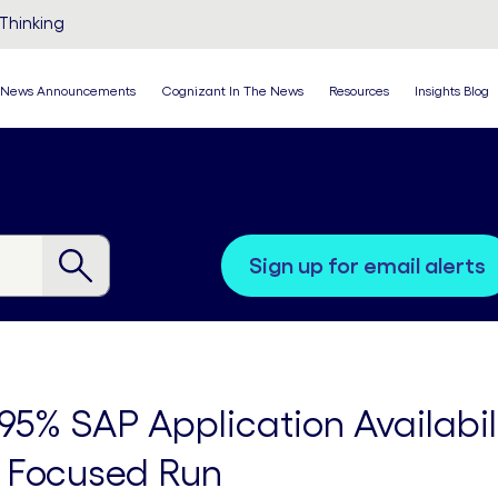
Thinking
News Announcements
Cognizant In The News
Resources
Insights Blog
sign up for email alerts
95% SAP Application Availabi
 Focused Run