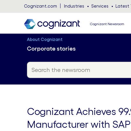
Cognizant.com
Industries
Services
Latest 
Cognizant Newsroom
About Cognizant
Corporate stories
Cognizant Achieves 99.
Manufacturer with SAP