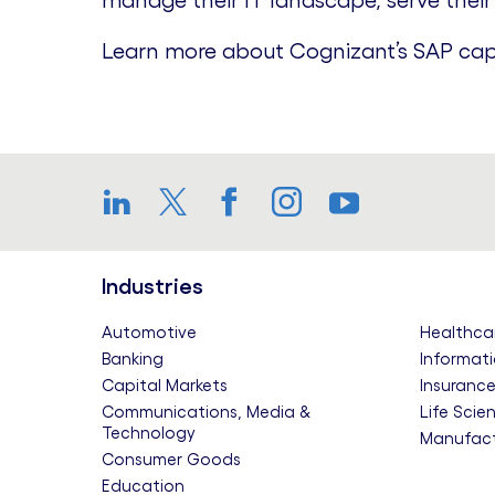
manage their IT landscape, serve their
Learn more about Cognizant’s SAP cap
LinkedIn
Twitter
Facebook
Instagram
YouTube
Industries
Automotive
Healthca
Banking
Informati
Capital Markets
Insuranc
Communications, Media &
Life Scie
Technology
Manufact
Consumer Goods
Education