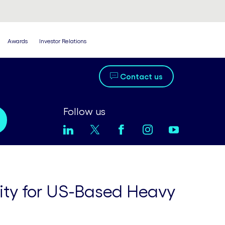
Awards
Investor Relations
Contact us
Follow us
lity for US-Based Heavy