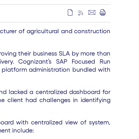
urer of agricultural and construction
roving their business SLA by more than
ivery. Cognizant’s SAP Focused Run
 platform administration bundled with
and lacked a centralized dashboard for
he client had challenges in identifying
oard with centralized view of system,
ent include: