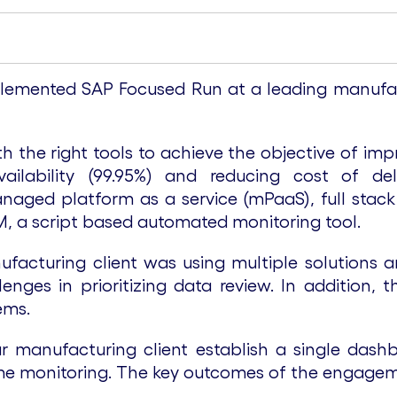
emented SAP Focused Run at a leading manufact
 the right tools to achieve the objective of imp
ilability (99.95%) and reducing cost of del
aged platform as a service (mPaaS), full stack
M, a script based automated monitoring tool.
facturing client was using multiple solutions 
nges in prioritizing data review. In addition, t
ems.
manufacturing client establish a single dashb
me monitoring. The key outcomes of the engagem