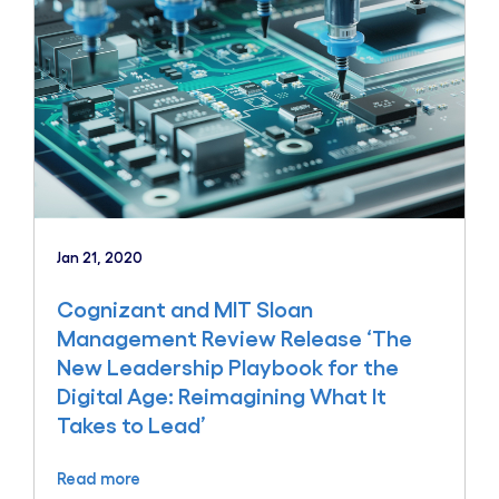
Jan 21, 2020
Cognizant and MIT Sloan
Management Review Release ‘The
New Leadership Playbook for the
Digital Age: Reimagining What It
Takes to Lead’
Read more