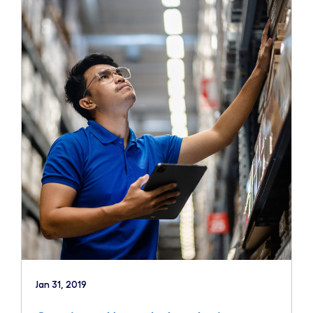
Jan 31, 2019