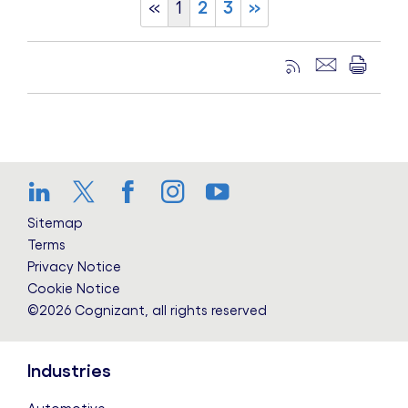
«
1
2
3
»
LinkedIn
Twitter
Facebook
Instagram
YouTube
Sitemap
Terms
Privacy Notice
Cookie Notice
©2026 Cognizant, all rights reserved
Industries