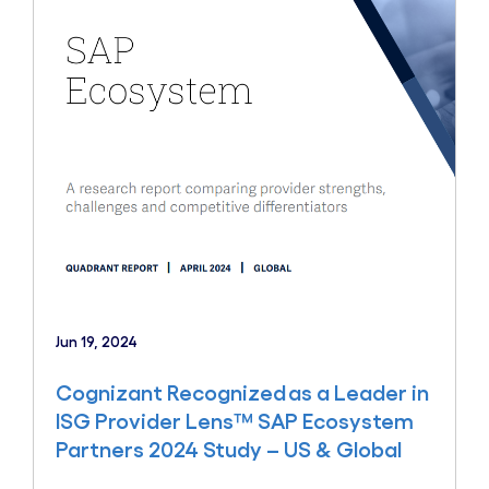
Jun 19, 2024
Cognizant Recognized as a Leader in
ISG Provider Lens™ SAP Ecosystem
Partners 2024 Study – US & Global