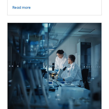
Read more