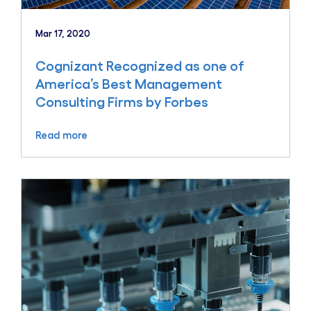
Mar 17, 2020
Cognizant Recognized as one of
America’s Best Management
Consulting Firms by Forbes
Read more