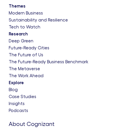
Themes
Modern Business
Sustainability and Resilience
Tech to Watch
Research
Deep Green
Future-Ready Cities
The Future of Us
The Future-Ready Business Benchmark
The Metaverse
The Work Ahead
Explore
Blog
Case Studies
Insights
Podcasts
About Cognizant