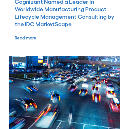
Cognizant Named a Leader in
Worldwide Manufacturing Product
Lifecycle Management Consulting by
the IDC MarketScape
Read more