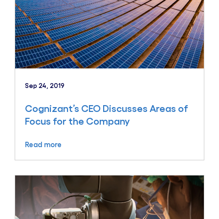
Sep 24, 2019
Cognizant’s CEO Discusses Areas of
Focus for the Company
Read more