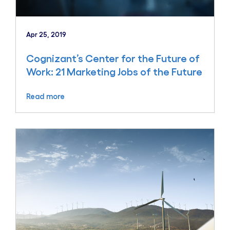
Apr 25, 2019
Cognizant’s Center for the Future of
Work: 21 Marketing Jobs of the Future
Read more