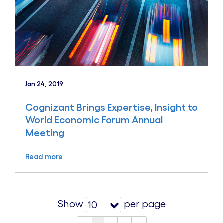
Jan 24, 2019
Cognizant Brings Expertise, Insight to
World Economic Forum Annual
Meeting
Read more
Show
per page
10