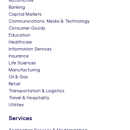
Automotive
Banking
Capital Markets
Communications, Media & Technology
Consumer Goods
Education
Healthcare
Information Services
Insurance
Life Sciences
Manufacturing
Oil & Gas
Retail
Transportation & Logistics
Travel & Hospitality
Utilities
Services