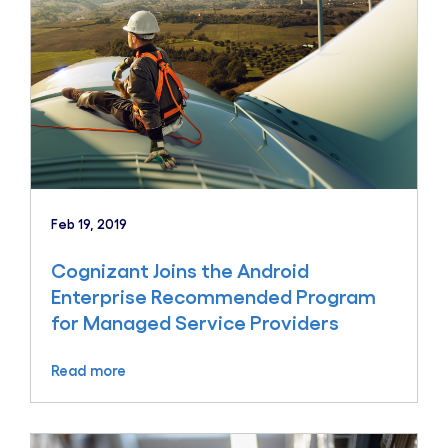
Feb 19, 2019
Cognizant Joins the Android
Enterprise Recommended Program
for Managed Service Providers
Read more