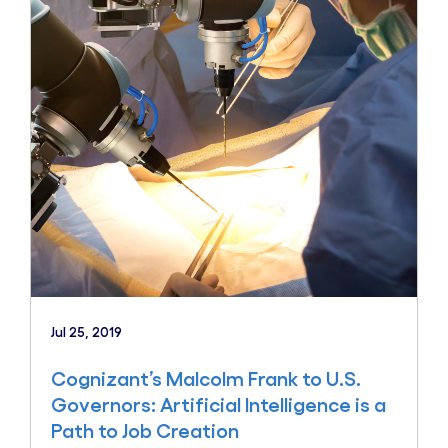
Jul 25, 2019
Cognizant’s Malcolm Frank to U.S.
Governors: Artificial Intelligence is a
Path to Job Creation