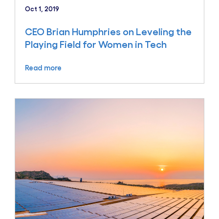
Oct 1, 2019
CEO Brian Humphries on Leveling the
Playing Field for Women in Tech
Read more