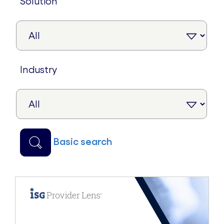
solution
industry
basic search