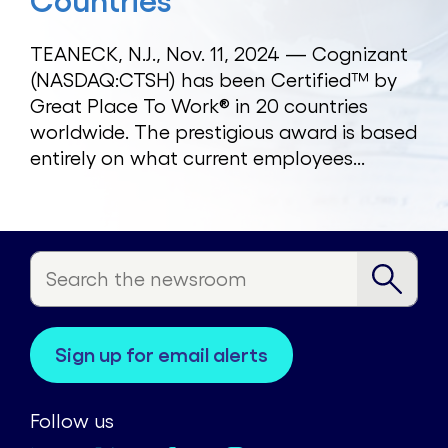
Countries
TEANECK, N.J., Nov. 11, 2024 — Cognizant
(NASDAQ:CTSH) has been Certified™ by
Great Place To Work® in 20 countries
worldwide. The prestigious award is based
entirely on what current employees...
sign up for email alerts
Follow us