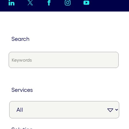
search
services