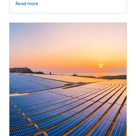
Read more