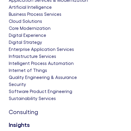
Application Services & Modernization
Artificial Intelligence
Business Process Services
Cloud Solutions
Core Modernization
Digital Experience
Digital Strategy
Enterprise Application Services
Infrastructure Services
Intelligent Process Automation
Internet of Things
Quality Engineering & Assurance
Security
Software Product Engineering
Sustainability Services
Consulting
Insights