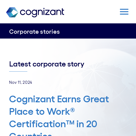
Corporate stories
Latest corporate story
Nov 11, 2024
Cognizant Earns Great
Place to Work®
Certification™ in 20