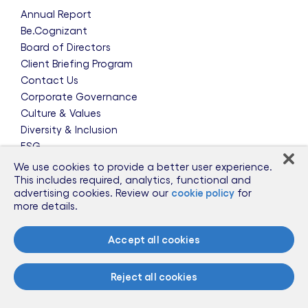
Annual Report
Be.Cognizant
Board of Directors
Client Briefing Program
Contact Us
Corporate Governance
Culture & Values
Diversity & Inclusion
ESG
Leadership Team
We use cookies to provide a better user experience.
News & Press Releases
This includes required, analytics, functional and
advertising cookies. Review our
cookie policy
for
Partnerships
more details.
Public Policy
Sponsorships
Accept all cookies
Talent Worldwide
Glossary
Reject all cookies
Information for Suppliers