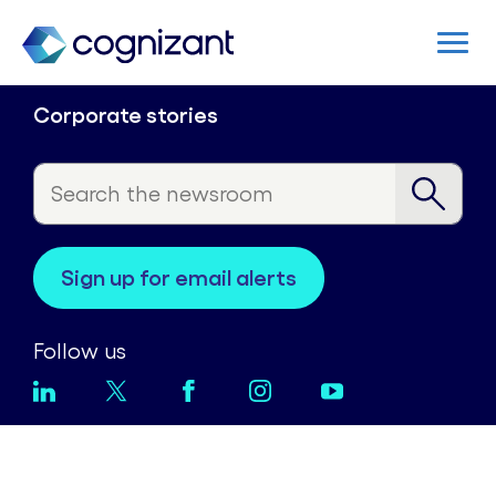
Corporate stories
sign up for email alerts
Follow us