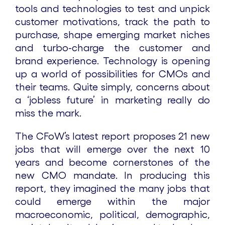
tools and technologies to test and unpick
customer motivations, track the path to
purchase, shape emerging market niches
and turbo-charge the customer and
brand experience. Technology is opening
up a world of possibilities for CMOs and
their teams. Quite simply, concerns about
a ‘jobless future’ in marketing really do
miss the mark.
The CFoW’s latest report proposes 21 new
jobs that will emerge over the next 10
years and become cornerstones of the
new CMO mandate. In producing this
report, they imagined the many jobs that
could emerge within the major
macroeconomic, political, demographic,