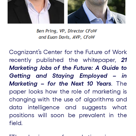
Cognizant’s Center for the Future of Work
recently published the whitepaper,
21
Marketing Jobs of the Future: A Guide to
Getting and Staying Employed – in
Marketing – for the Next 10 Years
. The
paper looks how the role of marketing is
changing with the use of algorithms and
data intelligence and suggests what
positions will soon be prevalent in the
field.