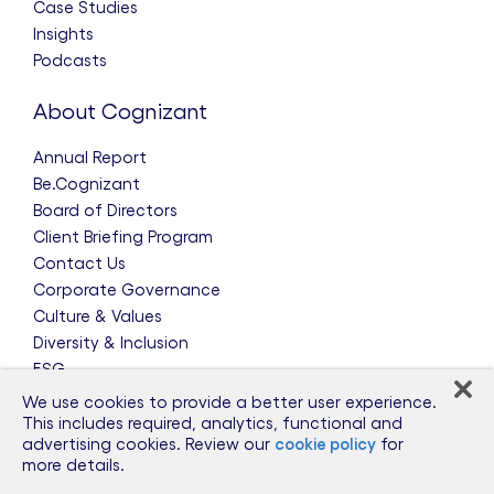
Case Studies
Insights
Podcasts
About Cognizant
Annual Report
Be.Cognizant
Board of Directors
Client Briefing Program
Contact Us
Corporate Governance
Culture & Values
Diversity & Inclusion
ESG
Leadership Team
We use cookies to provide a better user experience.
News & Press Releases
This includes required, analytics, functional and
advertising cookies. Review our
cookie policy
for
Partnerships
more details.
Public Policy