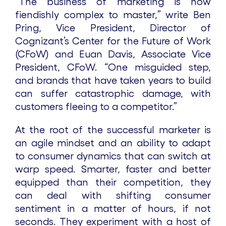
“The business of marketing is now
fiendishly complex to master,” write Ben
Pring, Vice President, Director of
Cognizant’s Center for the Future of Work
(CFoW) and Euan Davis, Associate Vice
President, CFoW. “One misguided step,
and brands that have taken years to build
can suffer catastrophic damage, with
customers fleeing to a competitor.”
At the root of the successful marketer is
an agile mindset and an ability to adapt
to consumer dynamics that can switch at
warp speed. Smarter, faster and better
equipped than their competition, they
can deal with shifting consumer
sentiment in a matter of hours, if not
seconds. They experiment with a host of