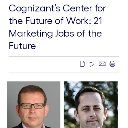
Cognizant’s Center for
the Future of Work: 21
Marketing Jobs of the
Future