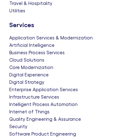
Travel & Hospitality
Utilities
Services
Application Services & Modernization
Artificial Intelligence
Business Process Services
Cloud Solutions
Core Modernization
Digital Experience
Digital Strategy
Enterprise Application Services
Infrastructure Services
Intelligent Process Automation
Internet of Things
Quality Engineering & Assurance
Security
Software Product Engineering