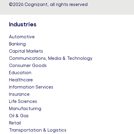
©2026 Cognizant, all rights reserved
Industries
Automotive
Banking
Capital Markets
Communications, Media & Technology
Consumer Goods
Education
Healthcare
Information Services
Insurance
Life Sciences
Manufacturing
Oil & Gas
Retail
Transportation & Logistics