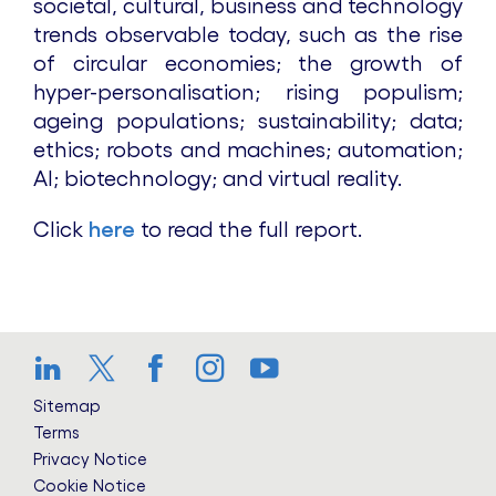
societal, cultural, business and technology
trends observable today, such as the rise
of circular economies; the growth of
hyper-personalisation; rising populism;
ageing populations; sustainability; data;
ethics; robots and machines; automation;
AI; biotechnology; and virtual reality.
Click
here
to read the full report.
LinkedIn
Twitter
Facebook
Instagram
YouTube
Sitemap
Terms
Privacy Notice
Cookie Notice