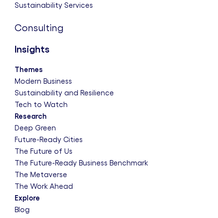
Sustainability Services
Consulting
Insights
Themes
Modern Business
Sustainability and Resilience
Tech to Watch
Research
Deep Green
Future-Ready Cities
The Future of Us
The Future-Ready Business Benchmark
The Metaverse
The Work Ahead
Explore
Blog