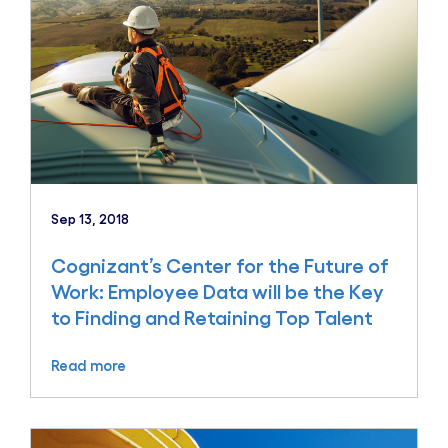
Sep 13, 2018
Cognizant’s Center for the Future of
Work: Employee Data will be the Key
to Finding and Retaining Top Talent
Read more