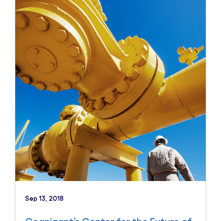
Sep 13, 2018