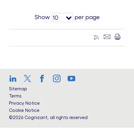
Show
per page
10
LinkedIn
Twitter
Facebook
Instagram
YouTube
Sitemap
Terms
Privacy Notice
Cookie Notice
©2026 Cognizant, all rights reserved