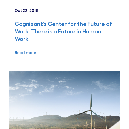
Oct 22, 2018
Cognizant’s Center for the Future of
Work: There is a Future in Human
Work
Read more