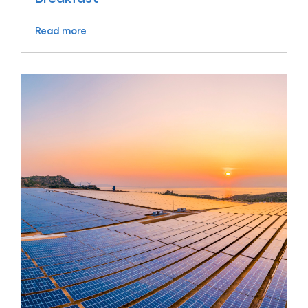
Read more