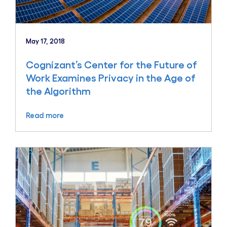
May 17, 2018
Cognizant’s Center for the Future of
Work Examines Privacy in the Age of
the Algorithm
Read more