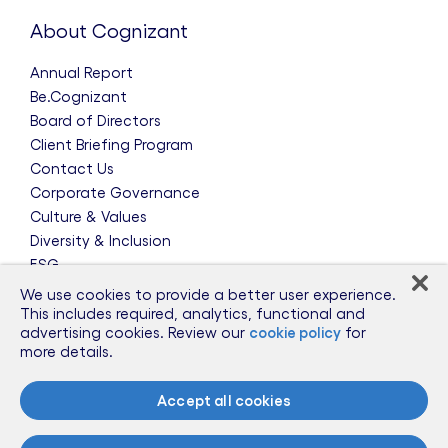
About Cognizant
Annual Report
Be.Cognizant
Board of Directors
Client Briefing Program
Contact Us
Corporate Governance
Culture & Values
Diversity & Inclusion
ESG
Leadership Team
We use cookies to provide a better user experience.
News & Press Releases
This includes required, analytics, functional and
advertising cookies. Review our
cookie policy
for
Partnerships
more details.
Public Policy
Sponsorships
Accept all cookies
Talent Worldwide