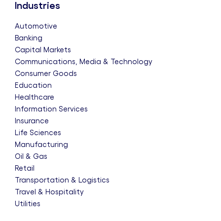
Industries
Automotive
Banking
Capital Markets
Communications, Media & Technology
Consumer Goods
Education
Healthcare
Information Services
Insurance
Life Sciences
Manufacturing
Oil & Gas
Retail
Transportation & Logistics
Travel & Hospitality
Utilities