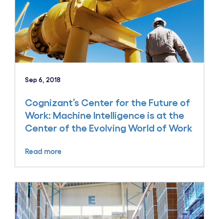
Sep 6, 2018
Cognizant’s Center for the Future of
Work: Machine Intelligence is at the
Center of the Evolving World of Work
Read more