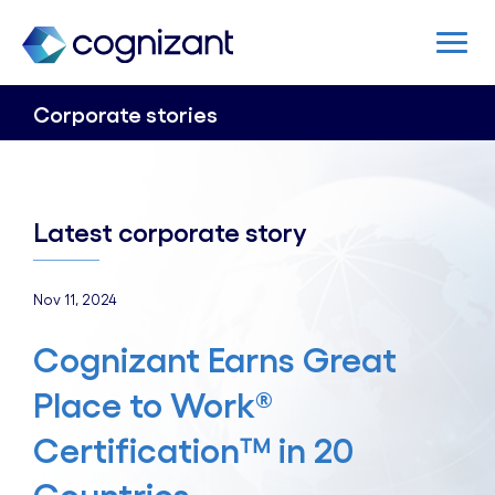
Corporate stories
Latest corporate story
Nov 11, 2024
Cognizant Earns Great
Place to Work®
Certification™ in 20