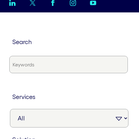
search
services