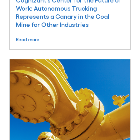
Cognizant’s Center for the Future of
Work: Autonomous Trucking
Represents a Canary in the Coal
Mine for Other Industries
Read more