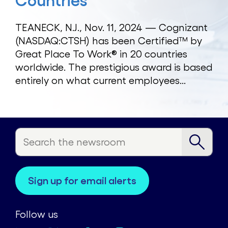
Countries
TEANECK, N.J., Nov. 11, 2024 — Cognizant
(NASDAQ:CTSH) has been Certified™ by
Great Place To Work® in 20 countries
worldwide. The prestigious award is based
entirely on what current employees...
sign up for email alerts
Follow us