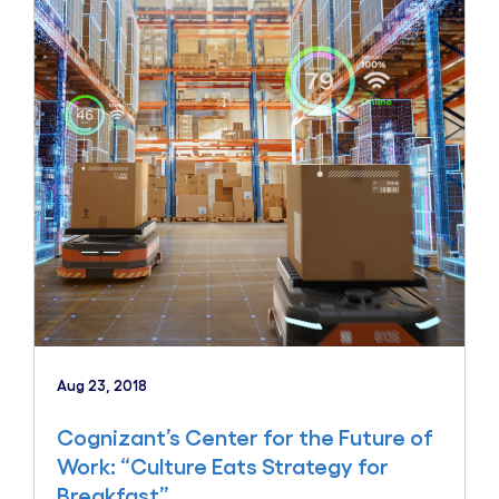
Aug 23, 2018
Cognizant’s Center for the Future of
Work: “Culture Eats Strategy for
Breakfast”