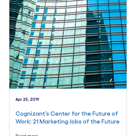
Apr 25, 2019
Cognizant’s Center for the Future of
Work: 21 Marketing Jobs of the Future
Read more