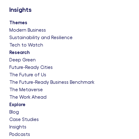
Insights
Themes
Modern Business
Sustainability and Resilience
Tech to Watch
Research
Deep Green
Future-Ready Cities
The Future of Us
The Future-Ready Business Benchmark
The Metaverse
The Work Ahead
Explore
Blog
Case Studies
Insights
Podcasts