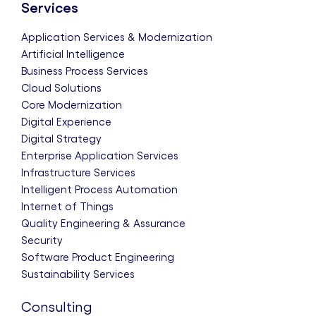
Services
Application Services & Modernization
Artificial Intelligence
Business Process Services
Cloud Solutions
Core Modernization
Digital Experience
Digital Strategy
Enterprise Application Services
Infrastructure Services
Intelligent Process Automation
Internet of Things
Quality Engineering & Assurance
Security
Software Product Engineering
Sustainability Services
Consulting