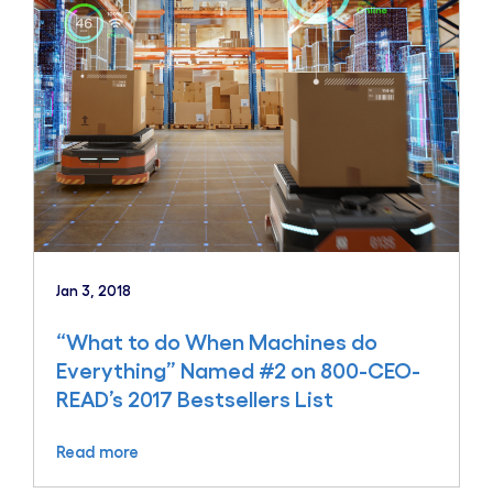
Jan 3, 2018
“What to do When Machines do
Everything” Named #2 on 800-CEO-
READ’s 2017 Bestsellers List
Read more