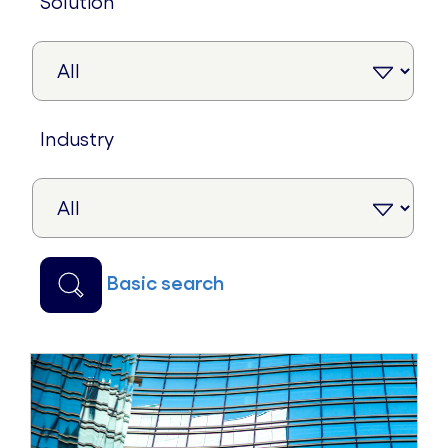
solution
industry
basic search