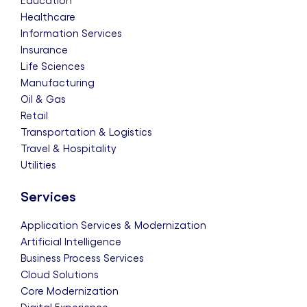
Education
Healthcare
Information Services
Insurance
Life Sciences
Manufacturing
Oil & Gas
Retail
Transportation & Logistics
Travel & Hospitality
Utilities
Services
Application Services & Modernization
Artificial Intelligence
Business Process Services
Cloud Solutions
Core Modernization