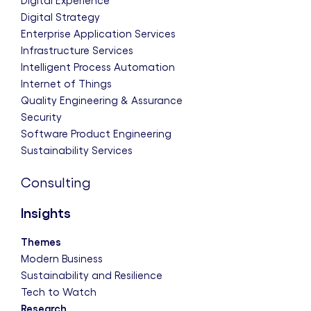
Digital Experience
Digital Strategy
Enterprise Application Services
Infrastructure Services
Intelligent Process Automation
Internet of Things
Quality Engineering & Assurance
Security
Software Product Engineering
Sustainability Services
Consulting
Insights
Themes
Modern Business
Sustainability and Resilience
Tech to Watch
Research