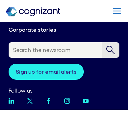
Corporate stories
sign up for email alerts
Follow us