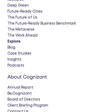
Deep Green
Future-Ready Cities
The Future of Us
The Future-Ready Business Benchmark
The Metaverse
The Work Ahead
Explore
Blog
Case Studies
Insights
Podcasts
About Cognizant
Annual Report
Be.Cognizant
Board of Directors
Client Briefing Program
Contact Us