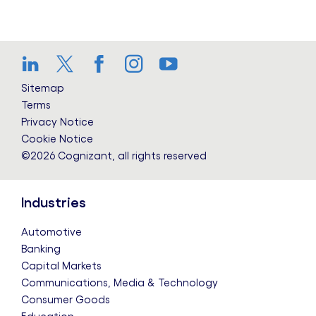
LinkedIn
Twitter
Facebook
Instagram
YouTube
Sitemap
Terms
Privacy Notice
Cookie Notice
©2026 Cognizant, all rights reserved
Industries
Automotive
Banking
Capital Markets
Communications, Media & Technology
Consumer Goods