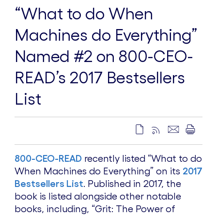
“What to do When
Machines do Everything”
Named #2 on 800-CEO-
READ’s 2017 Bestsellers
List
800-CEO-READ
recently listed “What to do
When Machines do Everything” on its
2017
Bestsellers List
. Published in 2017, the
book is listed alongside other notable
books, including, “Grit: The Power of