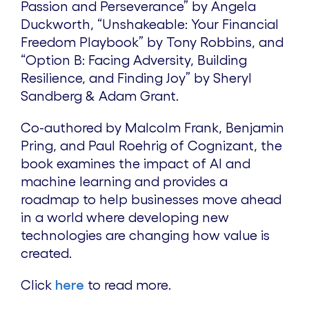
Passion and Perseverance” by Angela
Duckworth, “Unshakeable: Your Financial
Freedom Playbook” by Tony Robbins, and
“Option B: Facing Adversity, Building
Resilience, and Finding Joy” by Sheryl
Sandberg & Adam Grant.
Co-authored by Malcolm Frank, Benjamin
Pring, and Paul Roehrig of Cognizant, the
book examines the impact of AI and
machine learning and provides a
roadmap to help businesses move ahead
in a world where developing new
technologies are changing how value is
created.
Click
here
to read more.