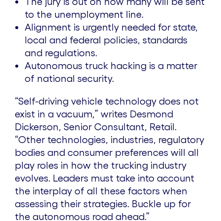
The jury is out on how many will be sent
to the unemployment line.
Alignment is urgently needed for state,
local and federal policies, standards
and regulations.
Autonomous truck hacking is a matter
of national security.
“Self-driving vehicle technology does not
exist in a vacuum,” writes Desmond
Dickerson, Senior Consultant, Retail.
“Other technologies, industries, regulatory
bodies and consumer preferences will all
play roles in how the trucking industry
evolves. Leaders must take into account
the interplay of all these factors when
assessing their strategies. Buckle up for
the autonomous road ahead.”