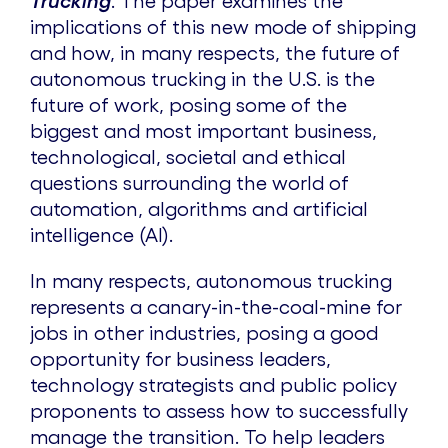
Trucking
. The paper examines the
implications of this new mode of shipping
and how, in many respects, the future of
autonomous trucking in the U.S. is the
future of work, posing some of the
biggest and most important business,
technological, societal and ethical
questions surrounding the world of
automation, algorithms and artificial
intelligence (AI).
In many respects, autonomous trucking
represents a canary-in-the-coal-mine for
jobs in other industries, posing a good
opportunity for business leaders,
technology strategists and public policy
proponents to assess how to successfully
manage the transition. To help leaders