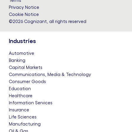
Terms
Privacy Notice
Cookie Notice
©2026 Cognizant, all rights reserved
Industries
Automotive
Banking
Capital Markets
Communications, Media & Technology
Consumer Goods
Education
Healthcare
Information Services
Insurance
Life Sciences
Manufacturing
Oil & Gas