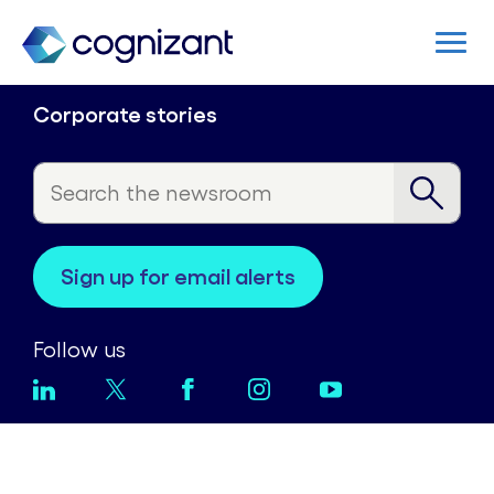
Corporate stories
sign up for email alerts
Follow us