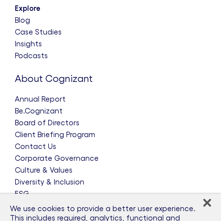
Explore
Blog
Case Studies
Insights
Podcasts
About Cognizant
Annual Report
Be.Cognizant
Board of Directors
Client Briefing Program
Contact Us
Corporate Governance
Culture & Values
Diversity & Inclusion
ESG
Leadership Team
We use cookies to provide a better user experience.
News & Press Releases
This includes required, analytics, functional and