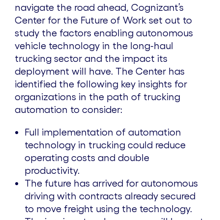
navigate the road ahead, Cognizant’s
Center for the Future of Work set out to
study the factors enabling autonomous
vehicle technology in the long-haul
trucking sector and the impact its
deployment will have. The Center has
identified the following key insights for
organizations in the path of trucking
automation to consider:
Full implementation of automation
technology in trucking could reduce
operating costs and double
productivity.
The future has arrived for autonomous
driving with contracts already secured
to move freight using the technology.