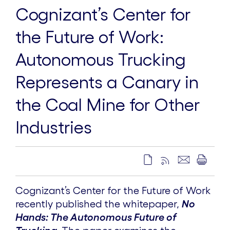
Cognizant’s Center for
the Future of Work:
Autonomous Trucking
Represents a Canary in
the Coal Mine for Other
Industries
Cognizant’s Center for the Future of Work
recently published the whitepaper,
No
Hands: The Autonomous Future of