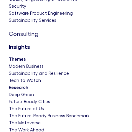
Security
Software Product Engineering
Sustainability Services
Consulting
Insights
Themes
Modern Business
Sustainability and Resilience
Tech to Watch
Research
Deep Green
Future-Ready Cities
The Future of Us
The Future-Ready Business Benchmark
The Metaverse
The Work Ahead