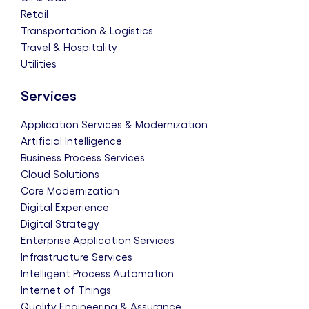
Retail
Transportation & Logistics
Travel & Hospitality
Utilities
Services
Application Services & Modernization
Artificial Intelligence
Business Process Services
Cloud Solutions
Core Modernization
Digital Experience
Digital Strategy
Enterprise Application Services
Infrastructure Services
Intelligent Process Automation
Internet of Things
Quality Engineering & Assurance