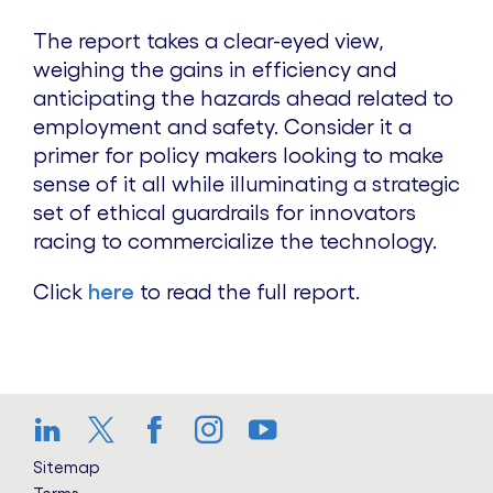
The report takes a clear-eyed view,
weighing the gains in efficiency and
anticipating the hazards ahead related to
employment and safety. Consider it a
primer for policy makers looking to make
sense of it all while illuminating a strategic
set of ethical guardrails for innovators
racing to commercialize the technology.
Click
here
to read the full report.
LinkedIn
Twitter
Facebook
Instagram
YouTube
Sitemap