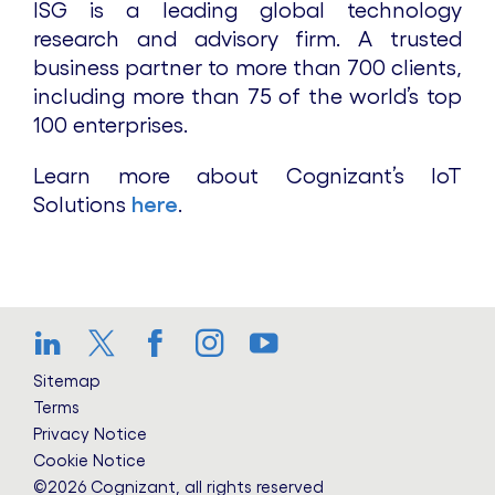
ISG is a leading global technology
research and advisory firm. A trusted
business partner to more than 700 clients,
including more than 75 of the world’s top
100 enterprises.
Learn more about Cognizant’s IoT
Solutions
here
.
LinkedIn
Twitter
Facebook
Instagram
YouTube
Sitemap
Terms
Privacy Notice
Cookie Notice
©2026 Cognizant, all rights reserved