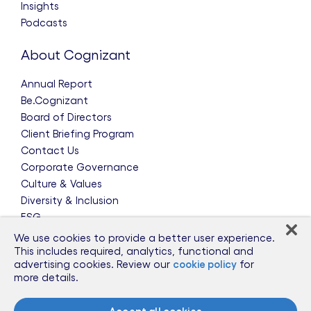
Insights
Podcasts
About Cognizant
Annual Report
Be.Cognizant
Board of Directors
Client Briefing Program
Contact Us
Corporate Governance
Culture & Values
Diversity & Inclusion
ESG
Leadership Team
We use cookies to provide a better user experience.
News & Press Releases
This includes required, analytics, functional and
advertising cookies. Review our
cookie policy
for
Partnerships
more details.
Public Policy
Sponsorships