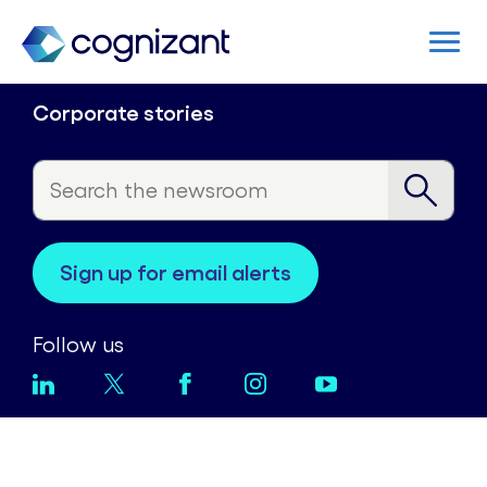
Corporate stories
sign up for email alerts
Follow us