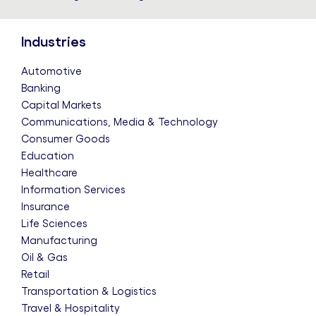
Industries
Automotive
Banking
Capital Markets
Communications, Media & Technology
Consumer Goods
Education
Healthcare
Information Services
Insurance
Life Sciences
Manufacturing
Oil & Gas
Retail
Transportation & Logistics
Travel & Hospitality