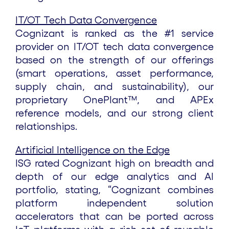
IT/OT Tech Data Convergence
Cognizant is ranked as the #1 service
provider on IT/OT tech data convergence
based on the strength of our offerings
(smart operations, asset performance,
supply chain, and sustainability), our
proprietary OnePlant™, and APEx
reference models, and our strong client
relationships.
Artificial Intelligence on the Edge
ISG rated Cognizant high on breadth and
depth of our edge analytics and AI
portfolio, stating, “Cognizant combines
platform independent solution
accelerators that can be ported across