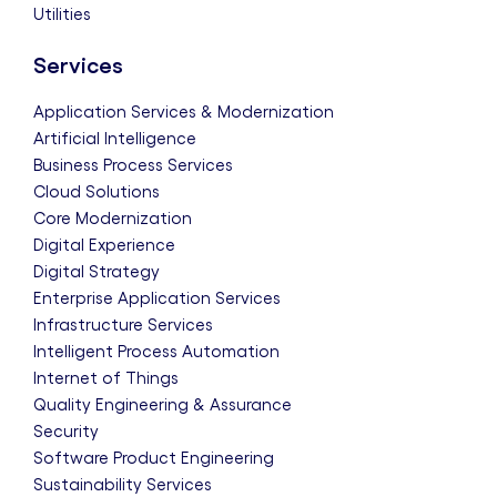
Utilities
Services
Application Services & Modernization
Artificial Intelligence
Business Process Services
Cloud Solutions
Core Modernization
Digital Experience
Digital Strategy
Enterprise Application Services
Infrastructure Services
Intelligent Process Automation
Internet of Things
Quality Engineering & Assurance
Security
Software Product Engineering
Sustainability Services