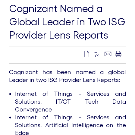
Cognizant Named a
Global Leader in Two ISG
Provider Lens Reports
Cognizant has been named a global
Leader in two ISG Provider Lens Reports:
Internet of Things – Services and
Solutions, IT/OT Tech Data
Convergence
Internet of Things – Services and
Solutions, Artificial Intelligence on the
Edge