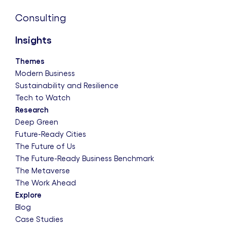
Consulting
Insights
Themes
Modern Business
Sustainability and Resilience
Tech to Watch
Research
Deep Green
Future-Ready Cities
The Future of Us
The Future-Ready Business Benchmark
The Metaverse
The Work Ahead
Explore
Blog
Case Studies