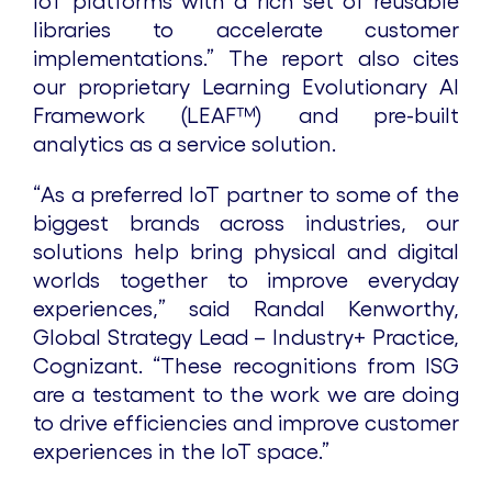
IoT platforms with a rich set of reusable
libraries to accelerate customer
implementations.” The report also cites
our proprietary Learning Evolutionary AI
Framework (LEAF™) and pre-built
analytics as a service solution.
“As a preferred IoT partner to some of the
biggest brands across industries, our
solutions help bring physical and digital
worlds together to improve everyday
experiences,” said Randal Kenworthy,
Global Strategy Lead – Industry+ Practice,
Cognizant. “These recognitions from ISG
are a testament to the work we are doing
to drive efficiencies and improve customer
experiences in the IoT space.”