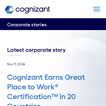
Corporate stories
Latest corporate story
Nov 11, 2024
Cognizant Earns Great
Place to Work®
Certification™ in 20