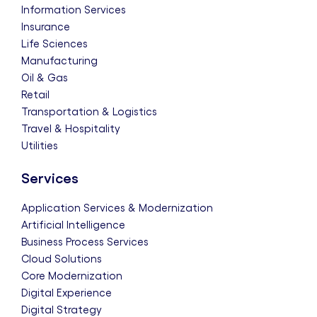
Information Services
Insurance
Life Sciences
Manufacturing
Oil & Gas
Retail
Transportation & Logistics
Travel & Hospitality
Utilities
Services
Application Services & Modernization
Artificial Intelligence
Business Process Services
Cloud Solutions
Core Modernization
Digital Experience
Digital Strategy