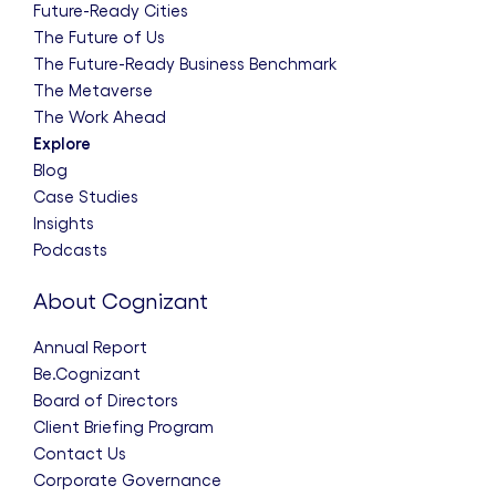
Future-Ready Cities
The Future of Us
The Future-Ready Business Benchmark
The Metaverse
The Work Ahead
Explore
Blog
Case Studies
Insights
Podcasts
About Cognizant
Annual Report
Be.Cognizant
Board of Directors
Client Briefing Program
Contact Us
Corporate Governance