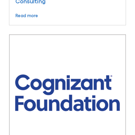
Consulting
Read more