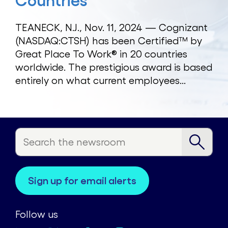
Countries
TEANECK, N.J., Nov. 11, 2024 — Cognizant
(NASDAQ:CTSH) has been Certified™ by
Great Place To Work® in 20 countries
worldwide. The prestigious award is based
entirely on what current employees...
sign up for email alerts
Follow us