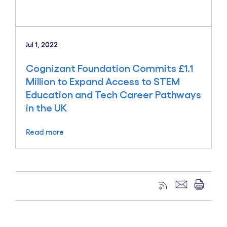
Jul 1, 2022
Cognizant Foundation Commits £1.1
Million to Expand Access to STEM
Education and Tech Career Pathways
in the UK
Read more