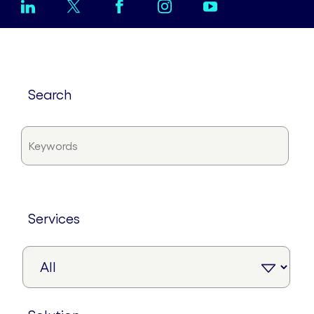
search
services