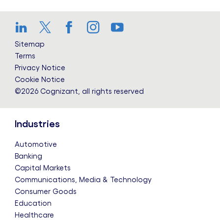
LinkedIn
Twitter
Facebook
Instagram
YouTube
Sitemap
Terms
Privacy Notice
Cookie Notice
©2026 Cognizant, all rights reserved
Industries
Automotive
Banking
Capital Markets
Communications, Media & Technology
Consumer Goods
Education
Healthcare