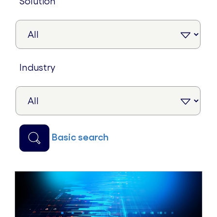
solution
industry
basic search