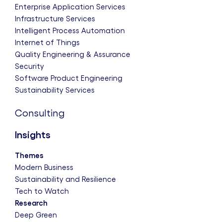
Enterprise Application Services
Infrastructure Services
Intelligent Process Automation
Internet of Things
Quality Engineering & Assurance
Security
Software Product Engineering
Sustainability Services
Consulting
Insights
Themes
Modern Business
Sustainability and Resilience
Tech to Watch
Research
Deep Green