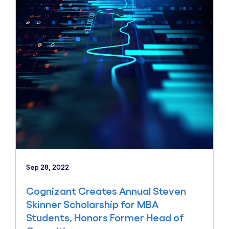
Sep 28, 2022
Cognizant Creates Annual Steven
Skinner Scholarship for MBA
Students, Honors Former Head of