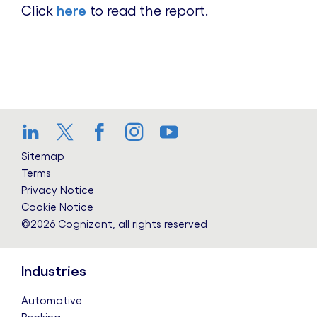
Click
here
to read the report.
LinkedIn
Twitter
Facebook
Instagram
YouTube
Sitemap
Terms
Privacy Notice
Cookie Notice
©2026 Cognizant, all rights reserved
Industries
Automotive