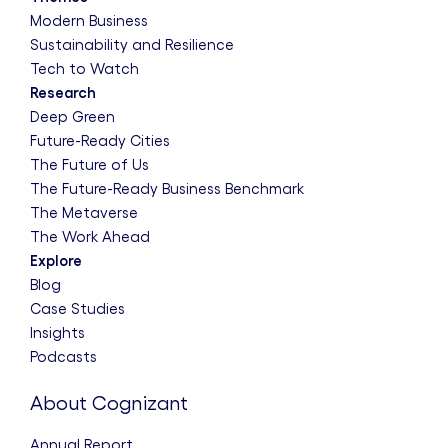
Modern Business
Sustainability and Resilience
Tech to Watch
Research
Deep Green
Future-Ready Cities
The Future of Us
The Future-Ready Business Benchmark
The Metaverse
The Work Ahead
Explore
Blog
Case Studies
Insights
Podcasts
About Cognizant
Annual Report