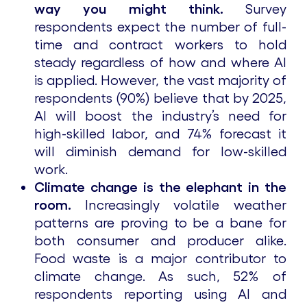
way you might think.
Survey
respondents expect the number of full-
time and contract workers to hold
steady regardless of how and where AI
is applied. However, the vast majority of
respondents (90%) believe that by 2025,
AI will boost the industry’s need for
high-skilled labor, and 74% forecast it
will diminish demand for low-skilled
work.
Climate change is the elephant in the
room.
Increasingly volatile weather
patterns are proving to be a bane for
both consumer and producer alike.
Food waste is a major contributor to
climate change. As such, 52% of
respondents reporting using AI and