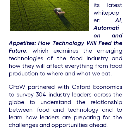
its latest
whitepap
er:
AI,
Automati
on and
Appetites: How Technology Will Feed the
Future
, which examines the emerging
technologies of the food industry and
how they will affect everything from food
production to where and what we eat.
CFoW partnered with Oxford Economics
to survey 304 industry leaders across the
globe to understand the relationship
between food and technology and to
learn how leaders are preparing for the
challenges and opportunities ahead.