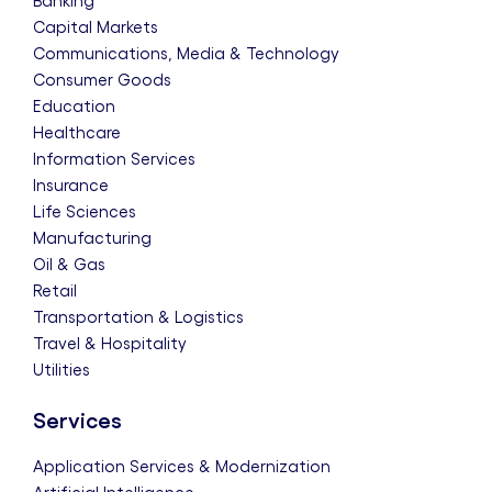
Banking
Capital Markets
Communications, Media & Technology
Consumer Goods
Education
Healthcare
Information Services
Insurance
Life Sciences
Manufacturing
Oil & Gas
Retail
Transportation & Logistics
Travel & Hospitality
Utilities
Services
Application Services & Modernization