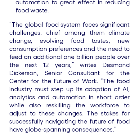
automation to great effect in reducing
food waste.
“The global food system faces significant
challenges, chief among them climate
change, evolving food tastes, new
consumption preferences and the need to
feed an additional one billion people over
the next 12 years,” writes Desmond
Dickerson, Senior Consultant for the
Center for the Future of Work. “The food
industry must step up its adoption of AI,
analytics and automation in short order
while also reskilling the workforce to
adjust to these changes. The stakes for
successfully navigating the future of food
have globe-spanning consequences.”