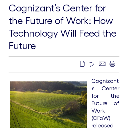
Cognizant’s Center for
the Future of Work: How
Technology Will Feed the
Future
Cognizant
’s Center
for the
Future of
Work
(CFoW)
released