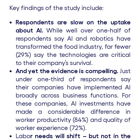
Key findings of the study include:
Respondents are slow on the uptake
about AI.
While well over one-half of
respondents say AI and robotics have
transformed the food industry, far fewer
(29%) say the technologies are critical
to their company’s survival.
And yet the evidence is compelling.
Just
under one-third of respondents say
their companies have implemented AI
broadly across business functions. For
these companies, AI investments have
made a considerable difference in
worker productivity (84%) and quality of
worker experience (72%).
Labo
r needs will shift – but not in the