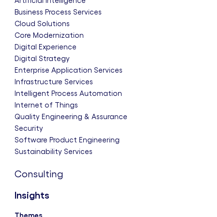
Artificial Intelligence
Business Process Services
Cloud Solutions
Core Modernization
Digital Experience
Digital Strategy
Enterprise Application Services
Infrastructure Services
Intelligent Process Automation
Internet of Things
Quality Engineering & Assurance
Security
Software Product Engineering
Sustainability Services
Consulting
Insights
Themes