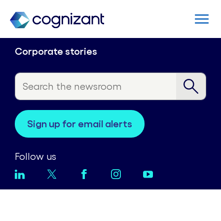
Corporate stories
sign up for email alerts
Follow us