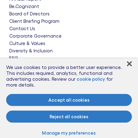
Be.Cognizant
Board of Directors
Client Briefing Program
Contact Us
Corporate Governance
Culture & Values
Diversity & Inclusion
ESG
Leadership Team
We use cookies to provide a better user experience.
News & Press Releases
This includes required, analytics, functional and
advertising cookies. Review our
cookie policy
for
Partnerships
more details.
Public Policy
Sponsorships
Accept all cookies
Talent Worldwide
Glossary
Reject all cookies
Information for Suppliers
Manage my preferences