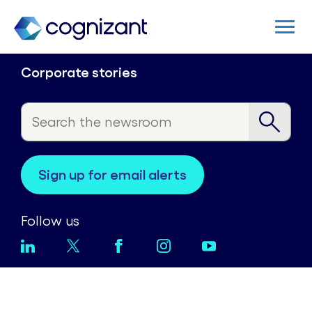
Corporate stories
sign up for email alerts
Follow us