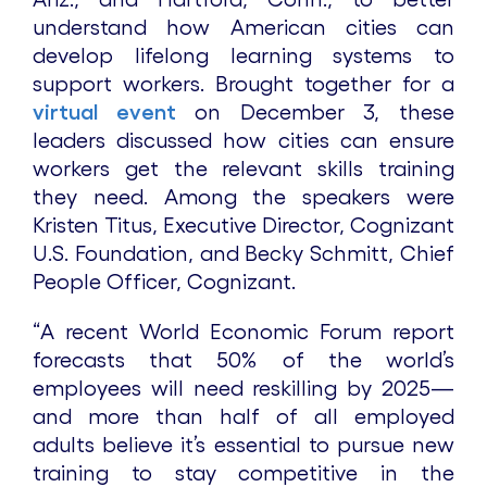
understand how American cities can
develop lifelong learning systems to
support workers. Brought together for a
virtual event
on December 3, these
leaders discussed how cities can ensure
workers get the relevant skills training
they need. Among the speakers were
Kristen Titus, Executive Director, Cognizant
U.S. Foundation, and Becky Schmitt, Chief
People Officer, Cognizant.
“A recent World Economic Forum report
forecasts that 50% of the world’s
employees will need reskilling by 2025—
and more than half of all employed
adults believe it’s essential to pursue new
training to stay competitive in the