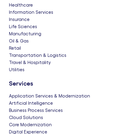
Healthcare
Information Services
Insurance
Life Sciences
Manufacturing
Oil & Gas
Retail
Transportation & Logistics
Travel & Hospitality
Utilities
Services
Application Services & Modernization
Artificial Intelligence
Business Process Services
Cloud Solutions
Core Modernization
Digital Experience