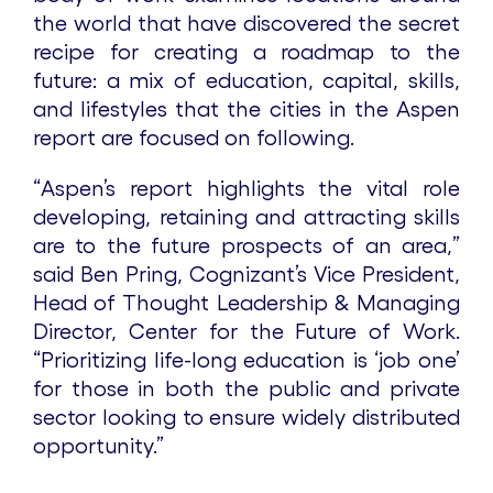
the world that have discovered the secret
recipe for creating a roadmap to the
future: a mix of education, capital, skills,
and lifestyles that the cities in the Aspen
report are focused on following.
“Aspen’s report highlights the vital role
developing, retaining and attracting skills
are to the future prospects of an area,”
said Ben Pring, Cognizant’s Vice President,
Head of Thought Leadership & Managing
Director, Center for the Future of Work.
“Prioritizing life-long education is ‘job one’
for those in both the public and private
sector looking to ensure widely distributed
opportunity.”