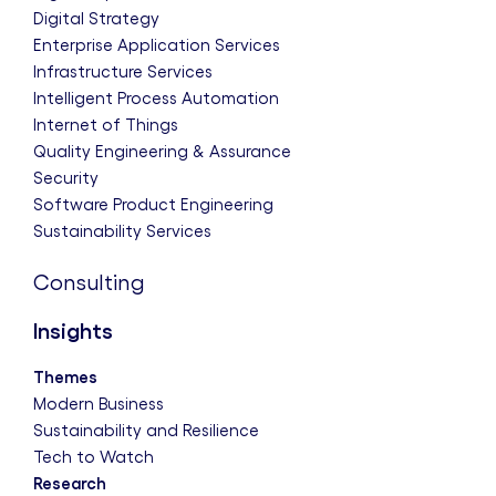
Digital Strategy
Enterprise Application Services
Infrastructure Services
Intelligent Process Automation
Internet of Things
Quality Engineering & Assurance
Security
Software Product Engineering
Sustainability Services
Consulting
Insights
Themes
Modern Business
Sustainability and Resilience
Tech to Watch
Research