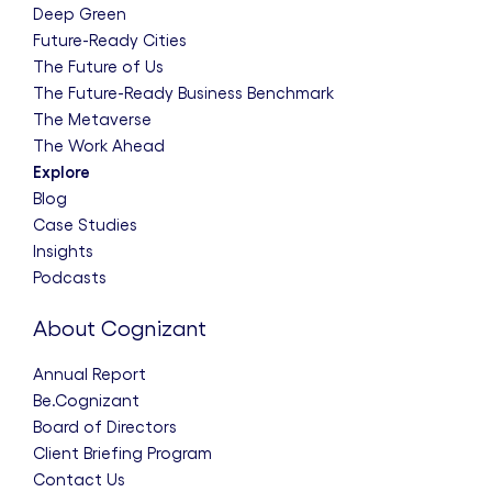
Deep Green
Future-Ready Cities
The Future of Us
The Future-Ready Business Benchmark
The Metaverse
The Work Ahead
Explore
Blog
Case Studies
Insights
Podcasts
About Cognizant
Annual Report
Be.Cognizant
Board of Directors
Client Briefing Program
Contact Us