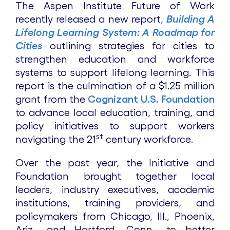
The Aspen Institute Future of Work
recently released a new report,
Building A
Lifelong Learning System: A Roadmap for
Cities
outlining strategies for cities to
strengthen education and workforce
systems to support lifelong learning. This
report is the culmination of a $1.25 million
grant from the
Cognizant U.S. Foundation
to advance local education, training, and
policy initiatives to support workers
st
navigating the 21
century workforce.
Over the past year, the Initiative and
Foundation brought together local
leaders, industry executives, academic
institutions, training providers, and
policymakers from Chicago, Ill., Phoenix,
Ariz., and Hartford, Conn., to better