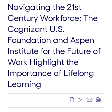
Navigating the 21st
Century Workforce: The
Cognizant U.S.
Foundation and Aspen
Institute for the Future of
Work Highlight the
Importance of Lifelong
Learning