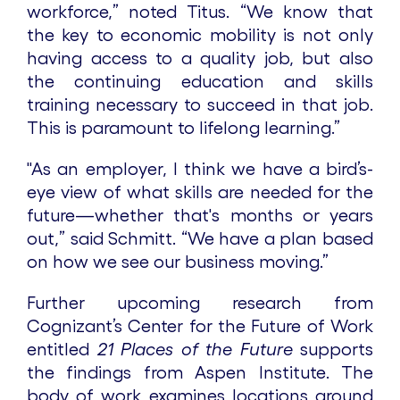
workforce,” noted Titus. “We know that
the key to economic mobility is not only
having access to a quality job, but also
the continuing education and skills
training necessary to succeed in that job.
This is paramount to lifelong learning.”
"As an employer, I think we have a bird’s-
eye view of what skills are needed for the
future—whether that's months or years
out,” said Schmitt. “We have a plan based
on how we see our business moving.”
Further upcoming research from
Cognizant’s Center for the Future of Work
entitled
21 Places of the Future
supports
the findings from Aspen Institute. The
body of work examines locations around