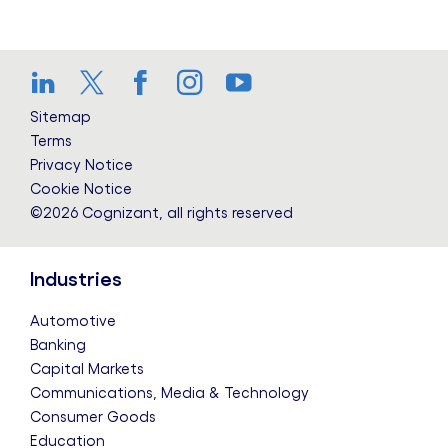
LinkedIn
Twitter
Facebook
Instagram
YouTube
Sitemap
Terms
Privacy Notice
Cookie Notice
©2026 Cognizant, all rights reserved
Industries
Automotive
Banking
Capital Markets
Communications, Media & Technology
Consumer Goods
Education