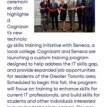
ceremoni
V
es also
highlighte
d
i
Cognizan
t’s new
e
technolo
gy skills training initiative with Seneca, a
local college. Cognizant and Seneca are
w
launching a custom training program
designed to help address the IT skills gap,
F
and provide expanded job opportunities
for residents of the Greater Toronto area.
Scheduled to begin this fall, the program
i
will focus on training to enhance skills for
current IT professionals, and build skills for
l
students and other individuals interested