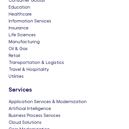
Consumer Goods
Education
Healthcare
Information Services
Insurance
Life Sciences
Manufacturing
Oil & Gas
Retail
Transportation & Logistics
Travel & Hospitality
Utilities
Services
Application Services & Modernization
Artificial Intelligence
Business Process Services
Cloud Solutions