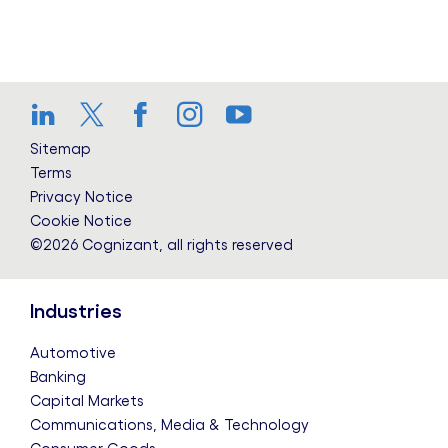
LinkedIn
Twitter
Facebook
Instagram
YouTube
Sitemap
Terms
Privacy Notice
Cookie Notice
©2026 Cognizant, all rights reserved
Industries
Automotive
Banking
Capital Markets
Communications, Media & Technology