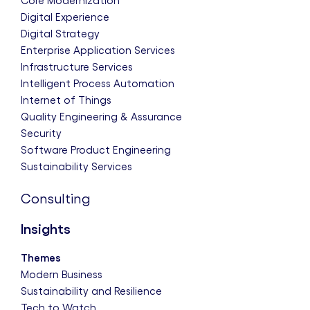
Core Modernization
Digital Experience
Digital Strategy
Enterprise Application Services
Infrastructure Services
Intelligent Process Automation
Internet of Things
Quality Engineering & Assurance
Security
Software Product Engineering
Sustainability Services
Consulting
Insights
Themes
Modern Business
Sustainability and Resilience
Tech to Watch