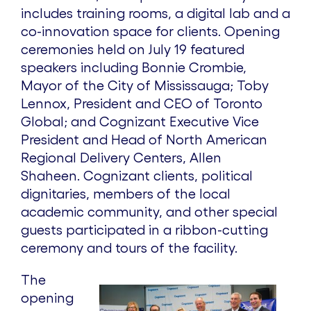
includes training rooms, a digital lab and a
co-innovation space for clients. Opening
ceremonies held on July 19 featured
speakers including Bonnie Crombie,
Mayor of the City of Mississauga; Toby
Lennox, President and CEO of Toronto
Global; and Cognizant Executive Vice
President and Head of North American
Regional Delivery Centers, Allen
Shaheen. Cognizant clients, political
dignitaries, members of the local
academic community, and other special
guests participated in a ribbon-cutting
ceremony and tours of the facility.
The
opening