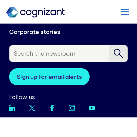
Corporate stories
sign up for email alerts
Follow us