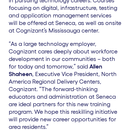
in pursuing technology careers. Courses
focusing on digital, infrastructure, testing
e
and application management services
will be offered at Seneca, as well as onsite
at Cognizant’s Mississauga center.
“As a large technology employer,
Cognizant cares deeply about workforce
development in our communities – both
for today and tomorrow,” said
Allen
Shaheen
, Executive Vice President, North
America Regional Delivery Centers,
Cognizant. “The forward-thinking
educators and administration at Seneca
are ideal partners for this new training
program. We hope this reskilling initiative
will provide new career opportunities for
area residents.”