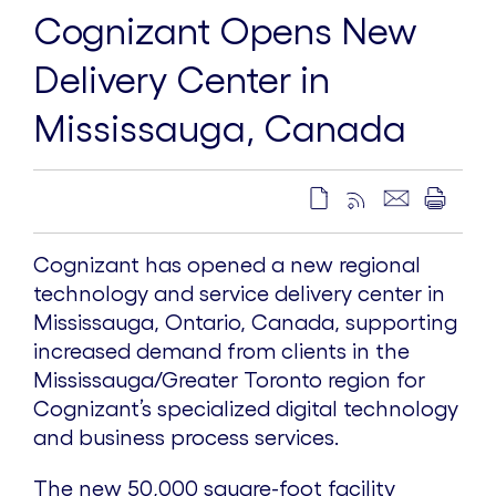
Cognizant Opens New
Delivery Center in
Mississauga, Canada
Cognizant has opened a new regional
technology and service delivery center in
Mississauga, Ontario, Canada, supporting
increased demand from clients in the
Mississauga/Greater Toronto region for
Cognizant’s specialized digital technology
and business process services.
The new 50,000 square-foot facility