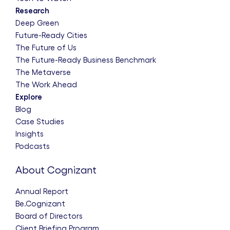
Research
Deep Green
Future-Ready Cities
The Future of Us
The Future-Ready Business Benchmark
The Metaverse
The Work Ahead
Explore
Blog
Case Studies
Insights
Podcasts
About Cognizant
Annual Report
Be.Cognizant
Board of Directors
Client Briefing Program