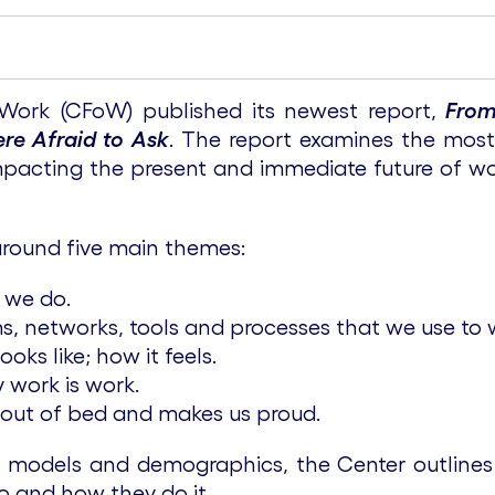
 Work (CFoW) published its newest report,
From
re Afraid to Ask
. The report examines the most
impacting the present and immediate future of 
around five main themes:
 we do.
s, networks, tools and processes that we use to 
ks like; how it feels.
 work is work.
out of bed and makes us proud.
s models and demographics, the Center outlines
o and how they do it.