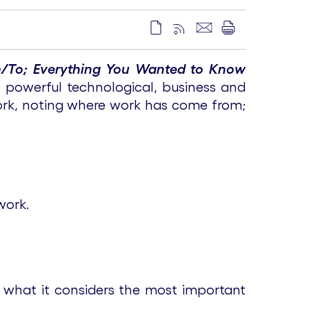
/To; Everything You Wanted to Know
 powerful technological, business and
work, noting where work has come from;
work.
 what it considers the most important