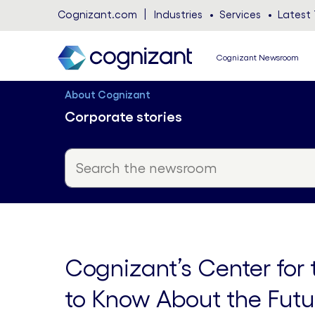
Cognizant.com
Industries
Services
Latest 
Cognizant Newsroom
About Cognizant
Corporate stories
Cognizant’s Center for
to Know About the Futu