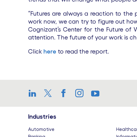
“Futures are always a reaction to the
work now, we can try to figure out how 
Cognizant’s Center for the Future of W
attention. The future of your work is ch
Click
here
to read the report.
LinkedIn
Twitter
Facebook
Instagram
YouTube
Industries
Automotive
Healthca
Banking
Informati