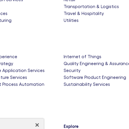
e
Transportation & Logistics
nces
Travel & Hospitality
uring
Utilities
xperience
Internet of Things
trategy
Quality Engineering & Assuranc
e Application Services
Security
cture Services
Software Product Engineering
nt Process Automation
Sustainability Services
Explore