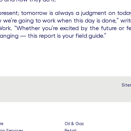
 present; tomorrow is always a judgment on tod
we’re going to work when this day is done,” write
ork. “Whether you’re excited by the future or fe
anging — this report is your field guide.”
Sit
re
Oil & Gas
on Services
Retail