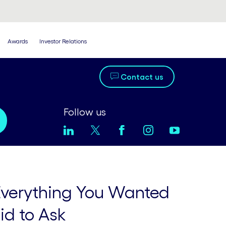
Awards
Investor Relations
Contact us
Follow us
 Everything You Wanted
id to Ask