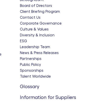
Board of Directors
Client Briefing Program
Contact Us
Corporate Governance
Culture & Values
Diversity & Inclusion
ESG
Leadership Team
News & Press Releases
e
Partnerships
Public Policy
Sponsorships
Talent Worldwide
Glossary
Information for Suppliers