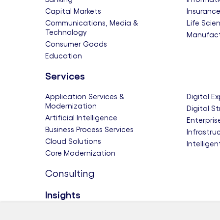
Capital Markets
Insuranc
Communications, Media &
Life Scie
Technology
Manufact
Consumer Goods
Education
Services
Application Services &
Digital E
Modernization
Digital S
Artificial Intelligence
Enterpris
Business Process Services
Infrastru
Cloud Solutions
Intellige
Core Modernization
Consulting
Insights
Themes
Research