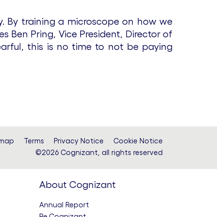
ay. By training a microscope on how we
s Ben Pring, Vice President, Director of
arful, this is no time to not be paying
emap
Terms
Privacy Notice
Cookie Notice
©2026 Cognizant, all rights reserved
About Cognizant
Annual Report
Be.Cognizant