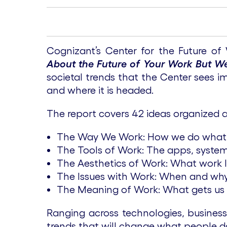
Cognizant’s Center for the Future of
About the Future of Your Work But We
societal trends that the Center sees 
and where it is headed.
The report covers 42 ideas organized 
The Way We Work: How we do what
The Tools of Work: The apps, system
The Aesthetics of Work: What work loo
The Issues with Work: When and why
The Meaning of Work: What gets us 
Ranging across technologies, busines
trends that will change what people d