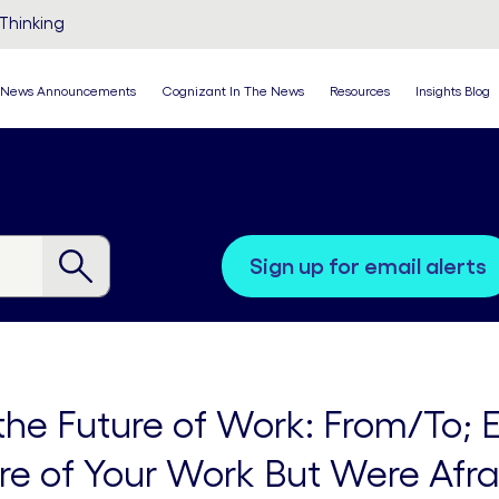
Thinking
News Announcements
Cognizant In The News
Resources
Insights Blog
sign up for email alerts
 the Future of Work: From/To;
re of Your Work But Were Afra