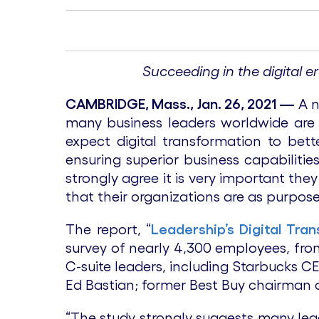
Succeeding in the digital e
CAMBRIDGE, Mass., Jan. 26, 2021 —
A 
many business leaders worldwide are o
expect digital transformation to bett
ensuring superior business capabilitie
strongly agree it is very important th
that their organizations are as purpose
The report, “
Leadership’s Digital Tra
survey of nearly 4,300 employees, fro
C-suite leaders, including Starbucks C
Ed Bastian; former Best Buy chairman a
“The study strongly suggests many lea