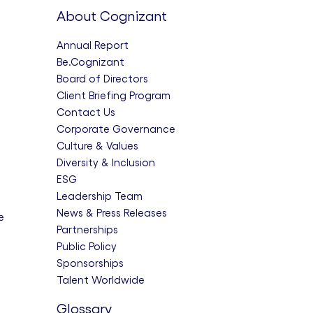
About Cognizant
Annual Report
Be.Cognizant
Board of Directors
Client Briefing Program
Contact Us
Corporate Governance
Culture & Values
Diversity & Inclusion
ESG
Leadership Team
News & Press Releases
e
Partnerships
Public Policy
Sponsorships
Talent Worldwide
Glossary