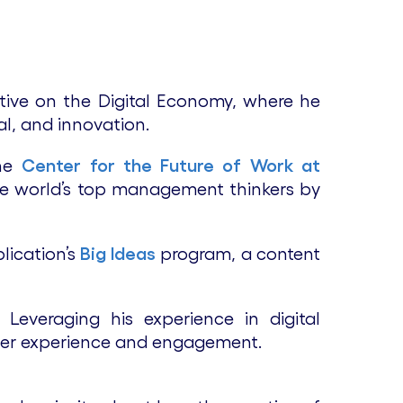
tive on the Digital Economy, where he
l, and innovation.
the
Center for the Future of Work at
he world’s top management thinkers by
lication’s
Big Ideas
program, a content
everaging his experience in digital
e user experience and engagement.