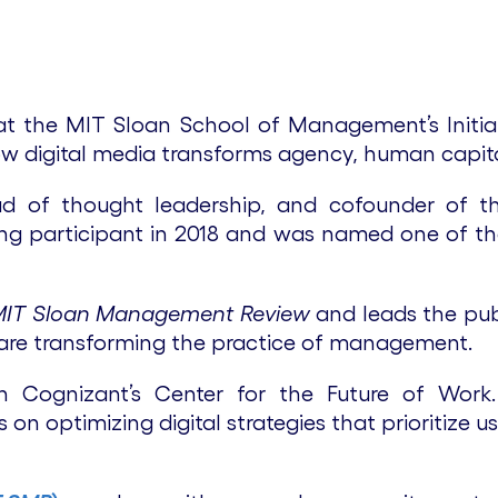
 at the MIT Sloan School of Management’s Initia
w digital media transforms agency, human capita
ead of thought leadership, and cofounder of 
ing participant in 2018 and was named one of t
MIT Sloan Management Review
and leads the pub
are transforming the practice of management.
Cognizant’s Center for the Future of Work. L
s on optimizing digital strategies that prioritiz