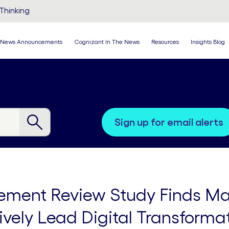
Thinking
News Announcements
Cognizant In The News
Resources
Insights Blog
sign up for email alerts
ment Review Study Finds Ma
ctively Lead Digital Transforma