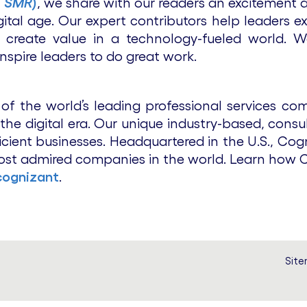
T SMR
)
, we share with our readers an excitement 
ital age. Our expert contributors help leaders e
 create value in a technology-fueled world. W
 inspire leaders to do great work.
f the world’s leading professional services comp
he digital era. Our unique industry-based, consul
icient businesses. Headquartered in the U.S., Cog
ost admired companies in the world. Learn how Co
ognizant
.
Sit