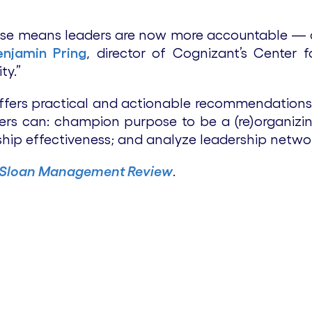
apse means leaders are now more accountable —
enjamin Pring
, director of Cognizant’s Center 
ty.”
offers practical and actionable recommendations 
rs can: champion purpose to be a (re)organizin
ship effectiveness; and analyze leadership networ
 Sloan Management Review
.