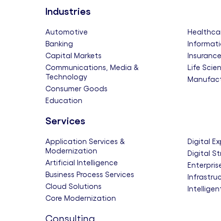
Industries
Automotive
Healthca
Banking
Informati
Capital Markets
Insuranc
Communications, Media &
Life Scie
Technology
Manufact
Consumer Goods
Education
Services
Application Services &
Digital E
Modernization
Digital S
Artificial Intelligence
Enterpris
Business Process Services
Infrastru
Cloud Solutions
Intellige
Core Modernization
Consulting