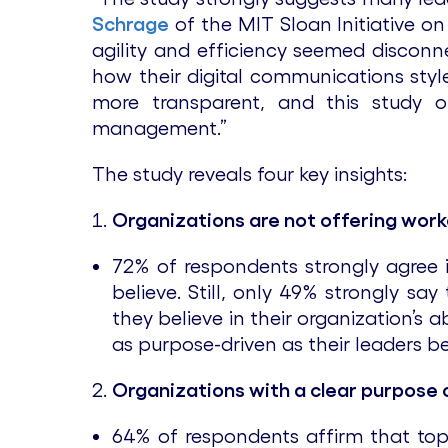
Schrage
of the MIT Sloan Initiative o
agility and efficiency seemed discon
how their digital communications style
more transparent, and this study o
management.”
The study reveals four key insights:
Organizations are not offering work
72% of respondents strongly agree i
believe. Still, only 49% strongly sa
they believe in their organization’s 
as purpose-driven as their leaders b
Organizations with a clear purpose 
64% of respondents affirm that top 