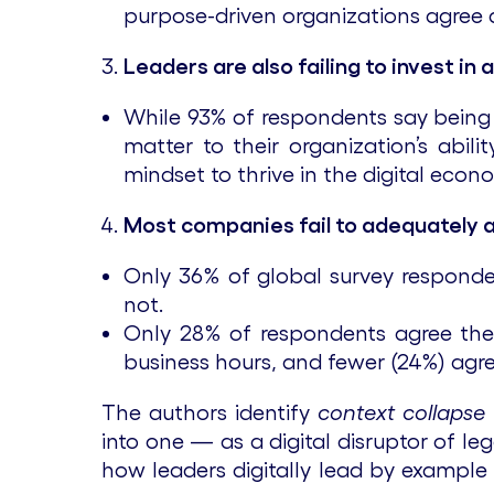
purpose-driven organizations agree a
Leaders are also failing to invest in
While 93% of respondents say being di
matter to their organization’s abil
mindset to thrive in the digital econ
Most companies fail to adequately 
Only 36% of global survey responde
not.
Only 28% of respondents agree the
business hours, and fewer (24%) agree
The authors identify
context collapse
into one — as a digital disruptor of l
how leaders digitally lead by example w