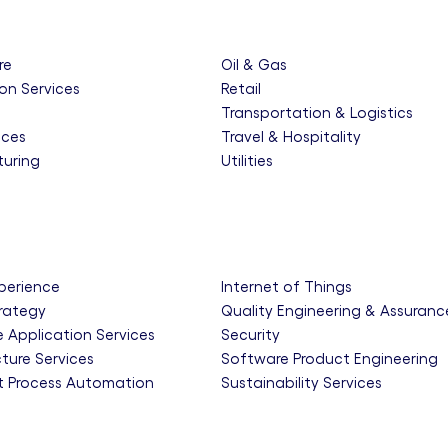
re
Oil & Gas
on Services
Retail
e
Transportation & Logistics
nces
Travel & Hospitality
uring
Utilities
xperience
Internet of Things
trategy
Quality Engineering & Assuranc
e Application Services
Security
cture Services
Software Product Engineering
nt Process Automation
Sustainability Services