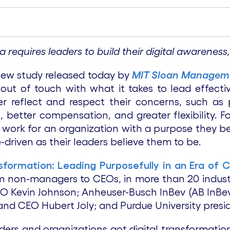
ra requires leaders to build their digital awarene
new study released today by
MIT Sloan Managem
ut of touch with what it takes to lead effecti
er reflect and respect their concerns, such as 
s, better compensation, and greater flexibility.
ey work for an organization with a purpose they be
-driven as their leaders believe them to be.
nsformation: Leading Purposefully in an Era of 
m non-managers to CEOs, in more than 20 industri
EO Kevin Johnson; Anheuser-Busch InBev (AB InBev
nd CEO Hubert Joly; and Purdue University presid
ders and organizations got digital transformati