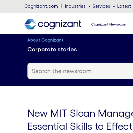
Cognizant.com
Industries
Services
Latest 
Cognizant Newsroom
About Cognizant
Corporate stories
New MIT Sloan Manage
Essential Skills to Effe