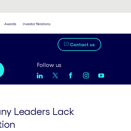
Awards
Investor Relations
Contact us
Follow us
ny Leaders Lack
tion