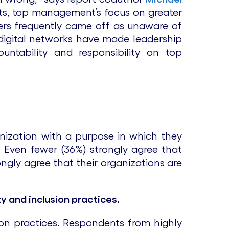
nts, top management’s focus on greater
ers frequently came off as unaware of
d digital networks have made leadership
ntability and responsibility on top
anization with a purpose in which they
se. Even fewer (36%) strongly agree that
ongly agree that their organizations are
y and inclusion practices.
ion practices. Respondents from highly