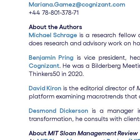
Mariana.Gamez@cognizant.com
+44 78-801-378-71
About the Authors
Michael Schrage
is a research fellow
does research and advisory work on ho
Benjamin Pring
is vice president, h
Cognizant
. He was a Bilderberg Meet
Thinkers50 in 2020.
David Kiron
is the editorial director of
platform examining macrotrends that 
Desmond Dickerson
is a manager in 
transformation, he consults with client
About
MIT Sloan Management Review