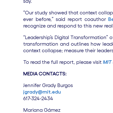
say.
“Our study showed that context coll
ever before,” said report coauthor
B
recognize and respond to this new reali
“Leadership’s Digital Transformation” 
transformation and outlines how leade
context collapse; measure their leader
To read the full report, please visit
MIT
MEDIA CONTACTS:
Jennifer Grady Burgos
jgrady@mit.edu
617-324-2434
Mariana Gámez