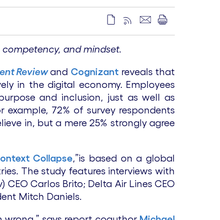
ss, competency, and mindset.
ent Review
and
Cognizant
reveals that
vely in the digital economy. Employees
purpose and inclusion, just as well as
 For example, 72% of survey respondents
lieve in, but a mere 25% strongly agree
Context Collapse
,”is based on a global
es. The study features interviews with
) CEO Carlos Brito; Delta Air Lines CEO
ent Mitch Daniels.
on wrong,” says report coauthor
Michael