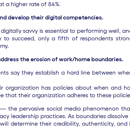
t a higher rate of 84%.
 and develop their digital competencies.
gitally savvy is essential to performing well, an
ity to succeed, only a fifth of respondents stro
omy.
address the erosion of work/home boundaries.
nts say they establish a hard line between wh
ir organization has policies about when and ho
 that their organization adheres to these policies
— the pervasive social media phenomenon that c
egacy leadership practices. As boundaries disso
ill determine their credibility, authenticity, and 