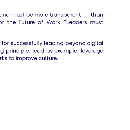
 and must be more transparent — than
for the Future of Work. “Leaders must
for successfully leading beyond digital
g principle; lead by example; leverage
ks to improve culture.