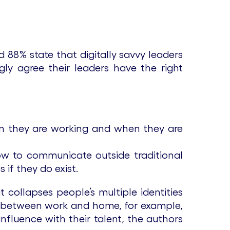
d 88% state that digitally savvy leaders
ngly agree their leaders have the right
en they are working and when they are
w to communicate outside traditional
 if they do exist.
ollapses people’s multiple identities
lve between work and home, for example,
influence with their talent, the authors