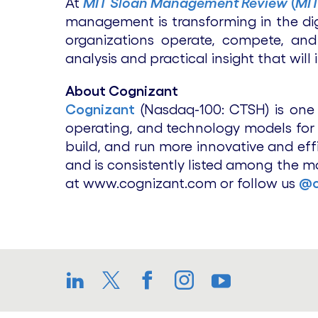
At
MIT Sloan Management Review
(
MI
management is transforming in the dig
organizations operate, compete, and
analysis and practical insight that will
About Cognizant
Cognizant
(Nasdaq-100: CTSH) is one o
operating, and technology models for t
build, and run more innovative and eff
and is consistently listed among the m
at www.cognizant.com or follow us
@c
LinkedIn
Twitter
Facebook
Instagram
YouTube