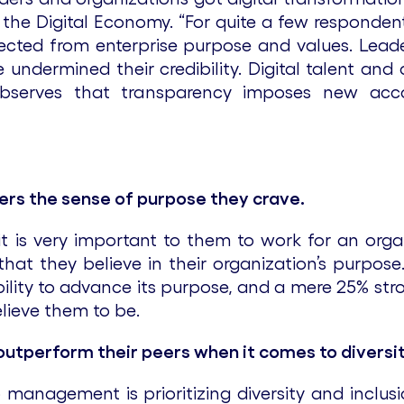
n the Digital Economy. “For quite a few responde
nected from enterprise purpose and values. Lead
 undermined their credibility. Digital talent an
bserves that transparency imposes new accou
ers the sense of purpose they crave.
t is very important to them to work for an org
y that they believe in their organization’s purpo
ability to advance its purpose, and a mere 25% str
elieve them to be.
outperform their peers when it comes to diversit
management is prioritizing diversity and inclus