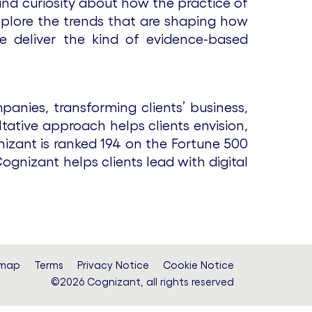
and curiosity about how the practice of
xplore the trends that are shaping how
e deliver the kind of evidence-based
anies, transforming clients’ business,
tative approach helps clients envision,
nizant is ranked 194 on the Fortune 500
gnizant helps clients lead with digital
emap
Terms
Privacy Notice
Cookie Notice
©2026 Cognizant, all rights reserved