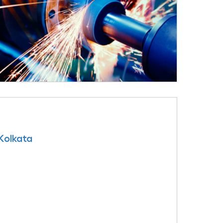
 Kolkata