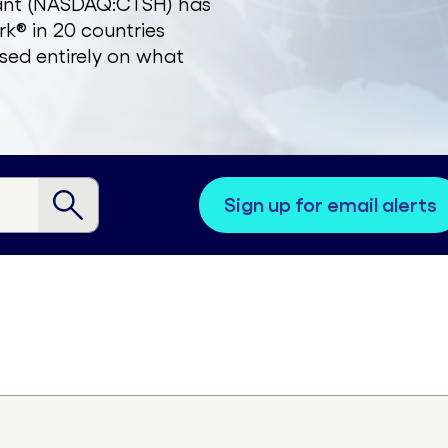
zant (NASDAQ:CTSH) has
k® in 20 countries
sed entirely on what
sign up for email alerts