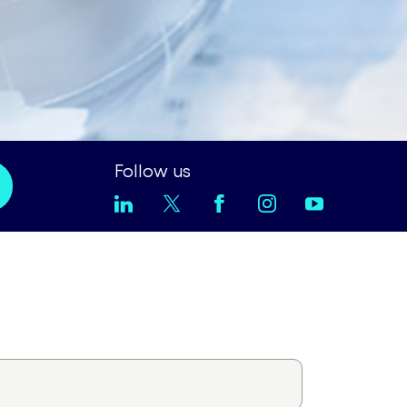
Follow us