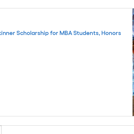
inner Scholarship for MBA Students, Honors