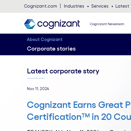
Cognizant.com
Industries
Services
Latest 
Cognizant Newsroom
About Cognizant
Corporate stories
Latest corporate story
Nov 11, 2024
Cognizant Earns Great P
Certification™ in 20 Cou