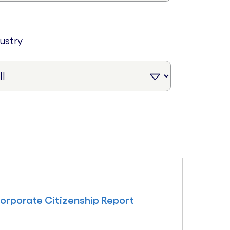
dustry
Corporate Citizenship Report