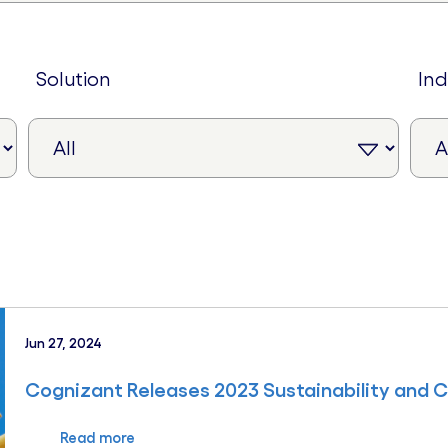
solution
in
Jun 27, 2024
Cognizant Releases 2023 Sustainability and 
Read more