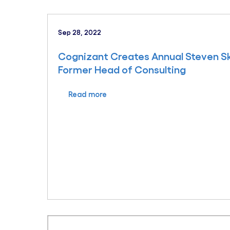
Sep 28, 2022
Cognizant Creates Annual Steven Sk
Former Head of Consulting
Read more