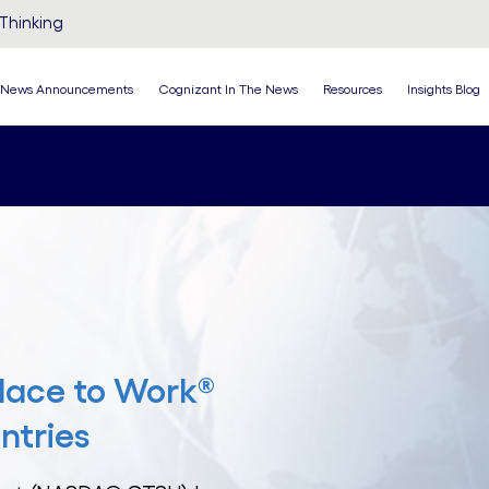
Thinking
News Announcements
Cognizant In The News
Resources
Insights Blog
lace to Work®
ntries