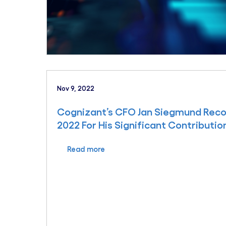
Nov 9, 2022
Cognizant’s CFO Jan Siegmund Reco
2022 For His Significant Contributio
Read more