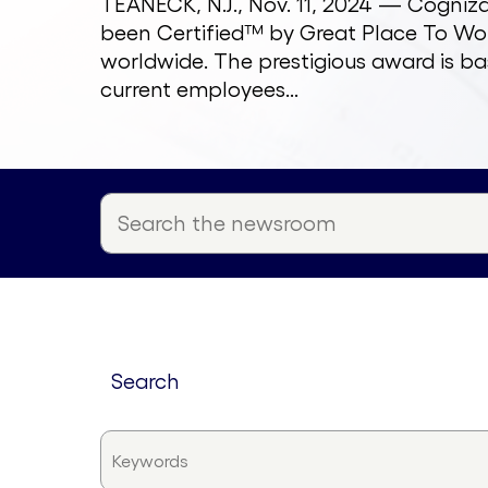
TEANECK, N.J., Nov. 11, 2024 — Cogni
been Certified™ by Great Place To Wor
worldwide. The prestigious award is ba
current employees...
search