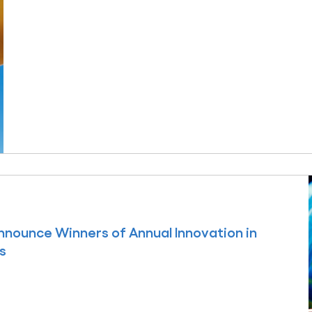
nounce Winners of Annual Innovation in
s