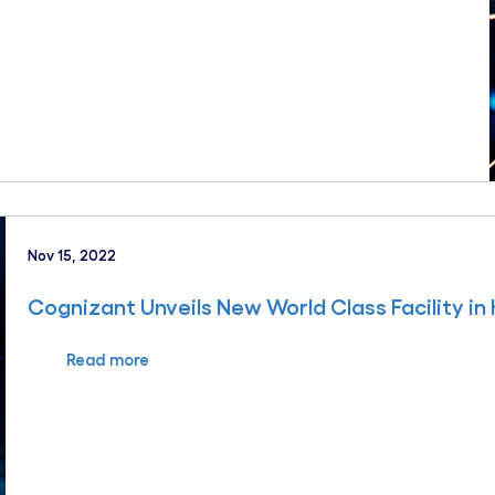
Nov 15, 2022
Cognizant Unveils New World Class Facility in
Read more