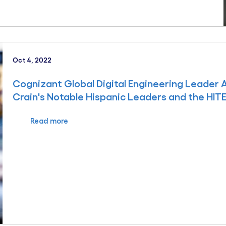
Oct 4, 2022
Cognizant Global Digital Engineering Leader
Crain's Notable Hispanic Leaders and the HIT
Read more