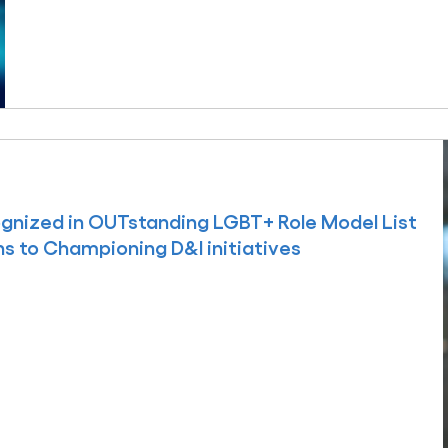
gnized in OUTstanding LGBT+ Role Model List
ns to Championing D&I initiatives