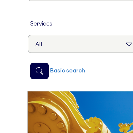
services
basic search