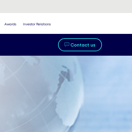
Awards
Investor Relations
Contact us