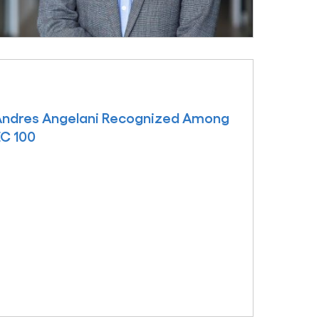
 Andres Angelani Recognized Among
EC 100