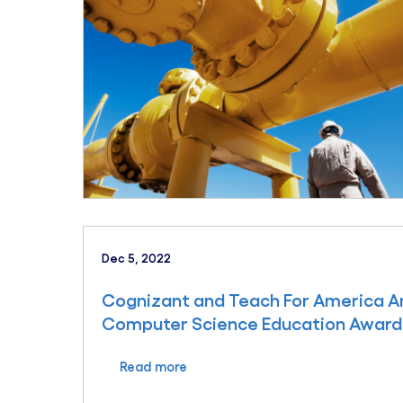
Dec 5, 2022
Cognizant and Teach For America An
Computer Science Education Award
Read more