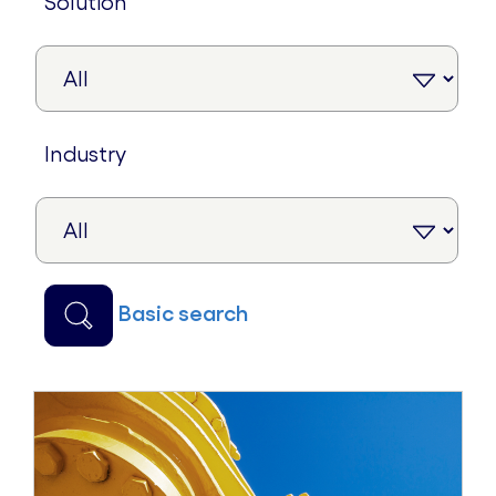
solution
industry
basic search