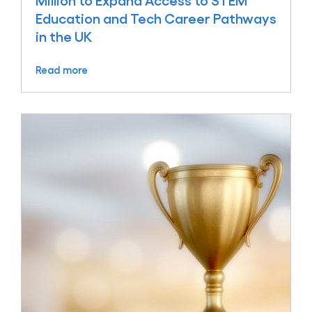
Million to Expand Access to STEM
Education and Tech Career Pathways
in the UK
Read more