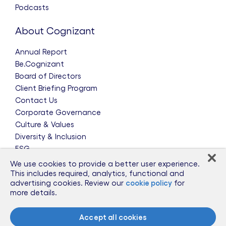
Podcasts
About Cognizant
Annual Report
Be.Cognizant
Board of Directors
Client Briefing Program
Contact Us
Corporate Governance
Culture & Values
Diversity & Inclusion
ESG
Leadership Team
We use cookies to provide a better user experience.
News & Press Releases
This includes required, analytics, functional and
advertising cookies. Review our
cookie policy
for
Partnerships
more details.
Public Policy
Sponsorships
Accept all cookies
Talent Worldwide