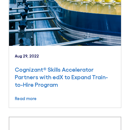
Aug 29, 2022
Cognizant® Skills Accelerator
Partners with edX to Expand Train-
to-Hire Program
Read more