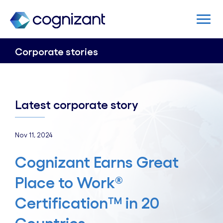
Corporate stories
Latest corporate story
Nov 11, 2024
Cognizant Earns Great
Place to Work®
Certification™ in 20