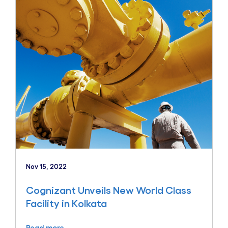
Nov 15, 2022
Cognizant Unveils New World Class
Facility in Kolkata
Read more