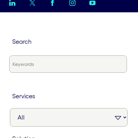
search
services