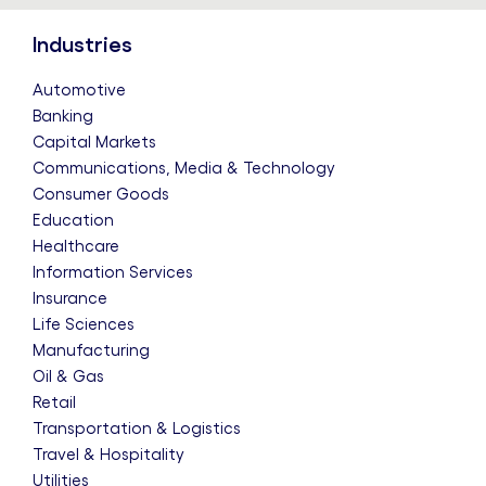
Industries
Automotive
Banking
Capital Markets
Communications, Media & Technology
Consumer Goods
Education
Healthcare
Information Services
Insurance
Life Sciences
Manufacturing
Oil & Gas
Retail
Transportation & Logistics
Travel & Hospitality
Utilities