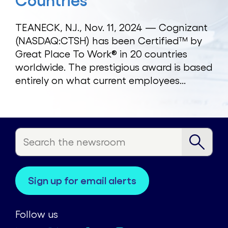
Countries
TEANECK, N.J., Nov. 11, 2024 — Cognizant
(NASDAQ:CTSH) has been Certified™ by
Great Place To Work® in 20 countries
worldwide. The prestigious award is based
entirely on what current employees...
sign up for email alerts
Follow us