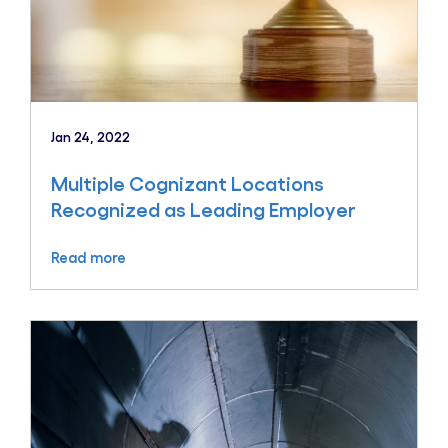
Jan 24, 2022
Multiple Cognizant Locations
Recognized as Leading Employer
Read more