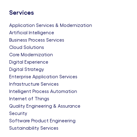
Services
Application Services & Modernization
Artificial Intelligence
Business Process Services
Cloud Solutions
Core Modernization
Digital Experience
Digital Strategy
Enterprise Application Services
Infrastructure Services
Intelligent Process Automation
Internet of Things
Quality Engineering & Assurance
Security
Software Product Engineering
Sustainability Services