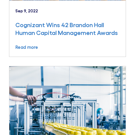
Sep 9, 2022
Cognizant Wins 42 Brandon Hall
Human Capital Management Awards
Read more