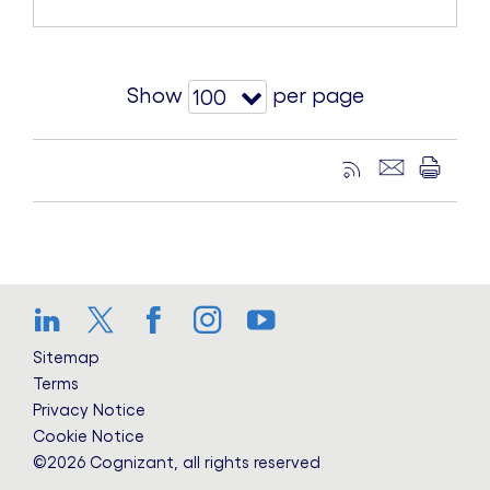
Show
per page
100
LinkedIn
Twitter
Facebook
Instagram
YouTube
Sitemap
Terms
Privacy Notice
Cookie Notice
©2026 Cognizant, all rights reserved