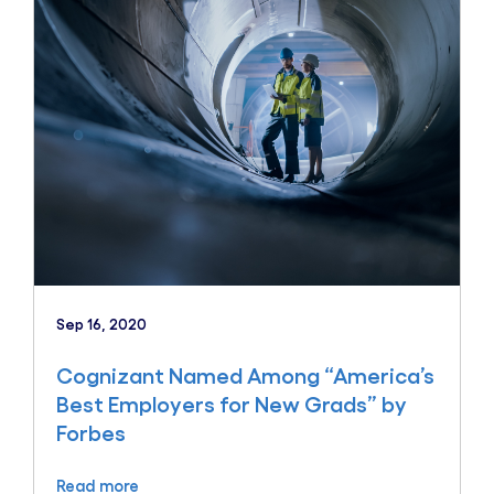
Sep 16, 2020
Cognizant Named Among “America’s
Best Employers for New Grads” by
Forbes
Read more