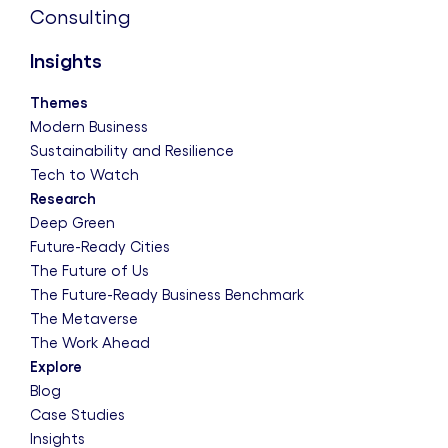
Consulting
Insights
Themes
Modern Business
Sustainability and Resilience
Tech to Watch
Research
Deep Green
Future-Ready Cities
The Future of Us
The Future-Ready Business Benchmark
The Metaverse
The Work Ahead
Explore
Blog
Case Studies
Insights