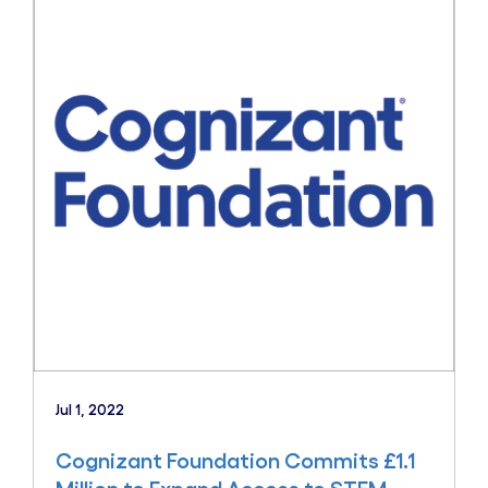
Jul 1, 2022
Cognizant Foundation Commits £1.1