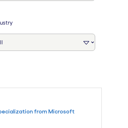
dustry
ecialization from Microsoft