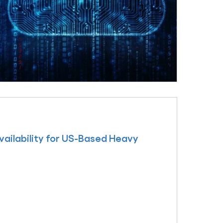
ailability for US-Based Heavy