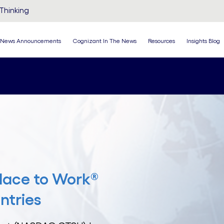
Thinking
News Announcements
Cognizant In The News
Resources
Insights Blog
lace to Work®
ntries