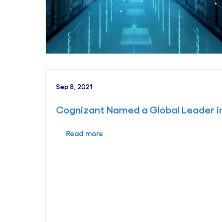
Sep 8, 2021
Cognizant Named a Global Leader in
Read more