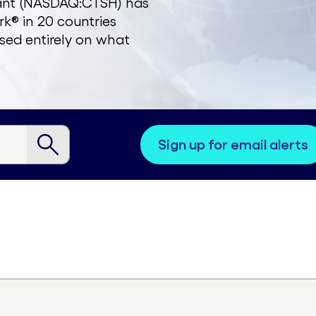
zant (NASDAQ:CTSH) has
k® in 20 countries
sed entirely on what
sign up for email alerts