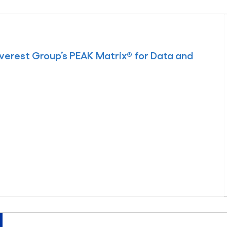
erest Group’s PEAK Matrix® for Data and