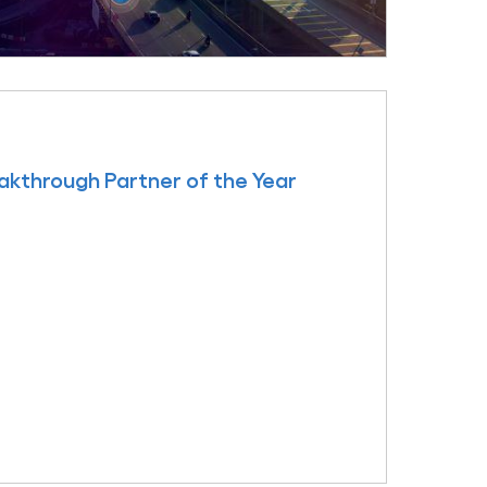
kthrough Partner of the Year