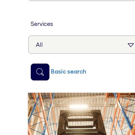
services
basic search