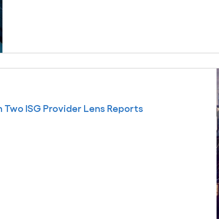
 Two ISG Provider Lens Reports