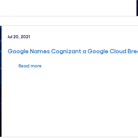
Jul 20, 2021
Google Names Cognizant a Google Cloud Brea
Read more