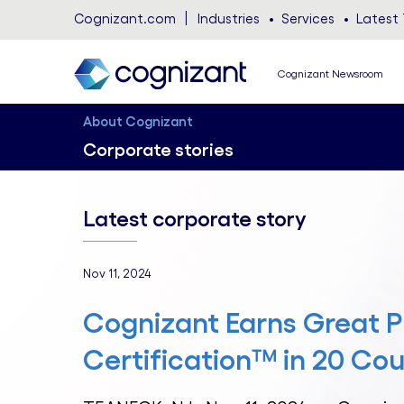
Cognizant.com
Industries
Services
Latest 
Cognizant Newsroom
About Cognizant
Corporate stories
Latest corporate story
Nov 11, 2024
Cognizant Earns Great P
Certification™ in 20 Cou