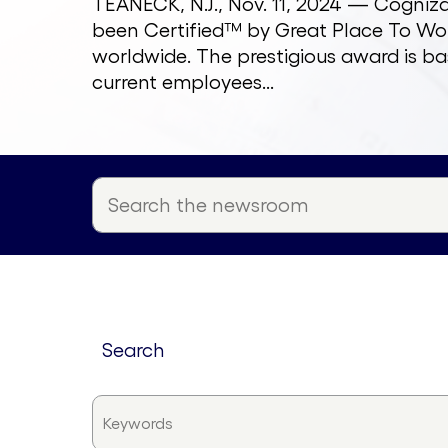
TEANECK, N.J., Nov. 11, 2024 — Cogni
been Certified™ by Great Place To Wor
worldwide. The prestigious award is ba
current employees...
search