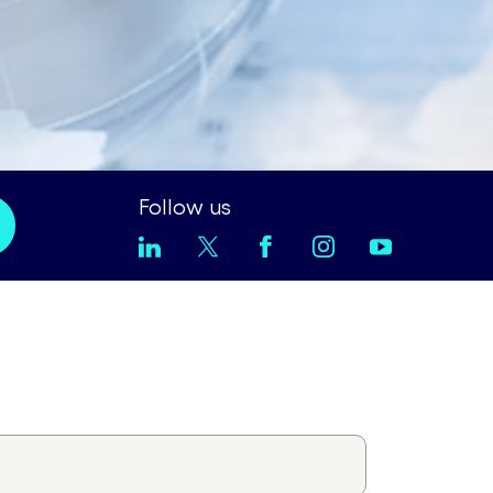
Follow us