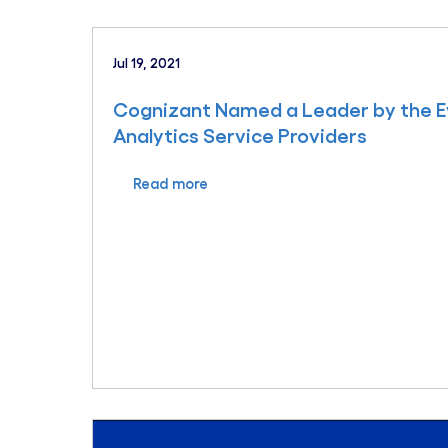
Jul 19, 2021
Cognizant Named a Leader by the Ev
Analytics Service Providers
Read more