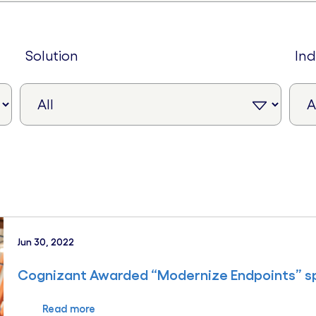
solution
in
Jun 30, 2022
Cognizant Awarded “Modernize Endpoints” sp
Read more