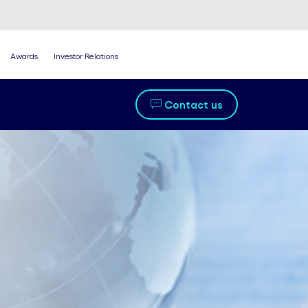
Awards
Investor Relations
Contact us