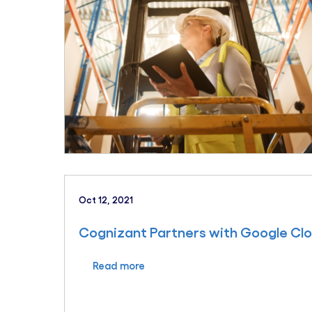
Oct 12, 2021
Cognizant Partners with Google Cl
Read more