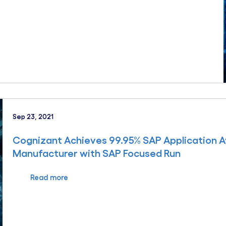
Sep 23, 2021
Cognizant Achieves 99.95% SAP Application Av
Manufacturer with SAP Focused Run
Read more