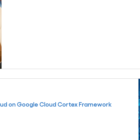
oud on Google Cloud Cortex Framework