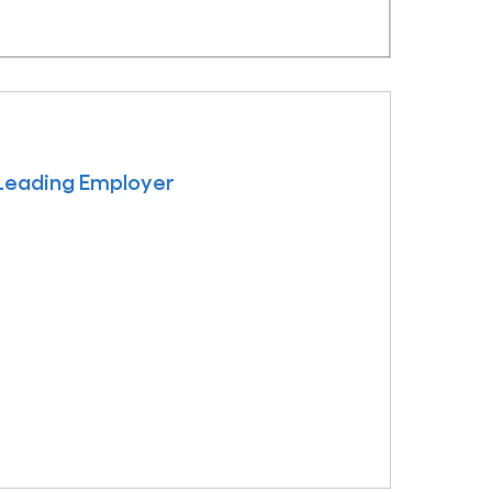
 Leading Employer