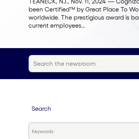
TEANECK, N.J., Nov. 11, 2024 — Cogni
been Certified™ by Great Place To Wor
worldwide. The prestigious award is ba
current employees...
search