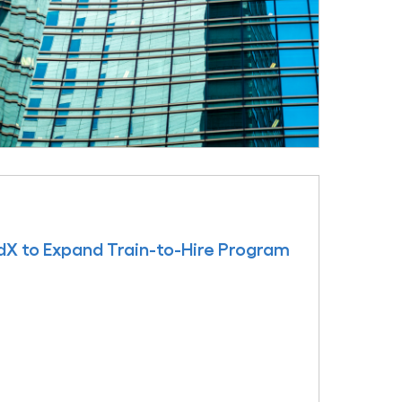
edX to Expand Train-to-Hire Program