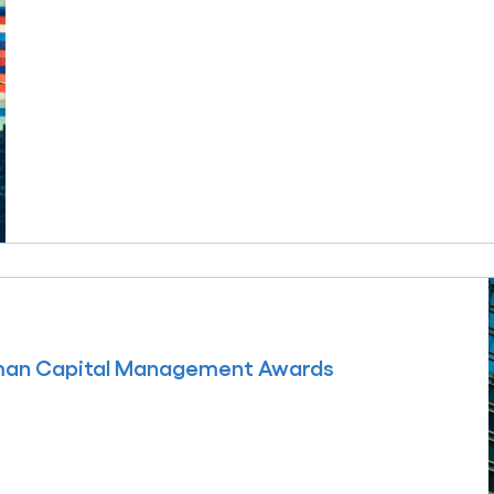
uman Capital Management Awards