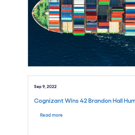
Sep 9, 2022
Cognizant Wins 42 Brandon Hall H
Read more