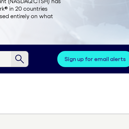
zant (NASDAQ:CTSH) has
k® in 20 countries
sed entirely on what
sign up for email alerts