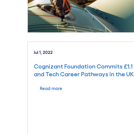
Jul 1, 2022
Cognizant Foundation Commits £1.1 
and Tech Career Pathways in the UK
Read more