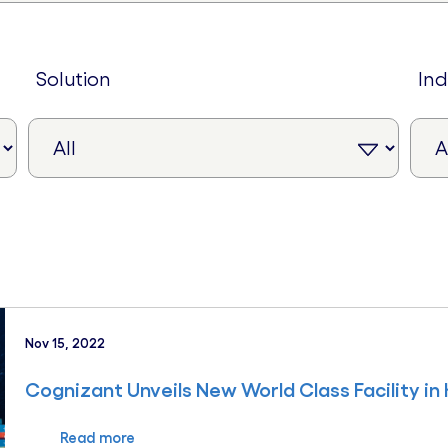
solution
in
Nov 15, 2022
Cognizant Unveils New World Class Facility in
Read more