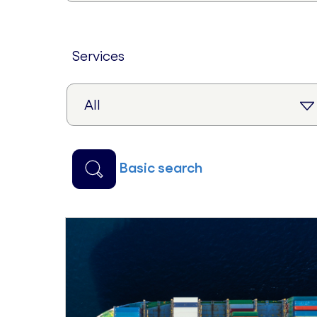
services
basic search