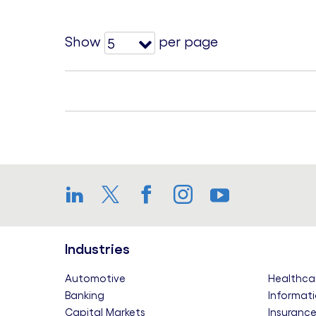
Show
per page
5
LinkedIn
Twitter
Facebook
Instagram
YouTube
Industries
Automotive
Healthca
Banking
Informati
Capital Markets
Insuranc