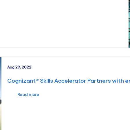
Aug 29, 2022
Cognizant® Skills Accelerator Partners with 
Read more