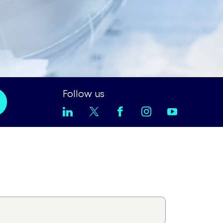
Follow us