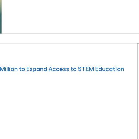
Million to Expand Access to STEM Education