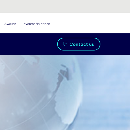
Awards
Investor Relations
Contact us