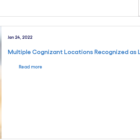
Jan 24, 2022
Multiple Cognizant Locations Recognized as
Read more