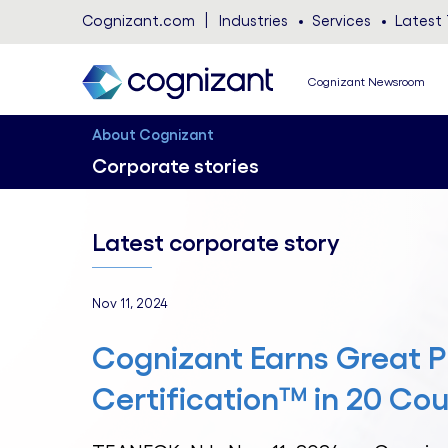
Cognizant.com
Industries
Services
Latest 
Cognizant Newsroom
About Cognizant
Corporate stories
Latest corporate story
Nov 11, 2024
Cognizant Earns Great P
Certification™ in 20 Cou