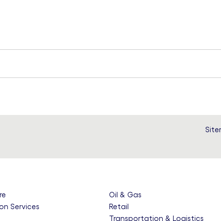
Sit
re
Oil & Gas
on Services
Retail
e
Transportation & Logistics