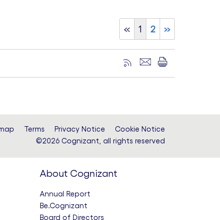
«
1
2
»
emap
Terms
Privacy Notice
Cookie Notice
©2026 Cognizant, all rights reserved
About Cognizant
Annual Report
Be.Cognizant
Board of Directors