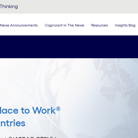
Thinking
News Announcements
Cognizant In The News
Resources
Insights Blog
lace to Work®
ntries