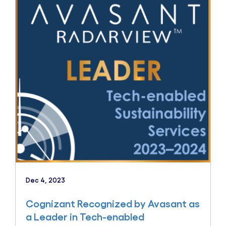
Dec 4, 2023
Cognizant Recognized by Avasant as
a Leader in Tech-enabled