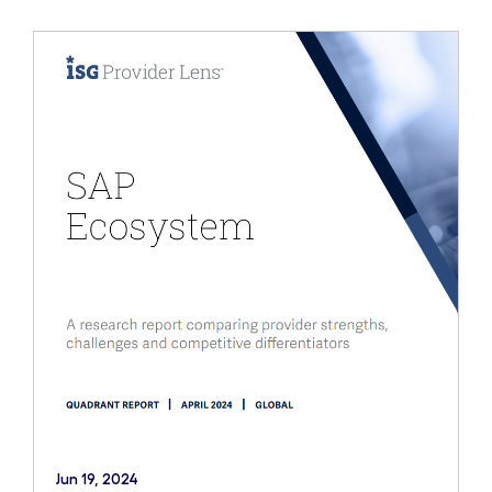
Jun 19, 2024