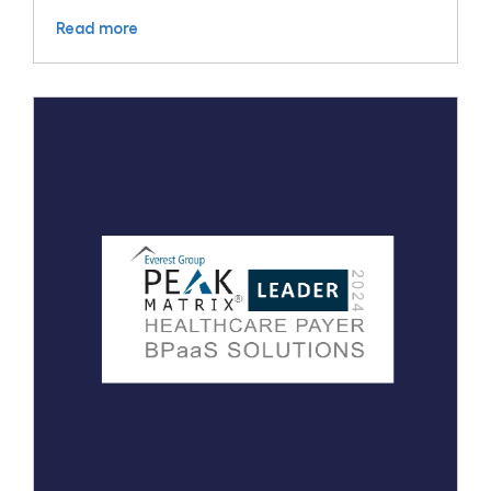
Read more