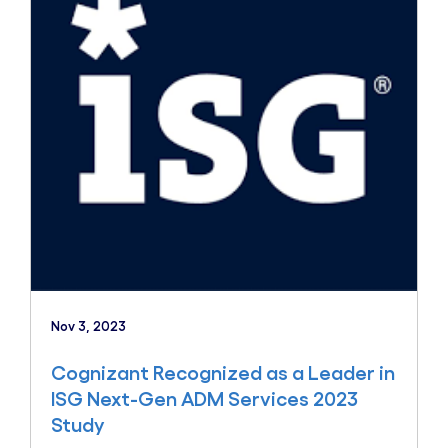
Nov 3, 2023
Cognizant Recognized as a Leader in
ISG Next-Gen ADM Services 2023
Study