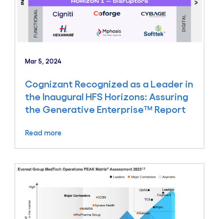
Mar 5, 2024
Cognizant Recognized as a Leader in
the Inaugural HFS Horizons: Assuring
the Generative Enterprise™ Report
Read more