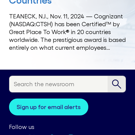
Countries
TEANECK, N.J., Nov. 11, 2024 — Cognizant
(NASDAQ:CTSH) has been Certified™ by
Great Place To Work® in 20 countries
worldwide. The prestigious award is based
entirely on what current employees...
sign up for email alerts
Follow us