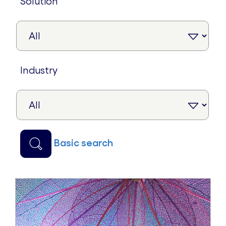
solution
industry
basic search