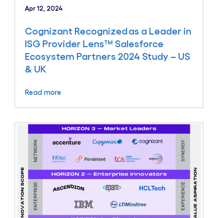
Apr 12, 2024
Cognizant Recognized as a Leader in
ISG Provider Lens™ Salesforce
Ecosystem Partners 2024 Study – US
& UK
Read more