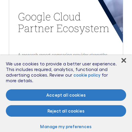
We use cookies to provide a better user experience.
This includes required, analytics, functional and
advertising cookies. Review our
cookie policy
for
more details.
Accept all cookies
Aug 30, 2023
Cognizant Recognized by ISG as
Reject all cookies
Market Leader in Google Cloud
Partner Ecosystem
Manage my preferences