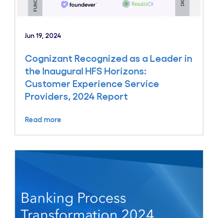
Jun 19, 2024
Cognizant Recognized as a Leader in
the Inaugural HFS Horizons:
Customer Experience Service
Providers, 2024 Report
Read more