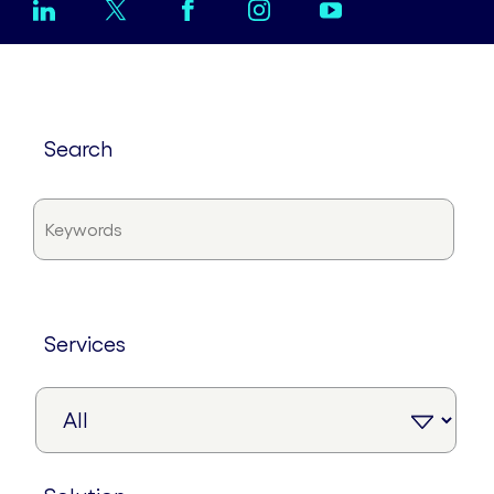
search
services