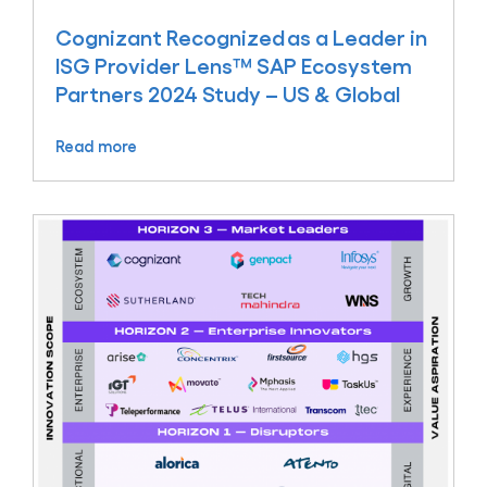
Cognizant Recognized as a Leader in
ISG Provider Lens™ SAP Ecosystem
Partners 2024 Study – US & Global
Read more