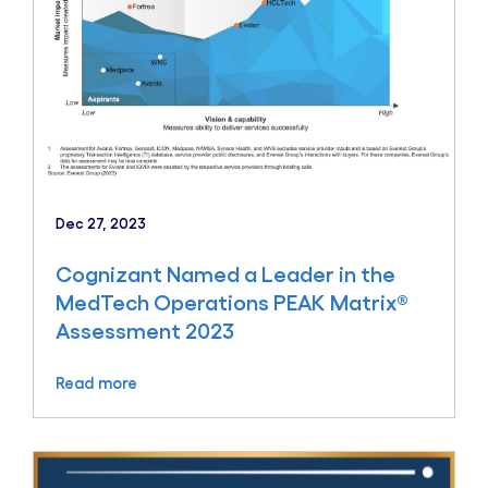
Dec 27, 2023
Cognizant Named a Leader in the
MedTech Operations PEAK Matrix®
Assessment 2023
Read more