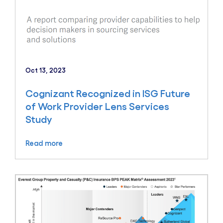
Oct 13, 2023
Cognizant Recognized in ISG Future
of Work Provider Lens Services
Study
Read more