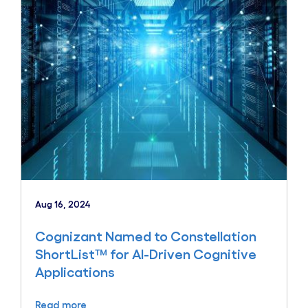
Aug 16, 2024
Cognizant Named to Constellation
ShortList™ for AI-Driven Cognitive
Applications
Read more