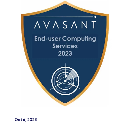
Oct 6, 2023