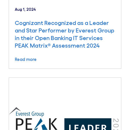
Aug 1, 2024
Cognizant Recognized as a Leader
and Star Performer by Everest Group
in their Open Banking IT Services
PEAK Matrix® Assessment 2024
Read more