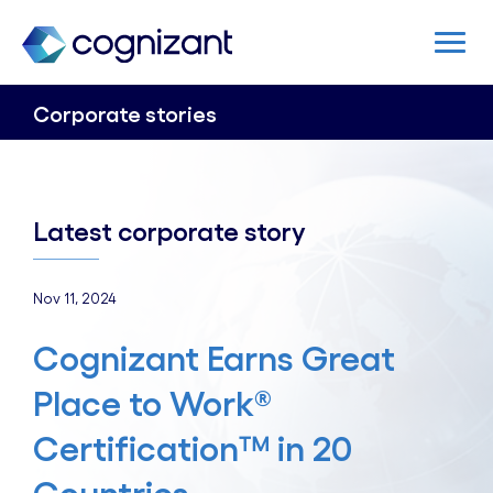
Corporate stories
Latest corporate story
Nov 11, 2024
Cognizant Earns Great
Place to Work®
Certification™ in 20