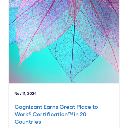
Nov 11, 2024
Cognizant Earns Great Place to
Work® Certification™ in 20
Countries