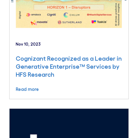
Nov 10, 2023
Cognizant Recognized as a Leader in
Generative Enterprise™ Services by
HFS Research
Read more