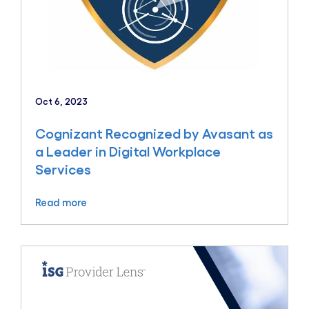
Oct 6, 2023
Cognizant Recognized by Avasant as
a Leader in Digital Workplace
Services
Read more