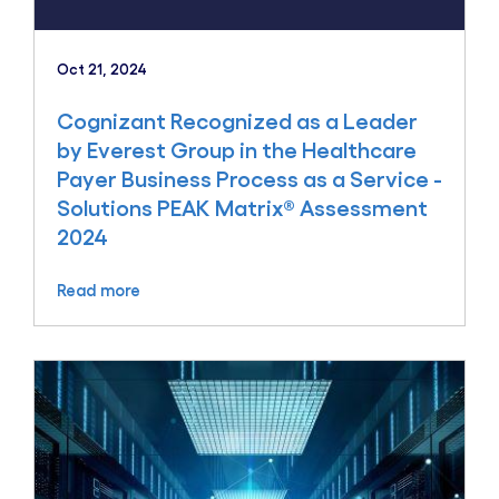
Oct 21, 2024
Cognizant Recognized as a Leader
by Everest Group in the Healthcare
Payer Business Process as a Service -
Solutions PEAK Matrix® Assessment
2024
Read more