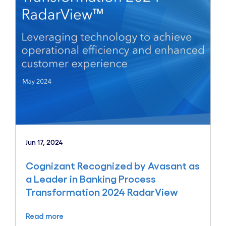
Jun 17, 2024
Cognizant Recognized by Avasant as
a Leader in Banking Process
Transformation 2024 RadarView
Read more