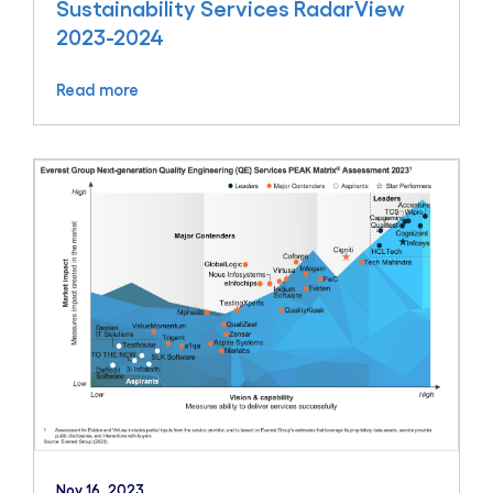
Sustainability Services RadarView
2023-2024
Read more
Nov 16, 2023