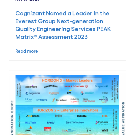
Cognizant Named a Leader in the
Everest Group Next-generation
Quality Engineering Services PEAK
Matrix® Assessment 2023
Read more