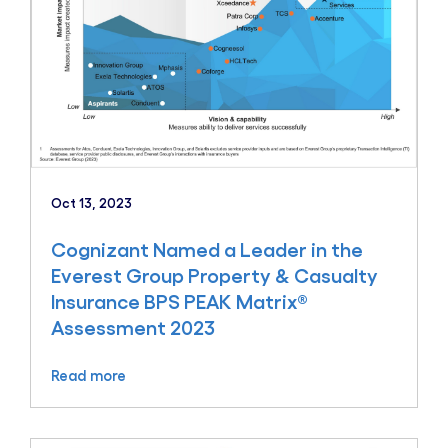
Oct 13, 2023
Cognizant Named a Leader in the
Everest Group Property & Casualty
Insurance BPS PEAK Matrix®
Assessment 2023
Read more