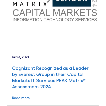
Jul 23, 2024
Cognizant Recognized as a Leader
by Everest Group in their Capital
Markets IT Services PEAK Matrix®
Assessment 2024
Read more