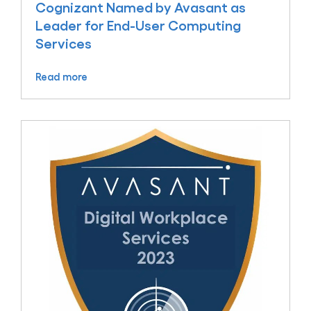
Cognizant Named by Avasant as
Leader for End-User Computing
Services
Read more