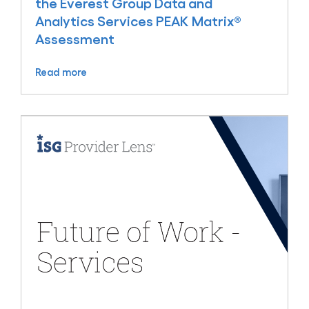
the Everest Group Data and
Analytics Services PEAK Matrix®
Assessment
Read more