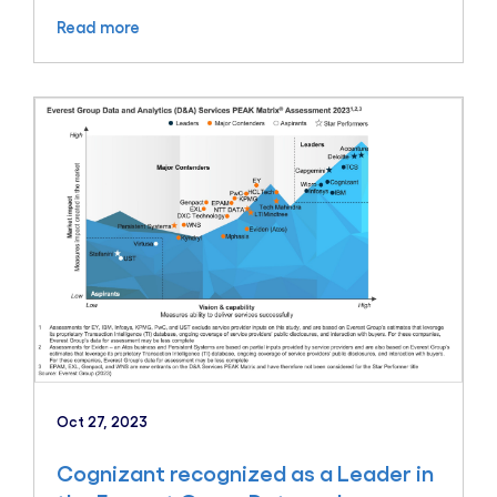
Read more
Oct 27, 2023
Cognizant recognized as a Leader in