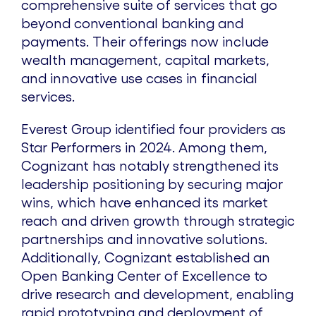
comprehensive suite of services that go
beyond conventional banking and
payments. Their offerings now include
wealth management, capital markets,
and innovative use cases in financial
services.
Everest Group identified four providers as
Star Performers in 2024. Among them,
Cognizant has notably strengthened its
leadership positioning by securing major
wins, which have enhanced its market
reach and driven growth through strategic
partnerships and innovative solutions.
Additionally, Cognizant established an
Open Banking Center of Excellence to
drive research and development, enabling
rapid prototyping and deployment of