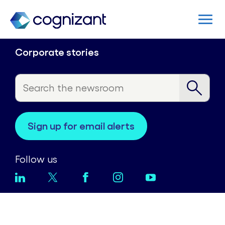
Corporate stories
sign up for email alerts
Follow us