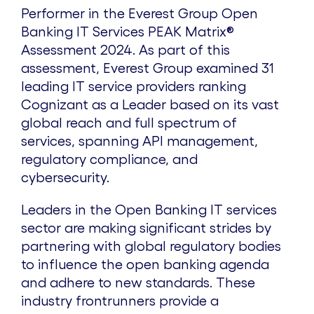
Performer in the Everest Group Open
Banking IT Services PEAK Matrix®
Assessment 2024. As part of this
assessment, Everest Group examined 31
leading IT service providers ranking
Cognizant as a Leader based on its vast
global reach and full spectrum of
services, spanning API management,
regulatory compliance, and
cybersecurity.
Leaders in the Open Banking IT services
sector are making significant strides by
partnering with global regulatory bodies
to influence the open banking agenda
and adhere to new standards. These
industry frontrunners provide a