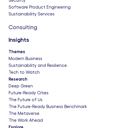
Security
Software Product Engineering
Sustainability Services
Consulting
Insights
Themes
Modern Business
Sustainability and Resilience
Tech to Watch
Research
Deep Green
Future-Ready Cities
The Future of Us
The Future-Ready Business Benchmark
The Metaverse
The Work Ahead
Explore