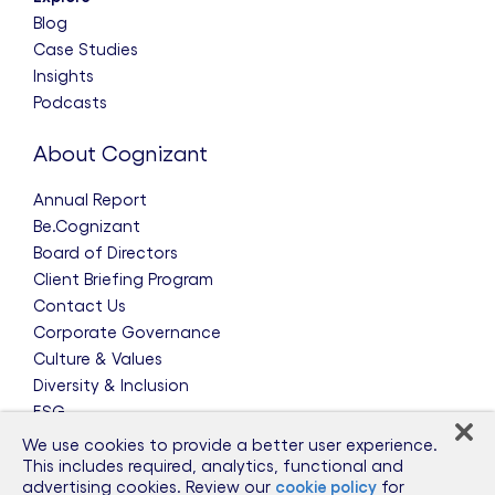
Blog
Case Studies
Insights
Podcasts
About Cognizant
Annual Report
Be.Cognizant
Board of Directors
Client Briefing Program
Contact Us
Corporate Governance
Culture & Values
Diversity & Inclusion
ESG
Leadership Team
We use cookies to provide a better user experience.
News & Press Releases
This includes required, analytics, functional and
advertising cookies. Review our
cookie policy
for
Partnerships