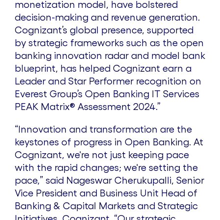
monetization model, have bolstered
decision-making and revenue generation.
Cognizant’s global presence, supported
by strategic frameworks such as the open
banking innovation radar and model bank
blueprint, has helped Cognizant earn a
Leader and Star Performer recognition on
Everest Group’s Open Banking IT Services
PEAK Matrix® Assessment 2024.”
“Innovation and transformation are the
keystones of progress in Open Banking. At
Cognizant, we're not just keeping pace
with the rapid changes; we're setting the
pace,” said Nageswar Cherukupalli, Senior
Vice President and Business Unit Head of
Banking & Capital Markets and Strategic
Initiatives, Cognizant. “Our strategic