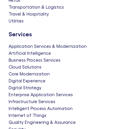
Retail
Transportation & Logistics
Travel & Hospitality
Utilities
Services
Application Services & Modernization
Artificial Intelligence
Business Process Services
Cloud Solutions
Core Modernization
Digital Experience
Digital Strategy
Enterprise Application Services
Infrastructure Services
Intelligent Process Automation
Internet of Things
Quality Engineering & Assurance