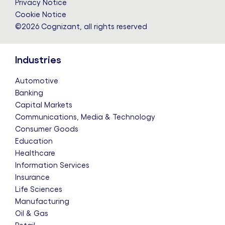
Privacy Notice
Cookie Notice
©2026 Cognizant, all rights reserved
Industries
Automotive
Banking
Capital Markets
Communications, Media & Technology
Consumer Goods
Education
Healthcare
Information Services
Insurance
Life Sciences
Manufacturing
Oil & Gas