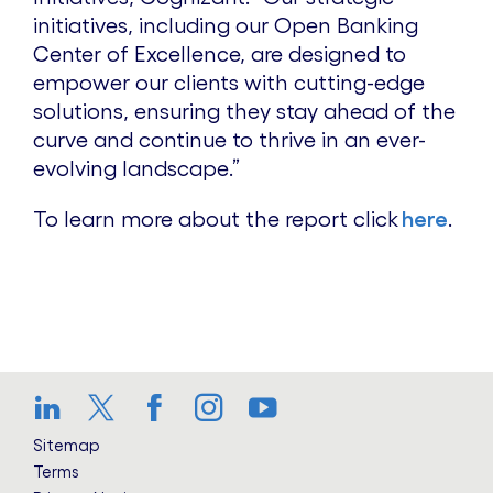
initiatives, including our Open Banking
Center of Excellence, are designed to
empower our clients with cutting-edge
solutions, ensuring they stay ahead of the
curve and continue to thrive in an ever-
evolving landscape.”
To learn more about the report click
here
.
LinkedIn
Twitter
Facebook
Instagram
YouTube
Sitemap
Terms