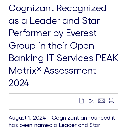
Cognizant Recognized
as a Leader and Star
Performer by Everest
Group in their Open
Banking IT Services PEAK
Matrix® Assessment
2024
August 1, 2024 – Cognizant announced it
has been named a Leader and Star