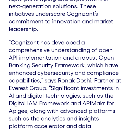
next-generation solutions. These
initiatives underscore Cognizant’s
commitment to innovation and market
leadership.
“Cognizant has developed a
comprehensive understanding of open
API implementation and a robust Open
Banking Security Framework, which have
enhanced cybersecurity and compliance
capabilities,” says Ronak Doshi, Partner at
Everest Group. “Significant investments in
AI and digital technologies, such as the
Digital IAM Framework and APIMakr for
Apigee, along with advanced platforms
such as the analytics and insights
platform accelerator and data