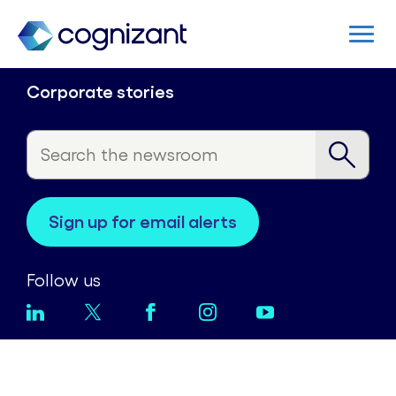
Corporate stories
sign up for email alerts
Follow us