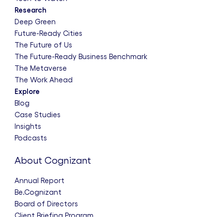
Research
Deep Green
Future-Ready Cities
The Future of Us
The Future-Ready Business Benchmark
The Metaverse
The Work Ahead
Explore
Blog
Case Studies
Insights
Podcasts
About Cognizant
Annual Report
Be.Cognizant
Board of Directors
Client Briefing Program