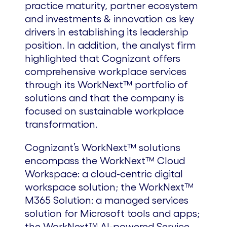
practice maturity, partner ecosystem
and investments & innovation as key
drivers in establishing its leadership
position. In addition, the analyst firm
highlighted that Cognizant offers
comprehensive workplace services
through its WorkNext™ portfolio of
solutions and that the company is
focused on sustainable workplace
transformation.
Cognizant’s WorkNext™ solutions
encompass the WorkNext™ Cloud
Workspace: a cloud-centric digital
workspace solution; the WorkNext™
M365 Solution: a managed services
solution for Microsoft tools and apps;
the WorkNext™ AI-powered Service