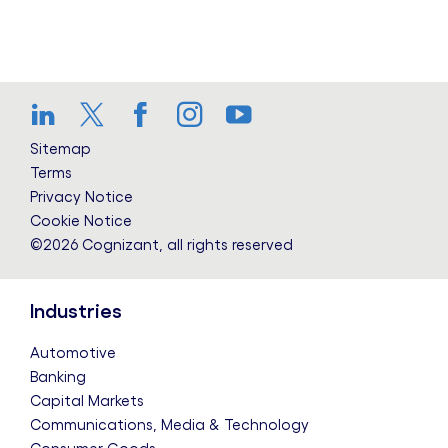
LinkedIn
Twitter
Facebook
Instagram
YouTube
Sitemap
Terms
Privacy Notice
Cookie Notice
©2026 Cognizant, all rights reserved
Industries
Automotive
Banking
Capital Markets
Communications, Media & Technology