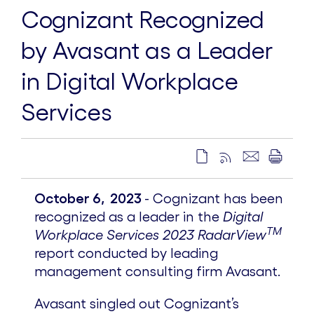
Cognizant Recognized
by Avasant as a Leader
in Digital Workplace
Services
October 6, 2023
- Cognizant has been
recognized as a leader in the
Digital
TM
Workplace Services 2023
RadarView
report conducted by leading
management consulting firm Avasant.
Avasant singled out Cognizant’s