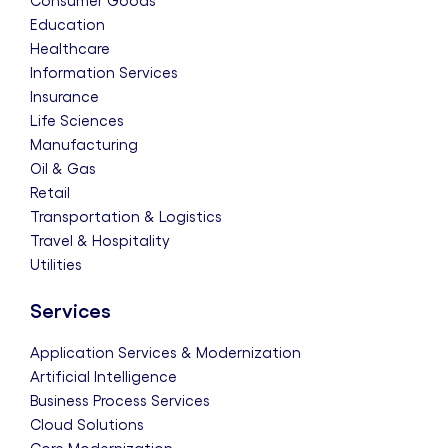
Consumer Goods
Education
Healthcare
Information Services
Insurance
Life Sciences
Manufacturing
Oil & Gas
Retail
Transportation & Logistics
Travel & Hospitality
Utilities
Services
Application Services & Modernization
Artificial Intelligence
Business Process Services
Cloud Solutions