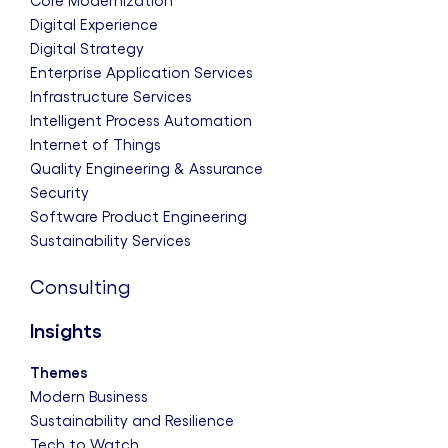
Core Modernization
Digital Experience
Digital Strategy
Enterprise Application Services
Infrastructure Services
Intelligent Process Automation
Internet of Things
Quality Engineering & Assurance
Security
Software Product Engineering
Sustainability Services
Consulting
Insights
Themes
Modern Business
Sustainability and Resilience
Tech to Watch