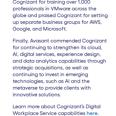
Cognizant for training over 1,000
professionals in VMware across the
globe and praised Cognizant for setting
up separate business groups for AWS,
Google, and Microsoft.
Finally, Avasant commended Cognizant
for continuing to strengthen its cloud,
AI, digital services, experience design,
and data analytics capabilities through
strategic acquisitions, as well as
continuing to invest in emerging
technologies, such as AI and the
metaverse to provide clients with
innovative solutions.
Learn more about Cognizant’s Digital
Workplace Service capabilities
here
.