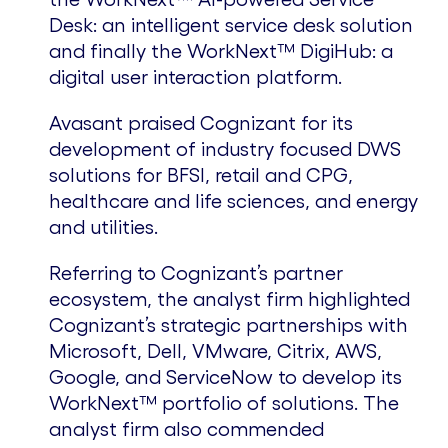
Desk: an intelligent service desk solution
and finally the WorkNext™ DigiHub: a
digital user interaction platform.
Avasant praised Cognizant for its
development of industry focused DWS
solutions for BFSI, retail and CPG,
healthcare and life sciences, and energy
and utilities.
Referring to Cognizant’s partner
ecosystem, the analyst firm highlighted
Cognizant’s strategic partnerships with
Microsoft, Dell, VMware, Citrix, AWS,
Google, and ServiceNow to develop its
WorkNext™ portfolio of solutions. The
analyst firm also commended