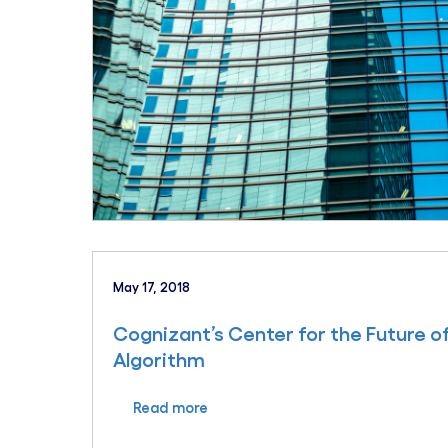
May 17, 2018
Cognizant’s Center for the Future o
Algorithm
Read more