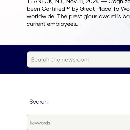
TEANECK, N.J., Nov. 11, 2024 — Cogni
been Certified™ by Great Place To Wor
worldwide. The prestigious award is ba
current employees...
search