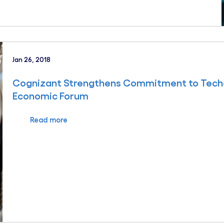
Jan 26, 2018
Cognizant Strengthens Commitment to Tech-Re
Economic Forum
Read more