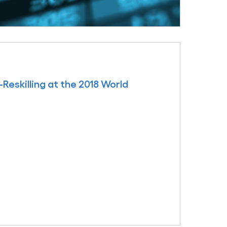
skilling at the 2018 World