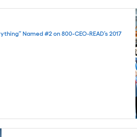
rything” Named #2 on 800-CEO-READ’s 2017