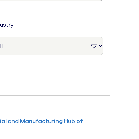
dustry
rial and Manufacturing Hub of