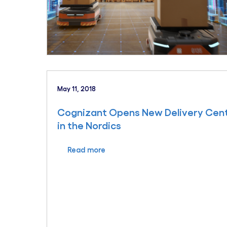
May 11, 2018
Cognizant Opens New Delivery Centr
in the Nordics
Read more