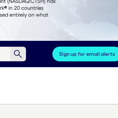
zant (NASDAQ:CTSH) has
k® in 20 countries
sed entirely on what
sign up for email alerts