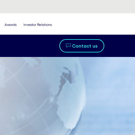
Awards
Investor Relations
Contact us