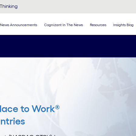
Thinking
News Announcements
Cognizant In The News
Resources
Insights Blog
lace to Work®
ntries