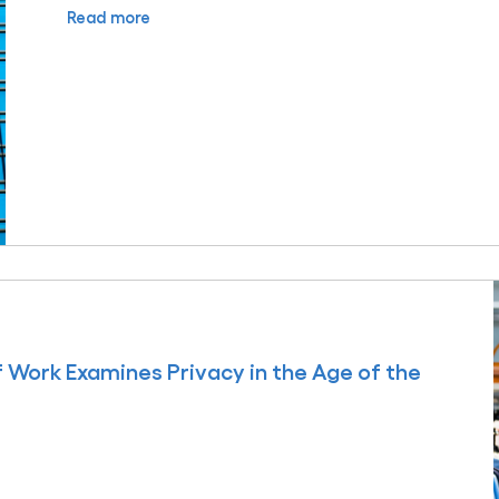
Read more
f Work Examines Privacy in the Age of the