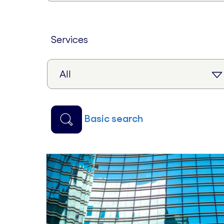
services
basic search