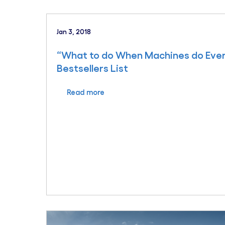
Jan 3, 2018
“What to do When Machines do Eve
Bestsellers List
Read more