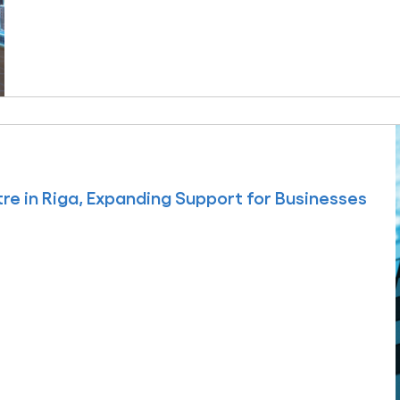
e in Riga, Expanding Support for Businesses