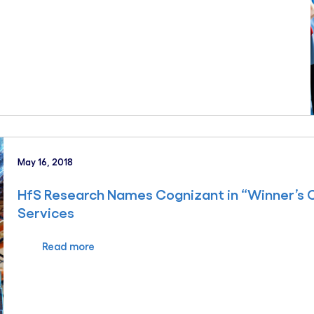
May 16, 2018
HfS Research Names Cognizant in “Winner’s Cir
Services
Read more