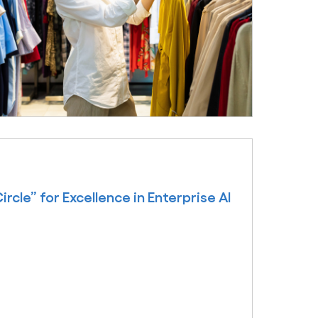
cle” for Excellence in Enterprise AI