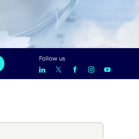
Follow us