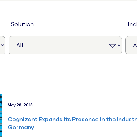
solution
in
May 28, 2018
Cognizant Expands its Presence in the Indust
Germany