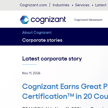
Cognizant.com
Industries
Services
Latest 
Cognizant Newsroom
About Cognizant
Corporate stories
Latest corporate story
Nov 11, 2024
Cognizant Earns Great P
Certification™ in 20 Cou