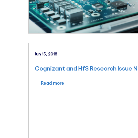
Jun 15, 2018
Cognizant and HfS Research Issue N
Read more