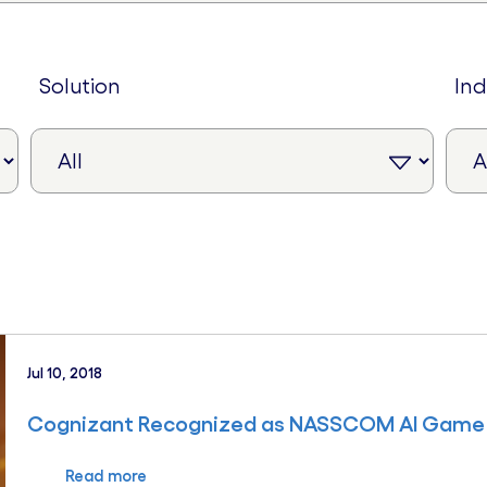
solution
in
Jul 10, 2018
Cognizant Recognized as NASSCOM AI Game
Read more