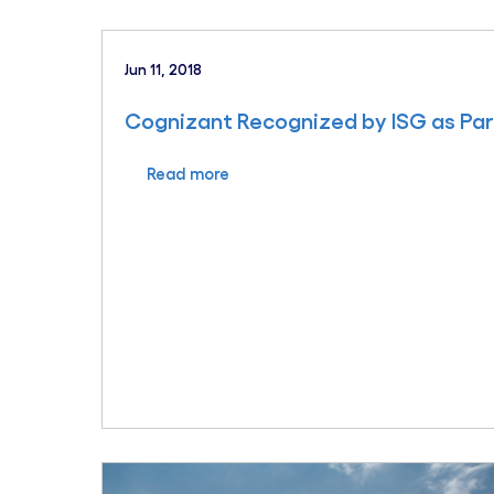
Jun 11, 2018
Cognizant Recognized by ISG as Par
Read more