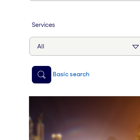
services
basic search