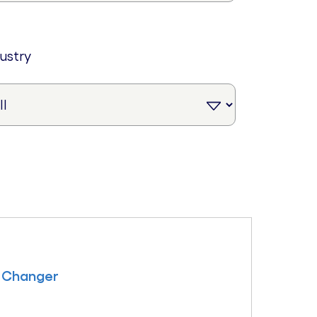
dustry
 Changer