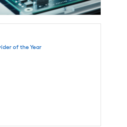
ider of the Year