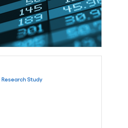
l Research Study