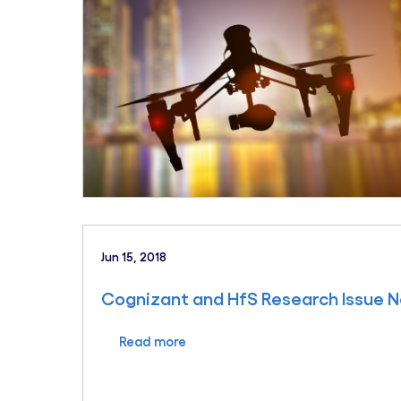
Jun 15, 2018
Cognizant and HfS Research Issue N
Read more