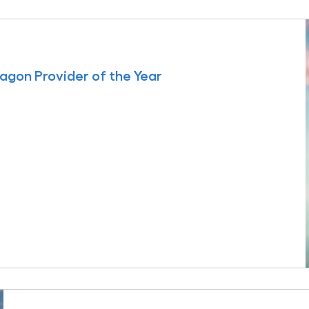
agon Provider of the Year