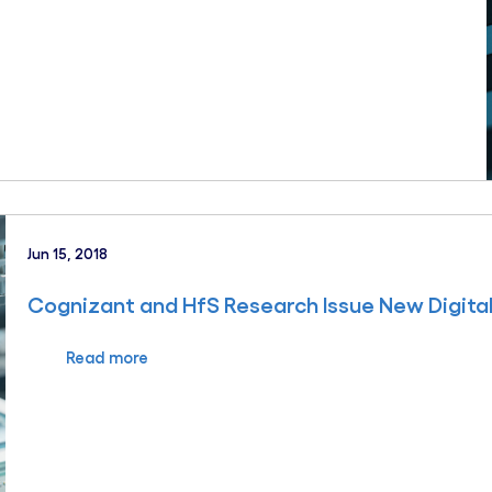
Jun 15, 2018
Cognizant and HfS Research Issue New Digita
Read more