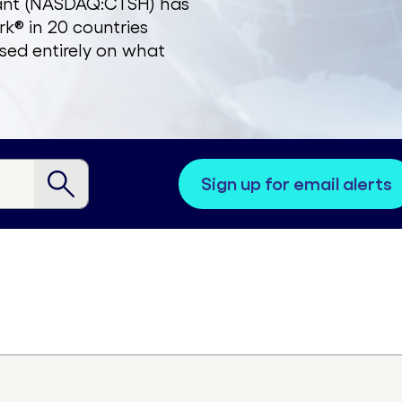
zant (NASDAQ:CTSH) has
k® in 20 countries
sed entirely on what
sign up for email alerts