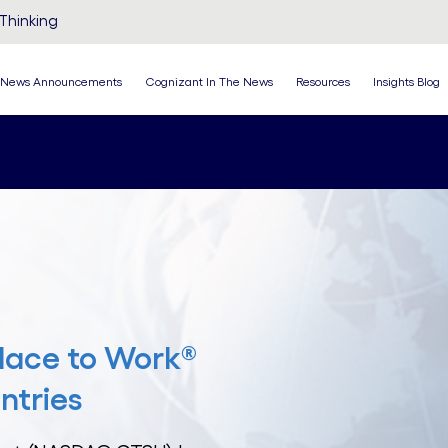
Thinking
News Announcements
Cognizant In The News
Resources
Insights Blog
lace to Work®
ntries