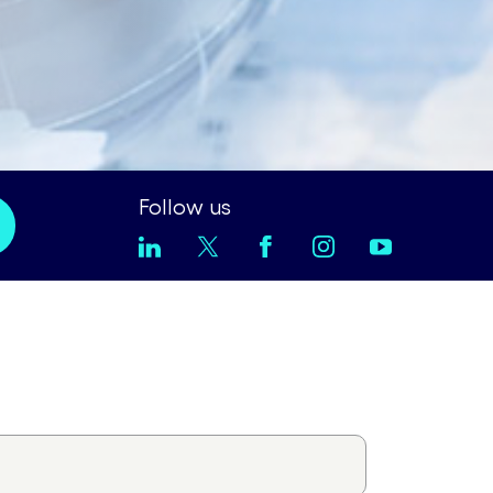
Follow us