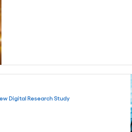
ew Digital Research Study