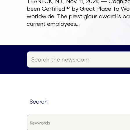
TEANECK, N.J., Nov. 11, 2024 — Cogni
been Certified™ by Great Place To Wor
worldwide. The prestigious award is ba
current employees...
search