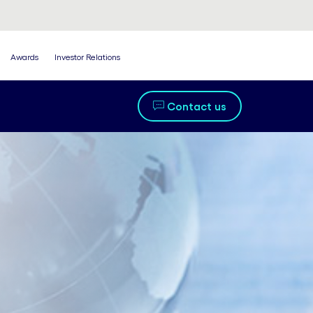
Awards
Investor Relations
Contact us