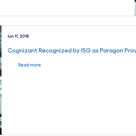
Jun 11, 2018
Cognizant Recognized by ISG as Paragon Prov
Read more