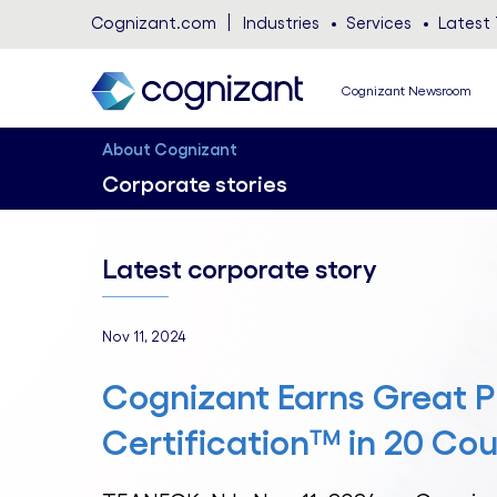
Cognizant.com
Industries
Services
Latest 
Cognizant Newsroom
About Cognizant
Corporate stories
Latest corporate story
Nov 11, 2024
Cognizant Earns Great P
Certification™ in 20 Cou