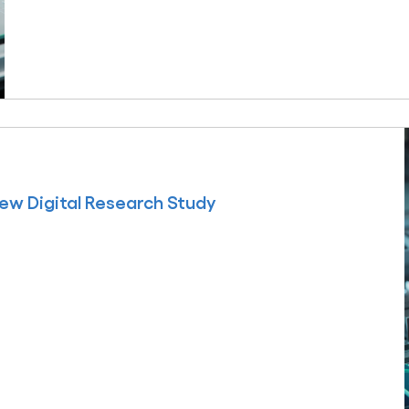
ew Digital Research Study