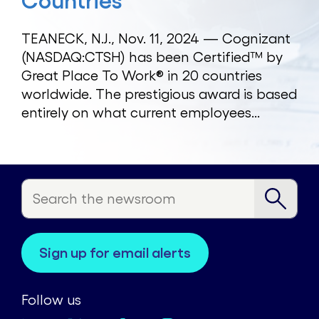
Countries
TEANECK, N.J., Nov. 11, 2024 — Cognizant
(NASDAQ:CTSH) has been Certified™ by
Great Place To Work® in 20 countries
worldwide. The prestigious award is based
entirely on what current employees...
sign up for email alerts
Follow us