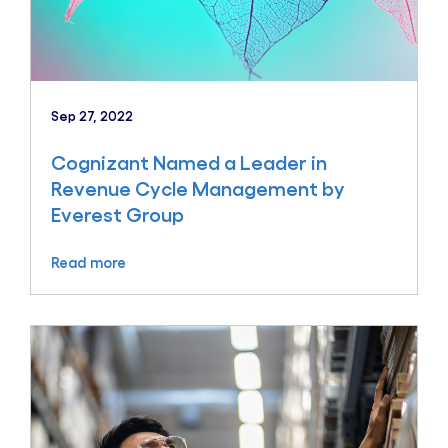
Sep 27, 2022
Cognizant Named a Leader in
Revenue Cycle Management by
Everest Group
Read more