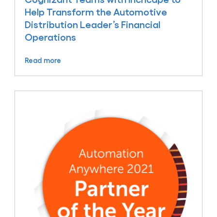
Help Transform the Automotive
Distribution Leader’s Financial
Operations
Read more