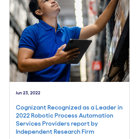
Jun 23, 2022
Cognizant Recognized as a Leader in
2022 Robotic Process Automation
Services Providers report by
Independent Research Firm