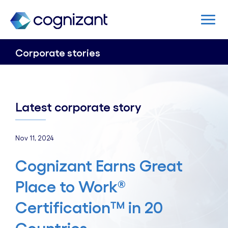
Corporate stories
Latest corporate story
Nov 11, 2024
Cognizant Earns Great
Place to Work®
Certification™ in 20