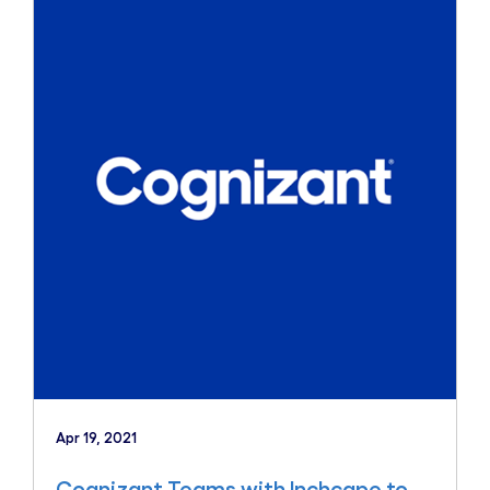
Apr 19, 2021
Cognizant Teams with Inchcape to