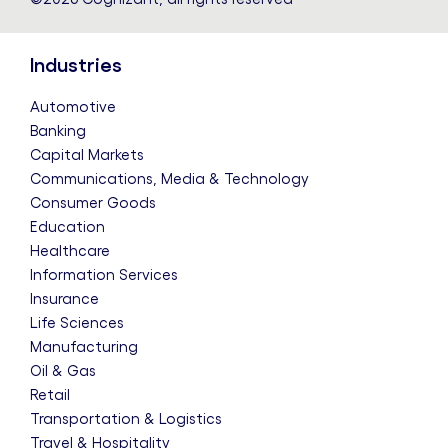
Industries
Automotive
Banking
Capital Markets
Communications, Media & Technology
Consumer Goods
Education
Healthcare
Information Services
Insurance
Life Sciences
Manufacturing
Oil & Gas
Retail
Transportation & Logistics
Travel & Hospitality