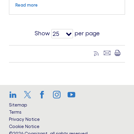
Read more
Show
per page
25
LinkedIn
Twitter
Facebook
Instagram
YouTube
Sitemap
Terms
Privacy Notice
Cookie Notice
©2026 Cognizant, all rights reserved