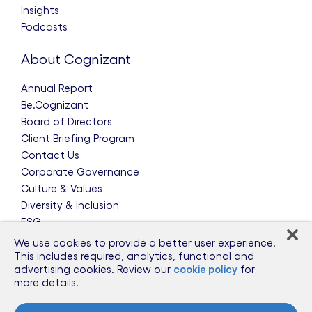
Insights
Podcasts
About Cognizant
Annual Report
Be.Cognizant
Board of Directors
Client Briefing Program
Contact Us
Corporate Governance
Culture & Values
Diversity & Inclusion
ESG
Leadership Team
We use cookies to provide a better user experience.
News & Press Releases
This includes required, analytics, functional and
advertising cookies. Review our
cookie policy
for
Partnerships
more details.
Public Policy
Sponsorships