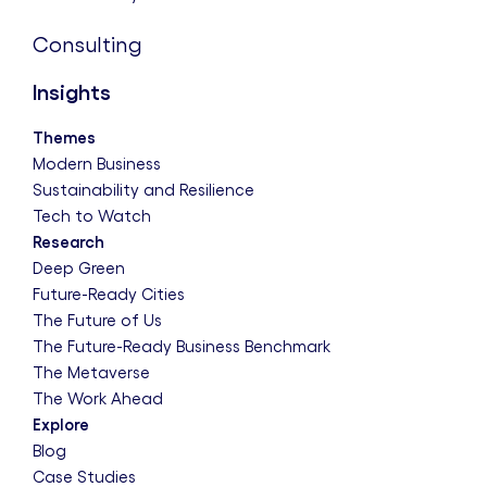
Consulting
Insights
Themes
Modern Business
Sustainability and Resilience
Tech to Watch
Research
Deep Green
Future-Ready Cities
The Future of Us
The Future-Ready Business Benchmark
The Metaverse
The Work Ahead
Explore
Blog
Case Studies