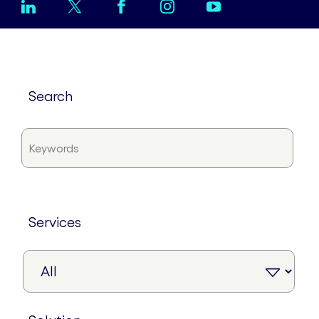
search
services