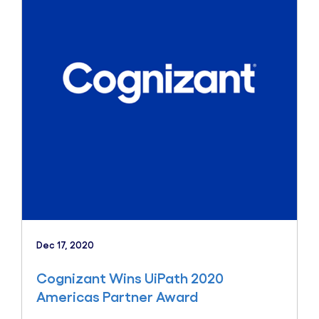
Dec 17, 2020
Cognizant Wins UiPath 2020
Americas Partner Award