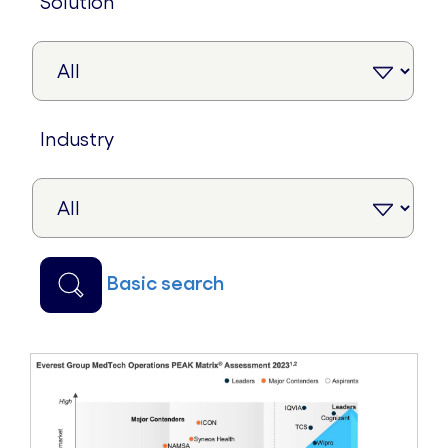
solution
industry
basic search