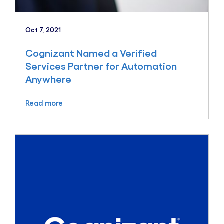
Oct 7, 2021
Cognizant Named a Verified
Services Partner for Automation
Anywhere
Read more