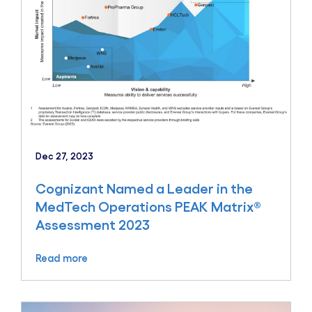
Dec 27, 2023
Cognizant Named a Leader in the
MedTech Operations PEAK Matrix®
Assessment 2023
Read more