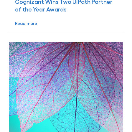
Cognizant Wins Two UiPath Partner
of the Year Awards
Read more