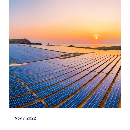
Nov 7, 2022