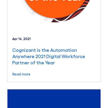
Apr 14, 2021
Cognizant is the Automation
Anywhere 2021 Digital Workforce
Partner of the Year
Read more