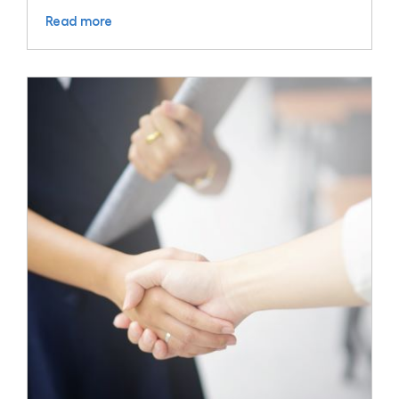
Read more