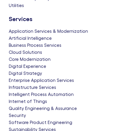
Utilities
Services
Application Services & Modernization
Artificial Intelligence
Business Process Services
Cloud Solutions
Core Modernization
Digital Experience
Digital Strategy
Enterprise Application Services
Infrastructure Services
Intelligent Process Automation
Internet of Things
Quality Engineering & Assurance
Security
Software Product Engineering
Sustainability Services