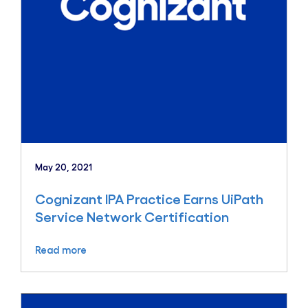
May 20, 2021
Cognizant IPA Practice Earns UiPath
Service Network Certification
Read more