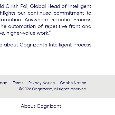
 Girish Pai, Global Head of Intelligent
ighlights our continued commitment to
Automation Anywhere Robotic Process
the automation of repetitive front and
e, higher-value work.”
e about Cognizant’s Intelligent Process
emap
Terms
Privacy Notice
Cookie Notice
©2026 Cognizant, all rights reserved
About Cognizant