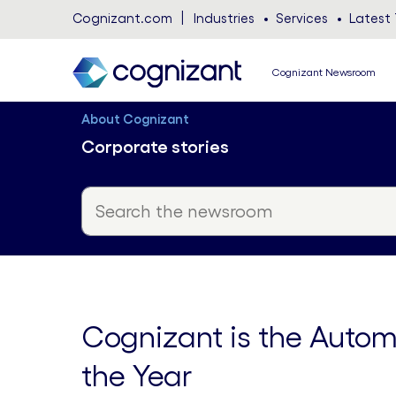
Cognizant.com
Industries
Services
Latest 
Cognizant Newsroom
About Cognizant
Corporate stories
Cognizant is the Autom
the Year