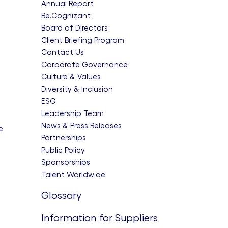
Annual Report
Be.Cognizant
Board of Directors
Client Briefing Program
Contact Us
Corporate Governance
Culture & Values
Diversity & Inclusion
ESG
Leadership Team
News & Press Releases
e
Partnerships
Public Policy
Sponsorships
Talent Worldwide
Glossary
Information for Suppliers