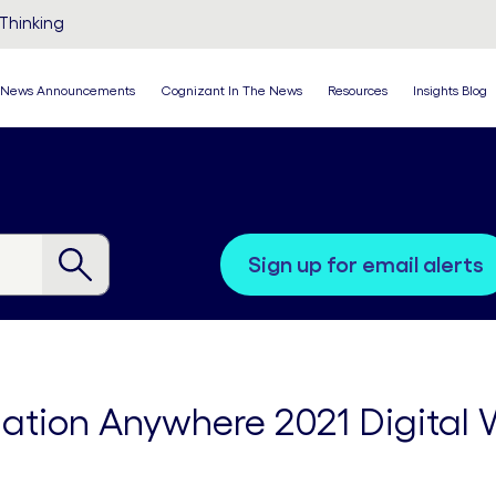
Thinking
News Announcements
Cognizant In The News
Resources
Insights Blog
sign up for email alerts
ation Anywhere 2021 Digital 