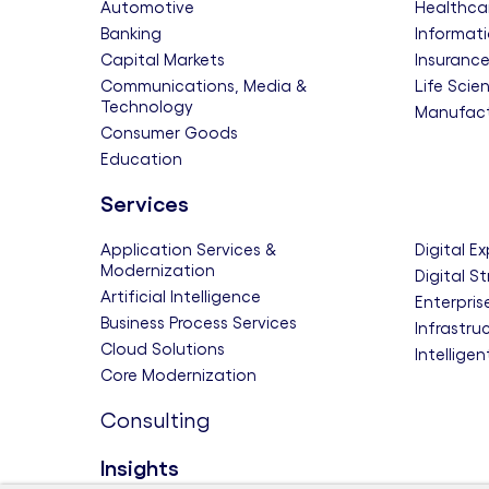
Automotive
Healthca
Banking
Informati
Capital Markets
Insuranc
Communications, Media &
Life Scie
Technology
Manufact
Consumer Goods
Education
Services
Application Services &
Digital E
Modernization
Digital S
Artificial Intelligence
Enterpris
Business Process Services
Infrastru
Cloud Solutions
Intellige
Core Modernization
Consulting
Insights