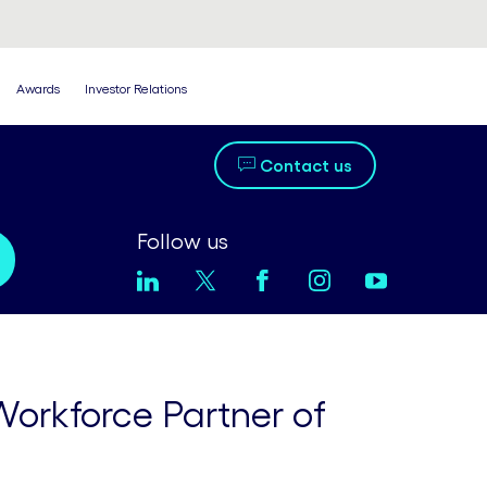
Awards
Investor Relations
Contact us
Follow us
Workforce Partner of