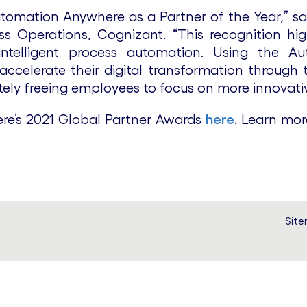
omation Anywhere as a Partner of the Year,” said
ss Operations, Cognizant. “This recognition h
 intelligent process automation. Using the 
celerate their digital transformation through 
tely freeing employees to focus on more innovativ
e’s 2021 Global Partner Awards
here
. Learn mor
Sit