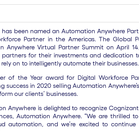
 has been named an Automation Anywhere Partner
orkforce Partner in the Americas. The Global 
n Anywhere Virtual Partner Summit on April 14, 
partners for their investments and dedication to
rely on to intelligently automate their businesses
er of the Year award for Digital Workforce P
g success in 2020 selling Automation Anywhere’s 
form our clients’ businesses.
n Anywhere is delighted to recognize Cognizant 
nces, Automation Anywhere. “We are thrilled to 
oud automation, and we’re excited to continue
”