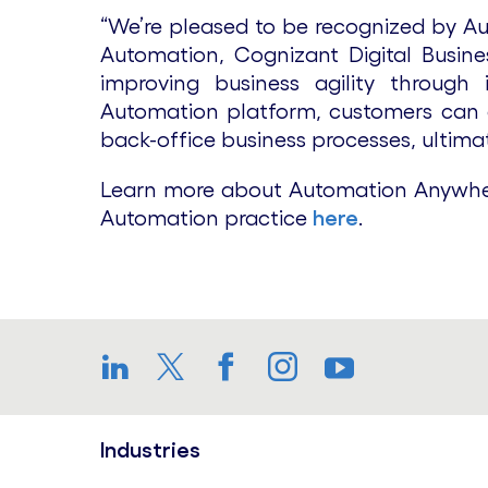
“We’re pleased to be recognized by Aut
Automation, Cognizant Digital Busine
improving business agility through
Automation platform, customers can ac
back-office business processes, ultima
Learn more about Automation Anywher
Automation practice
here
.
LinkedIn
Twitter
Facebook
Instagram
YouTube
Industries