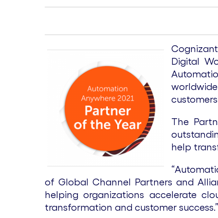
Cognizant
Digital W
Automatio
worldwide 
customers 
The Partn
outstandin
help trans
“Automatio
of Global Channel Partners and Allia
helping organizations accelerate cl
transformation and customer success.