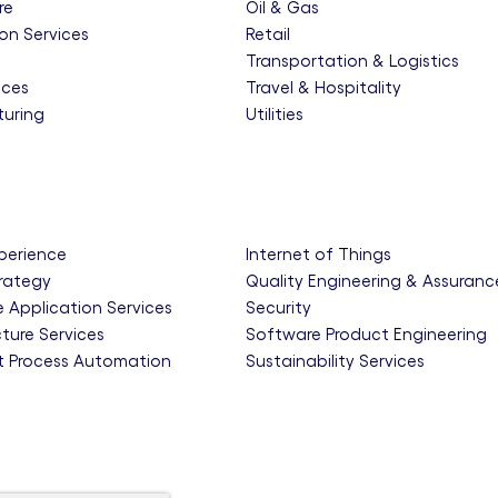
re
Oil & Gas
on Services
Retail
e
Transportation & Logistics
nces
Travel & Hospitality
uring
Utilities
xperience
Internet of Things
trategy
Quality Engineering & Assuranc
e Application Services
Security
cture Services
Software Product Engineering
nt Process Automation
Sustainability Services