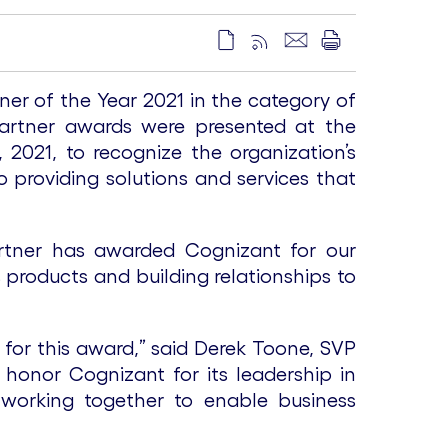
 of the Year 2021 in the category of
Partner awards were presented at the
2021, to recognize the organization’s
 providing solutions and services that
.
artner has awarded Cognizant for our
products and building relationships to
for this award,” said Derek Toone, SVP
honor Cognizant for its leadership in
 working together to enable business