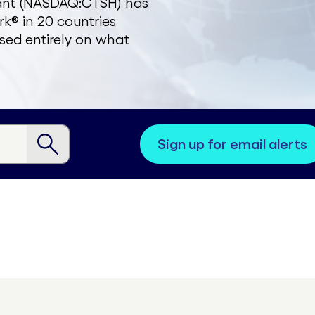
zant (NASDAQ:CTSH) has
k® in 20 countries
sed entirely on what
sign up for email alerts