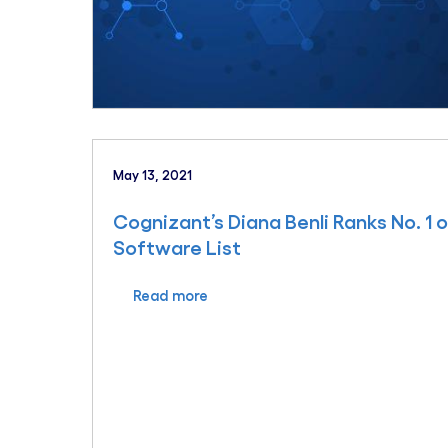
May 13, 2021
Cognizant’s Diana Benli Ranks No. 1
Software List
Read more