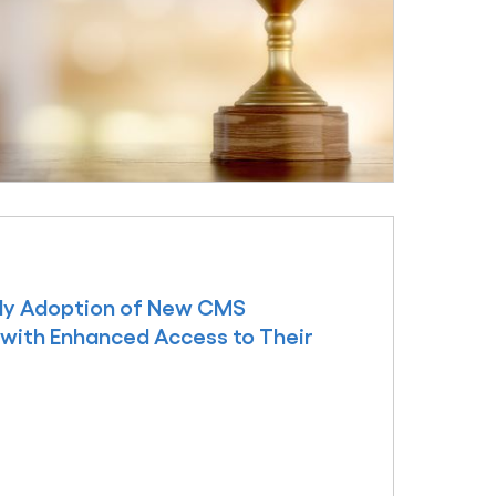
arly Adoption of New CMS
 with Enhanced Access to Their