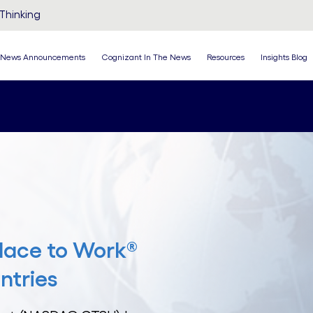
Thinking
News Announcements
Cognizant In The News
Resources
Insights Blog
lace to Work®
ntries