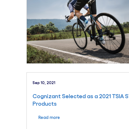
Sep 10, 2021
Cognizant Selected as a 2021 TSIA ST
Products
Read more