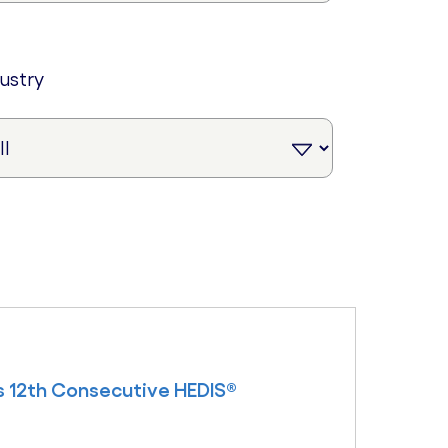
dustry
s 12th Consecutive HEDIS®