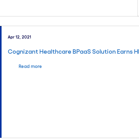
Apr 12, 2021
Cognizant Healthcare BPaaS Solution Earns H
Read more