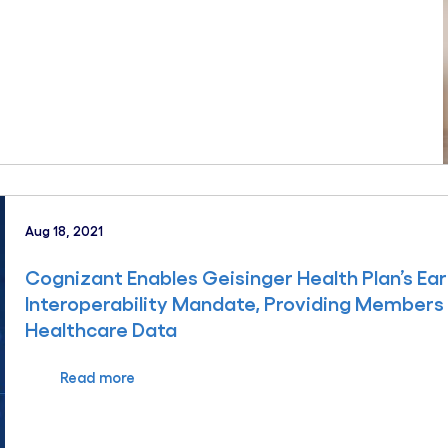
Aug 18, 2021
Cognizant Enables Geisinger Health Plan’s E
Interoperability Mandate, Providing Members
Healthcare Data
Read more