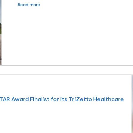
Read more
AR Award Finalist for its TriZetto Healthcare