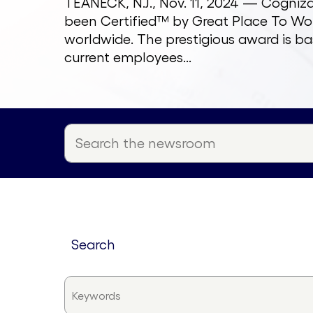
TEANECK, N.J., Nov. 11, 2024 — Cogni
been Certified™ by Great Place To Wor
worldwide. The prestigious award is ba
current employees...
search