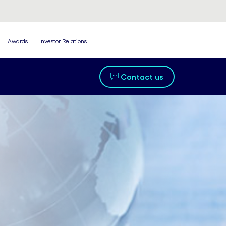
Awards
Investor Relations
Contact us