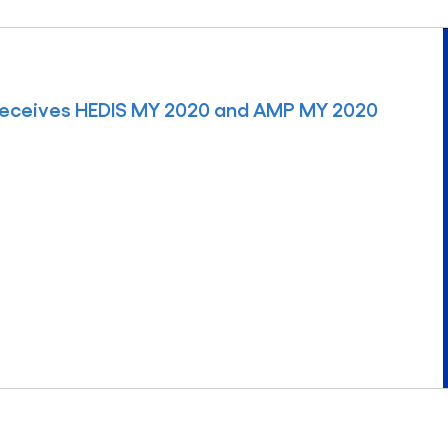
Receives HEDIS MY 2020 and AMP MY 2020