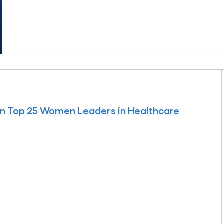
 on Top 25 Women Leaders in Healthcare