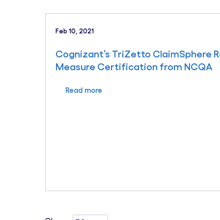
Feb 10, 2021
Cognizant’s TriZetto ClaimSphere 
Measure Certification from NCQA
Read more