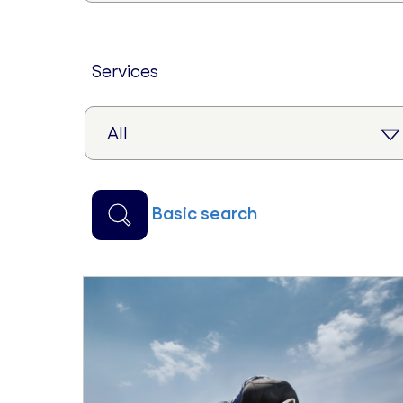
services
basic search