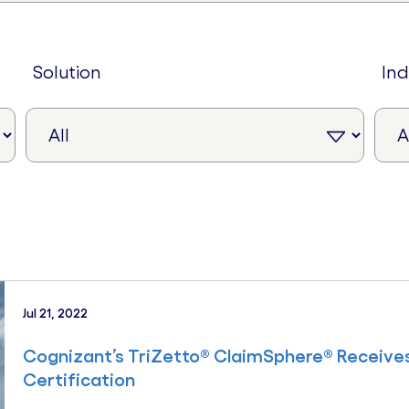
solution
in
Jul 21, 2022
Cognizant’s TriZetto® ClaimSphere® Receive
Certification