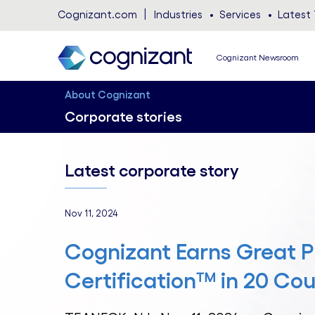
Cognizant.com
Industries
Services
Latest 
Cognizant Newsroom
About Cognizant
Corporate stories
Latest corporate story
Nov 11, 2024
Cognizant Earns Great P
Certification™ in 20 Cou