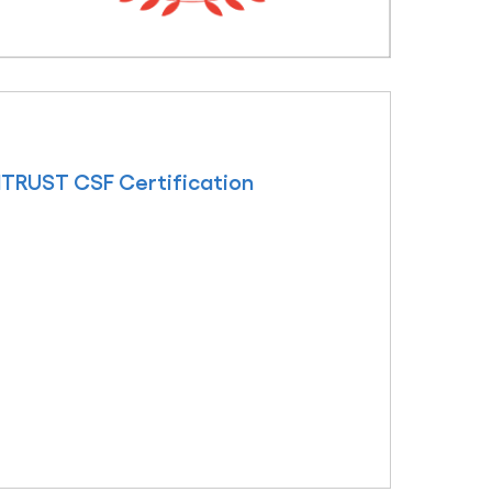
ITRUST CSF Certification