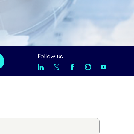
Follow us