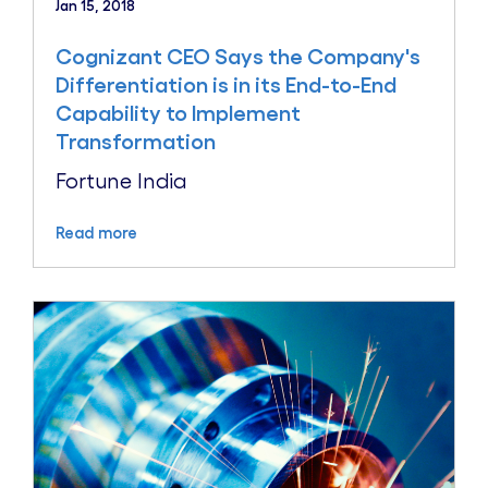
Jan 15, 2018
Cognizant CEO Says the Company's
Differentiation is in its End-to-End
Capability to Implement
Transformation
Fortune India
Read more