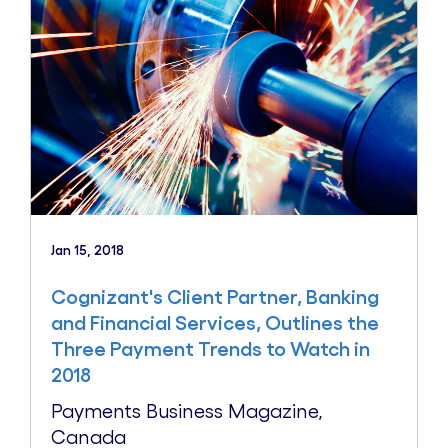
Jan 15, 2018
Cognizant's Client Partner, Banking
and Financial Services, Outlines the
Three Payment Trends to Watch in
2018
Payments Business Magazine,
Canada