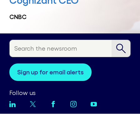
Cognizant CEO
CNBC
sign up for email alerts
Follow us