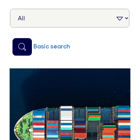
basic search