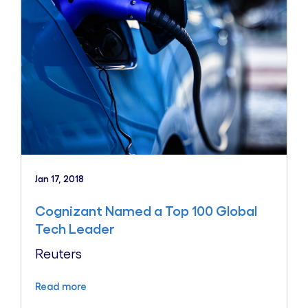
Jan 17, 2018
Cognizant Named a Top 100 Global
Tech Leader
Reuters
Read more