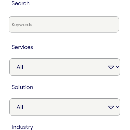
search
services
solution
industry