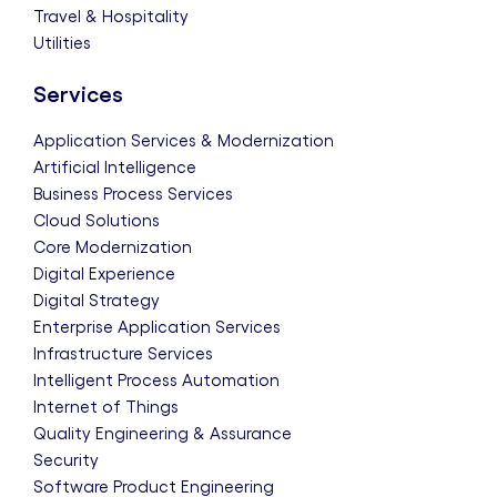
Travel & Hospitality
Utilities
Services
Application Services & Modernization
Artificial Intelligence
Business Process Services
Cloud Solutions
Core Modernization
Digital Experience
Digital Strategy
Enterprise Application Services
Infrastructure Services
Intelligent Process Automation
Internet of Things
Quality Engineering & Assurance
Security
Software Product Engineering