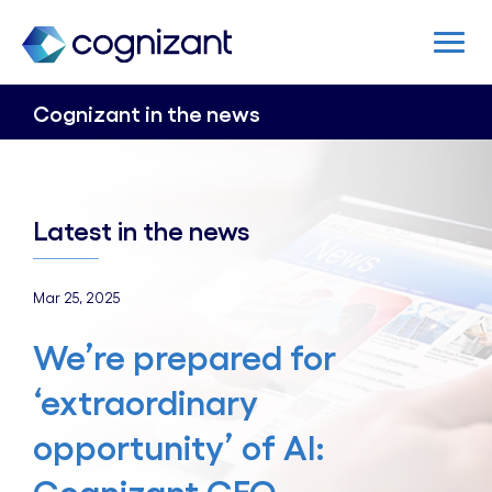
Cognizant in the news
Latest in the news
Mar 25, 2025
We’re prepared for
‘extraordinary
opportunity’ of AI: