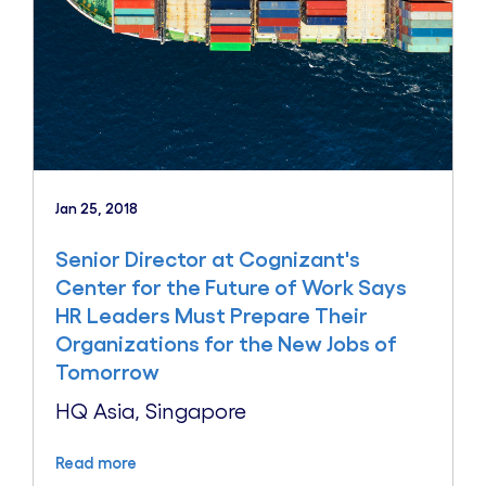
Jan 25, 2018
Senior Director at Cognizant's
Center for the Future of Work Says
HR Leaders Must Prepare Their
Organizations for the New Jobs of
Tomorrow
HQ Asia, Singapore
Read more