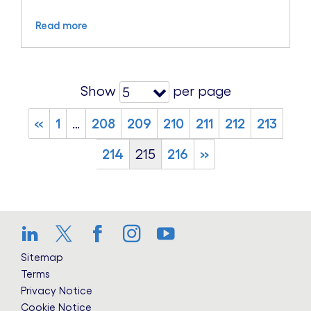
Read more
Show
per page
5
«
1
…
208
209
210
211
212
213
214
215
216
»
LinkedIn
Twitter
Facebook
Instagram
YouTube
Sitemap
Terms
Privacy Notice
Cookie Notice