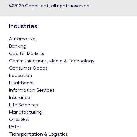
©2026 Cognizant, all rights reserved
Industries
Automotive
Banking
Capital Markets
Communications, Media & Technology
Consumer Goods
Education
Healthcare
Information Services
Insurance
Life Sciences
Manufacturing
Oil & Gas
Retail
Transportation & Logistics