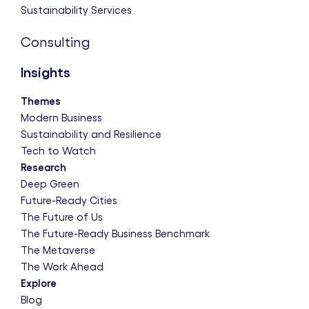
Sustainability Services
Consulting
Insights
Themes
Modern Business
Sustainability and Resilience
Tech to Watch
Research
Deep Green
Future-Ready Cities
The Future of Us
The Future-Ready Business Benchmark
The Metaverse
The Work Ahead
Explore
Blog