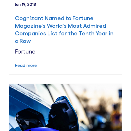
Jan 19, 2018
Cognizant Named to Fortune
Magazine's World's Most Admired
Companies List for the Tenth Year in
a Row
Fortune
Read more