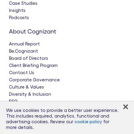
Case Studies
Insights
Podcasts
About Cognizant
Annual Report
Be.Cognizant
Board of Directors
Client Briefing Program
Contact Us
Corporate Governance
Culture & Values
Diversity & Inclusion
ESG
Leadership Team
We use cookies to provide a better user experience.
News & Press Releases
This includes required, analytics, functional and
advertising cookies. Review our
cookie policy
for
Partnerships
more details.
Public Policy