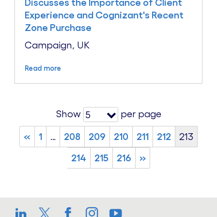
Discusses the Importance of Client
Experience and Cognizant's Recent
Zone Purchase
Campaign, UK
Read more
Show
per page
5
«
1
…
208
209
210
211
212
213
214
215
216
»