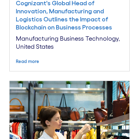
Cognizant's Global Head of
Innovation, Manufacturing and
Logistics Outlines the Impact of
Blockchain on Business Processes
Manufacturing Business Technology,
United States
Read more