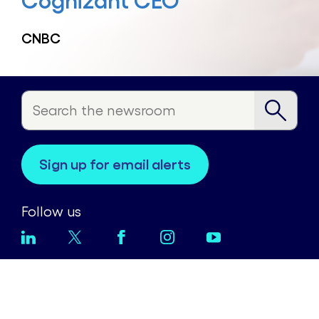
Cognizant CEO
CNBC
sign up for email alerts
Follow us