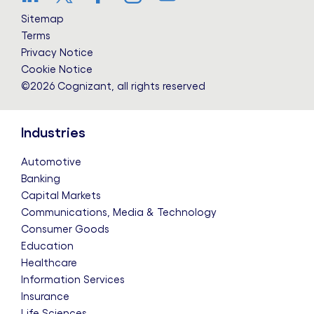
LinkedIn
Twitter
Facebook
Instagram
YouTube
Sitemap
Terms
Privacy Notice
Cookie Notice
©2026 Cognizant, all rights reserved
Industries
Automotive
Banking
Capital Markets
Communications, Media & Technology
Consumer Goods
Education
Healthcare
Information Services
Insurance
Life Sciences