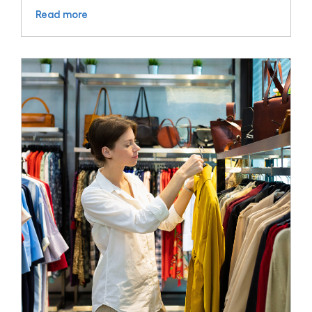
Read more