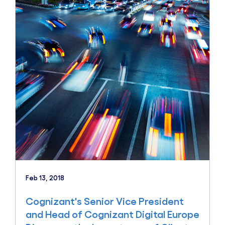
Feb 13, 2018
Cognizant's Senior Vice President
and Head of Cognizant Digital Europe