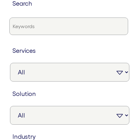
search
services
solution
industry