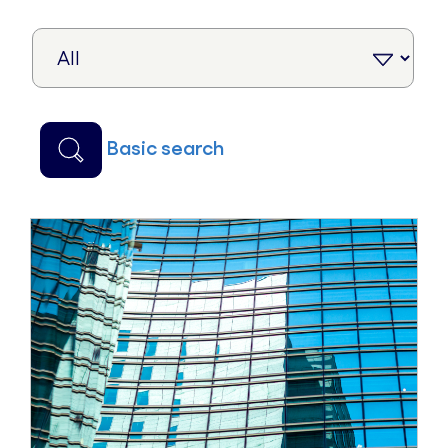
basic search