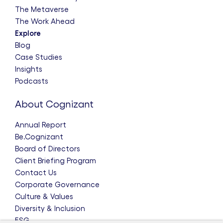
The Metaverse
The Work Ahead
Explore
Blog
Case Studies
Insights
Podcasts
About Cognizant
Annual Report
Be.Cognizant
Board of Directors
Client Briefing Program
Contact Us
Corporate Governance
Culture & Values
Diversity & Inclusion
ESG