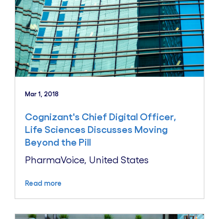
Mar 1, 2018
Cognizant's Chief Digital Officer,
Life Sciences Discusses Moving
Beyond the Pill
PharmaVoice, United States
Read more