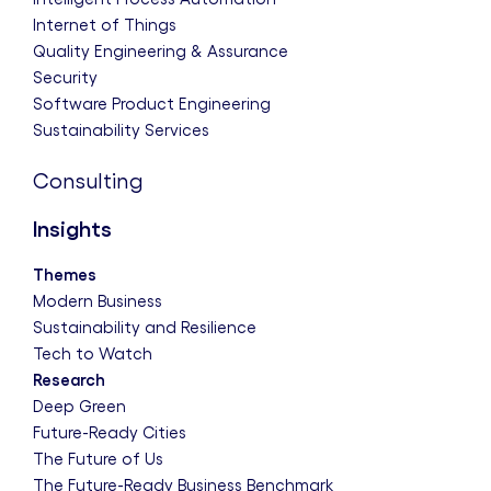
Internet of Things
Quality Engineering & Assurance
Security
Software Product Engineering
Sustainability Services
Consulting
Insights
Themes
Modern Business
Sustainability and Resilience
Tech to Watch
Research
Deep Green
Future-Ready Cities
The Future of Us
The Future-Ready Business Benchmark