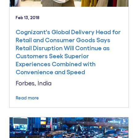
Feb 13, 2018
Cognizant's Global Delivery Head for
Retail and Consumer Goods Says
Retail Disruption Will Continue as
Customers Seek Superior
Experiences Combined with
Convenience and Speed
Forbes, India
Read more