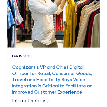
Feb 16, 2018
Cognizant's VP and Chief Digital
Officer for Retail, Consumer Goods,
Travel and Hospitality Says Voice
Integration is Critical to Facilitate an
Improved Customer Experience
Internet Retailing