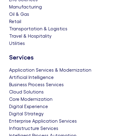
Manufacturing
Oil & Gas
Retail
Transportation & Logistics
Travel & Hospitality
Utilities
Services
Application Services & Modernization
Artificial Intelligence
Business Process Services
Cloud Solutions
Core Modernization
Digital Experience
Digital Strategy
Enterprise Application Services
Infrastructure Services
Intelligent Process Automation