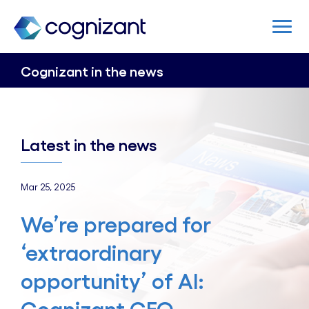
Cognizant in the news
Latest in the news
Mar 25, 2025
We’re prepared for
‘extraordinary
opportunity’ of AI: