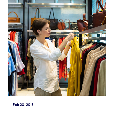
Feb 20, 2018