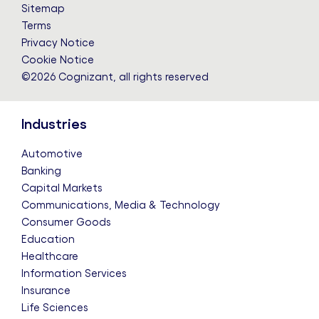
LinkedIn
Twitter
Facebook
Instagram
YouTube
Sitemap
Terms
Privacy Notice
Cookie Notice
©2026 Cognizant, all rights reserved
Industries
Automotive
Banking
Capital Markets
Communications, Media & Technology
Consumer Goods
Education
Healthcare
Information Services
Insurance
Life Sciences