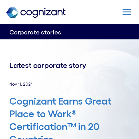
Corporate stories
Latest corporate story
Nov 11, 2024
Cognizant Earns Great
Place to Work®
Certification™ in 20