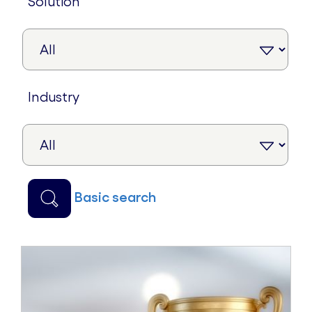
solution
industry
basic search