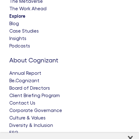
The Metaverse
The Work Ahead
Explore
Blog
Case Studies
Insights
Podcasts
About Cognizant
Annual Report
Be.Cognizant
Board of Directors
Client Briefing Program
Contact Us
Corporate Governance
Culture & Values
Diversity & Inclusion
ESG