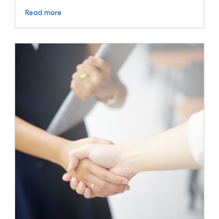
Read more