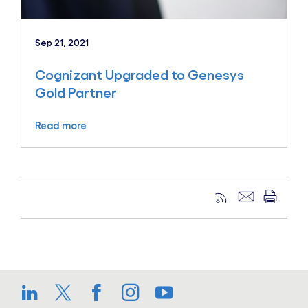
Sep 21, 2021
Cognizant Upgraded to Genesys
Gold Partner
Read more