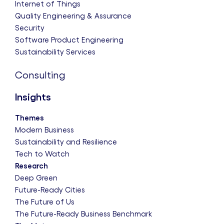
Internet of Things
Quality Engineering & Assurance
Security
Software Product Engineering
Sustainability Services
Consulting
Insights
Themes
Modern Business
Sustainability and Resilience
Tech to Watch
Research
Deep Green
Future-Ready Cities
The Future of Us
The Future-Ready Business Benchmark