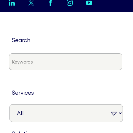
search
services