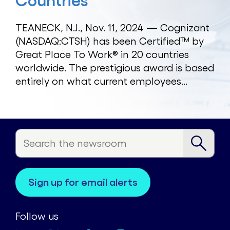
Countries
TEANECK, N.J., Nov. 11, 2024 — Cognizant
(NASDAQ:CTSH) has been Certified™ by
Great Place To Work® in 20 countries
worldwide. The prestigious award is based
entirely on what current employees...
sign up for email alerts
Follow us