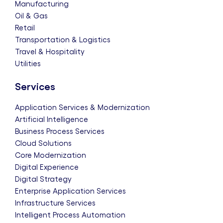
Manufacturing
Oil & Gas
Retail
Transportation & Logistics
Travel & Hospitality
Utilities
Services
Application Services & Modernization
Artificial Intelligence
Business Process Services
Cloud Solutions
Core Modernization
Digital Experience
Digital Strategy
Enterprise Application Services
Infrastructure Services
Intelligent Process Automation