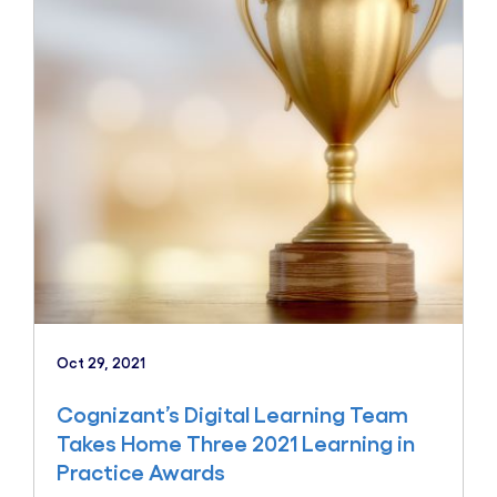
Oct 29, 2021
Cognizant’s Digital Learning Team
Takes Home Three 2021 Learning in
Practice Awards