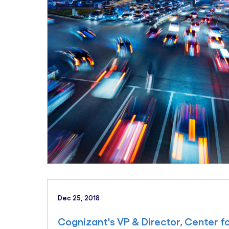
Dec 25, 2018
Cognizant's VP & Director, Center f