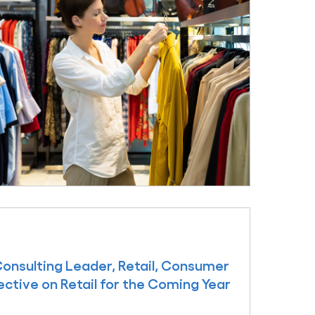
Consulting Leader, Retail, Consumer
ective on Retail for the Coming Year