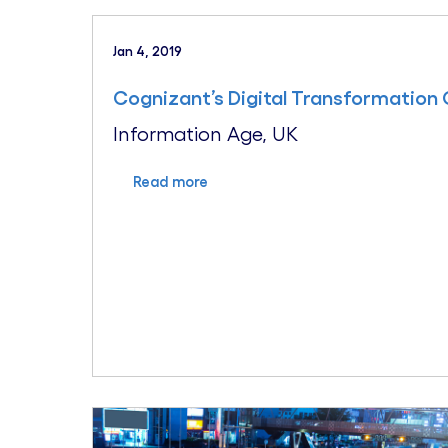
Jan 4, 2019
Cognizant’s Digital Transformation 
Information Age, UK
Read more