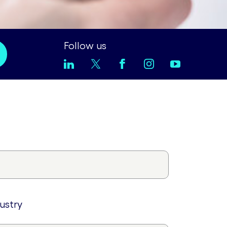
Follow us
dustry