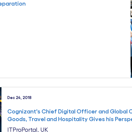
reparation
Dec 24, 2018
Cognizant's Chief Digital Officer and Global 
Goods, Travel and Hospitality Gives his Persp
ITProPortal, UK