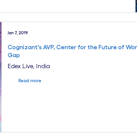
Jan 7, 2019
Cognizant's AVP, Center for the Future of Wor
Gap
Edex Live, India
Read more