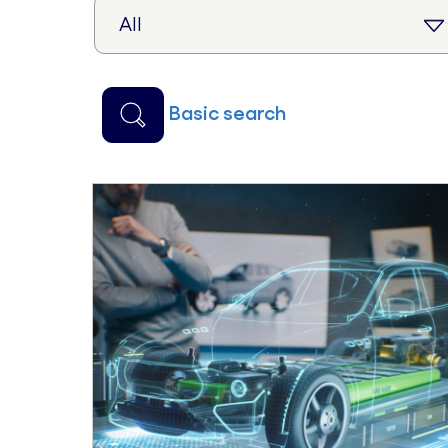
basic search