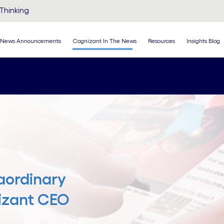
Thinking
News Announcements
Cognizant In The News
Resources
Insights Blog
aordinary
nizant CEO