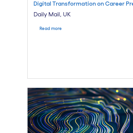
Digital Transformation on Career P
Daily Mail, UK
Read more