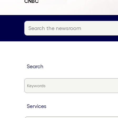
CNBC
search
services