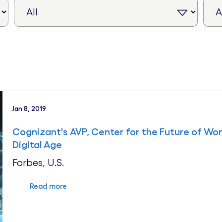
Jan 8, 2019
Cognizant's AVP, Center for the Future of Wor
Digital Age
Forbes, U.S.
Read more