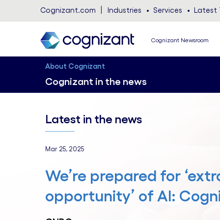
Cognizant.com
Industries
Services
Latest 
Cognizant Newsroom
About Cognizant
Cognizant in the news
Latest in the news
Mar 25, 2025
We’re prepared for ‘extr
opportunity’ of AI: Cog