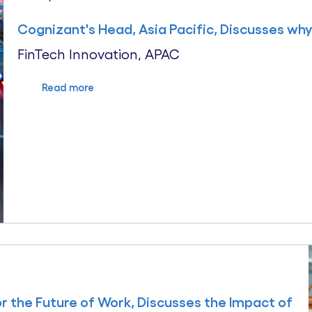
Cognizant's Head, Asia Pacific, Discusses why D
FinTech Innovation, APAC
Read more
or the Future of Work, Discusses the Impact of