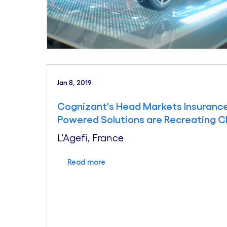
Jan 8, 2019
Cognizant's Head Markets Insurance,
Powered Solutions are Recreating C
L'Agefi, France
Read more