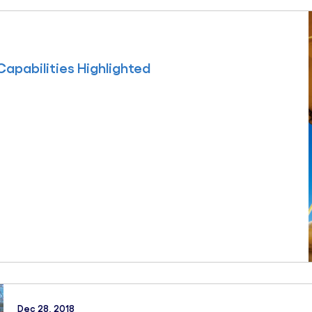
Capabilities Highlighted
Dec 28, 2018