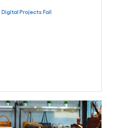
igital Projects Fail