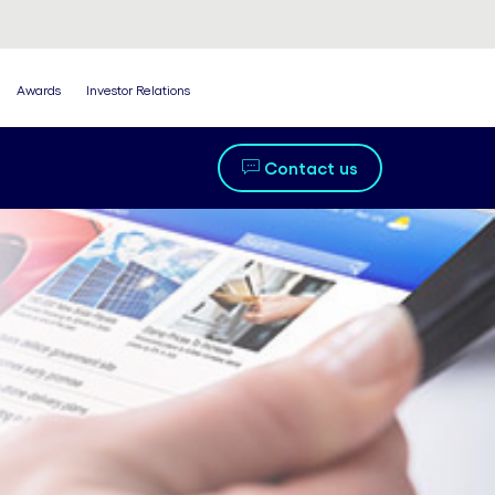
Awards
Investor Relations
Contact us