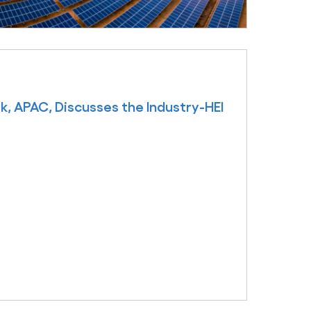
k, APAC, Discusses the Industry-HEI