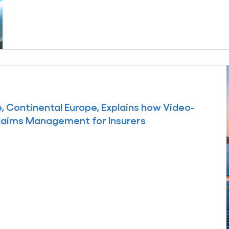
 Continental Europe, Explains how Video-
laims Management for Insurers