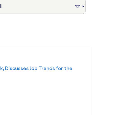
k, Discusses Job Trends for the