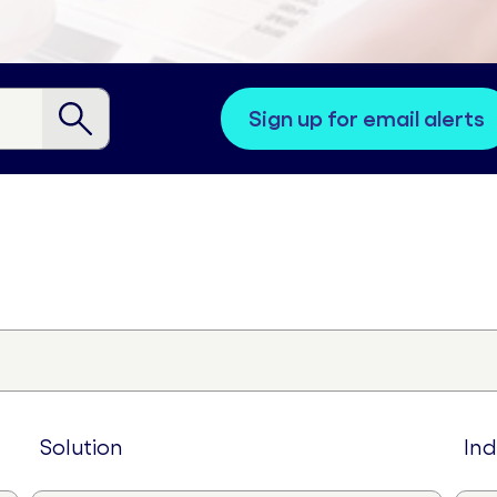
sign up for email alerts
solution
in