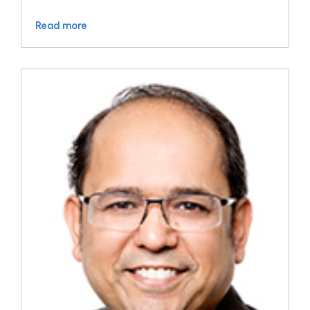
Read more