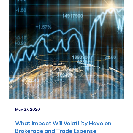
May 27, 2020
What Impact Will Volatility Have on
Brokerage and Trade Expense