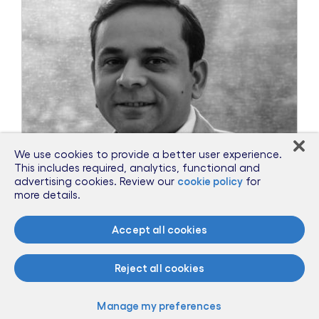
We use cookies to provide a better user experience.
This includes required, analytics, functional and
advertising cookies. Review our
cookie policy
for
more details.
Accept all cookies
May 20, 2020
Reject all cookies
Privacy: A casualty of the virus?
Manage my preferences
The Business Times