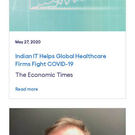
May 27, 2020
Indian IT Helps Global Healthcare
Firms Fight COVID-19
The Economic Times
Read more