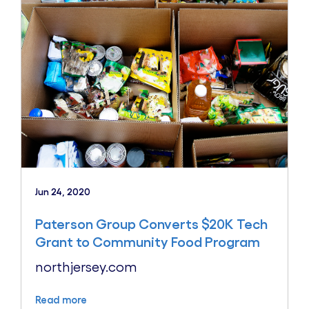
Jun 24, 2020
Paterson Group Converts $20K Tech
Grant to Community Food Program
northjersey.com
Read more