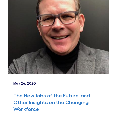
May 26, 2020
The New Jobs of the Future, and
Other Insights on the Changing
Workforce