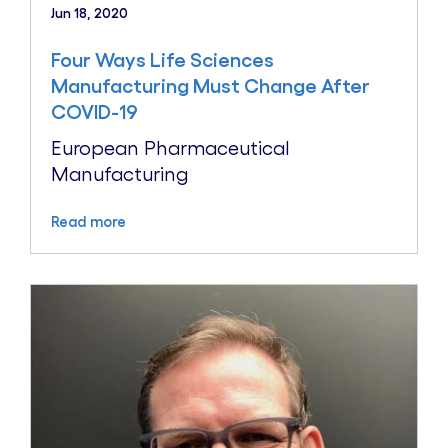
Jun 18, 2020
Four Ways Life Sciences
Manufacturing Must Change After
COVID-19
European Pharmaceutical
Manufacturing
Read more