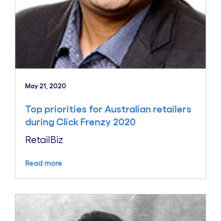
May 21, 2020
Top priorities for Australian retailers
during Click Frenzy 2020
RetailBiz
Read more