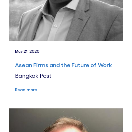
May 21, 2020
Asean Firms and the Future of Work
Bangkok Post
Read more