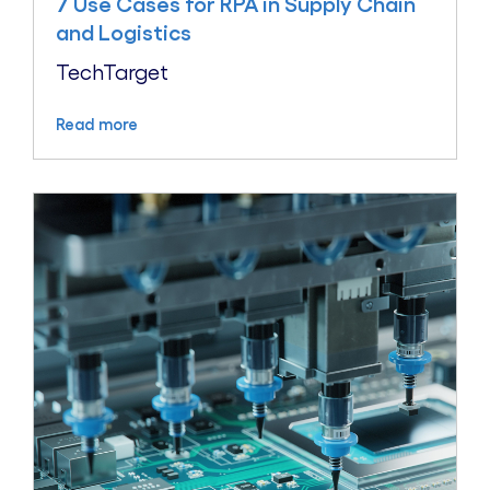
7 Use Cases for RPA in Supply Chain
and Logistics
TechTarget
Read more