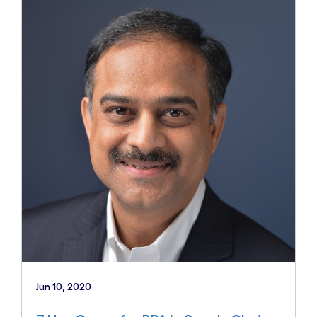
Jun 10, 2020