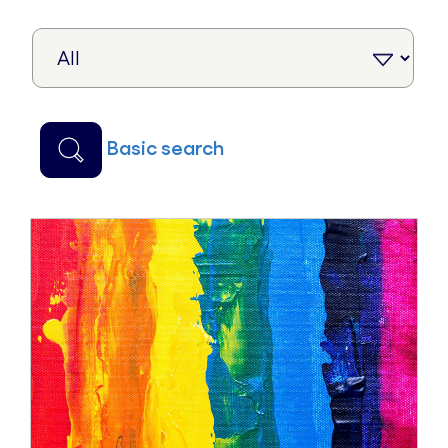
basic search