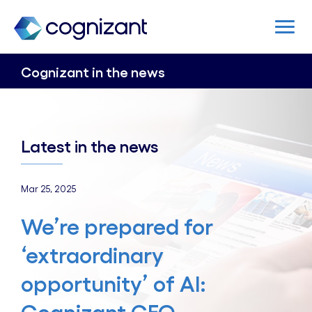
Cognizant in the news
Latest in the news
Mar 25, 2025
We’re prepared for
‘extraordinary
opportunity’ of AI: