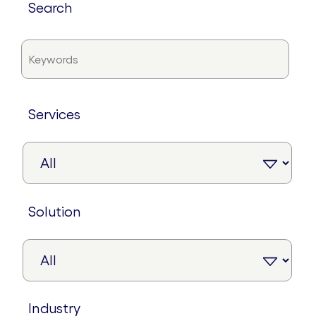
search
services
solution
industry