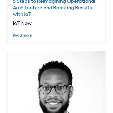
5 Steps to Reimagining Operational
Architecture and Boosting Results
with IoT
IoT Now
Read more