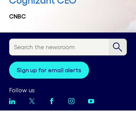
Cognizant CEO
CNBC
sign up for email alerts
Follow us