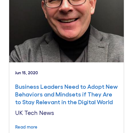
Jun 15, 2020
Business Leaders Need to Adopt New
Behaviors and Mindsets if They Are
to Stay Relevant in the Digital World
UK Tech News
Read more