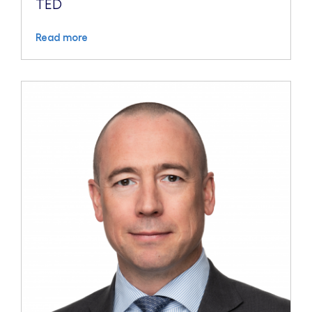
TED
Read more