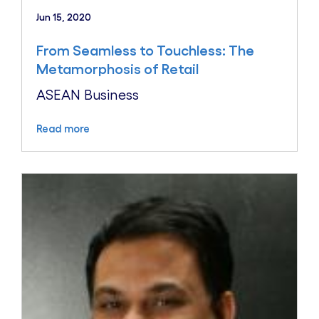
Jun 15, 2020
From Seamless to Touchless: The
Metamorphosis of Retail
ASEAN Business
Read more