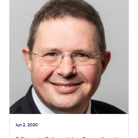
Jun 2, 2020