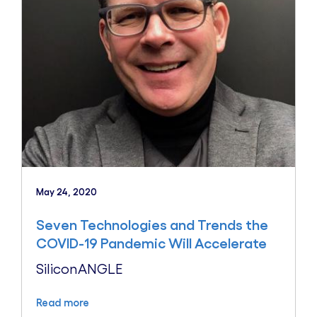
May 24, 2020
Seven Technologies and Trends the
COVID-19 Pandemic Will Accelerate
SiliconANGLE
Read more