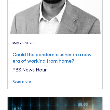
May 28, 2020
Could the pandemic usher in a new
era of working from home?
PBS News Hour
Read more