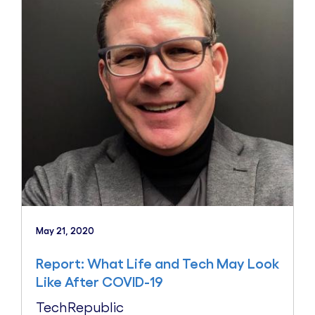
May 21, 2020
Report: What Life and Tech May Look
Like After COVID-19
TechRepublic