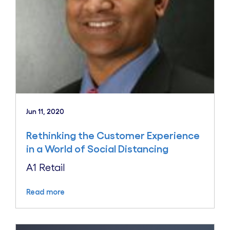
Jun 11, 2020
Rethinking the Customer Experience
in a World of Social Distancing
A1 Retail
Read more