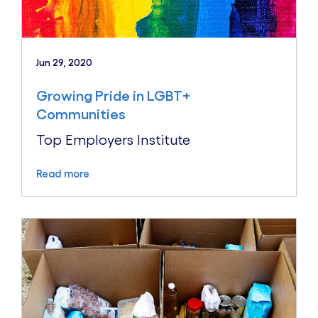
Jun 29, 2020
Growing Pride in LGBT+
Communities
Top Employers Institute
Read more