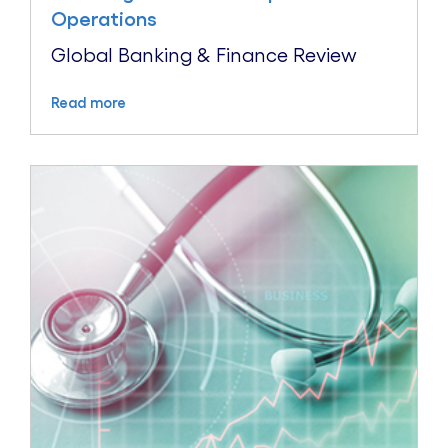
Operations
Global Banking & Finance Review
Read more