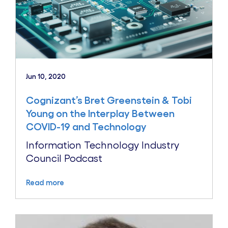
Jun 10, 2020
Cognizant’s Bret Greenstein & Tobi
Young on the Interplay Between
COVID-19 and Technology
Information Technology Industry
Council Podcast
Read more