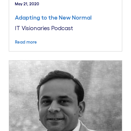
May 21, 2020
Adapting to the New Normal
IT Visionaries Podcast
Read more