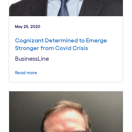
May 25, 2020
Cognizant Determined to Emerge
Stronger from Covid Crisis
BusinessLine
Read more