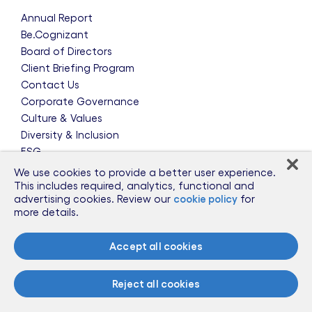
Annual Report
Be.Cognizant
Board of Directors
Client Briefing Program
Contact Us
Corporate Governance
Culture & Values
Diversity & Inclusion
ESG
Leadership Team
We use cookies to provide a better user experience.
News & Press Releases
This includes required, analytics, functional and
advertising cookies. Review our
cookie policy
for
Partnerships
more details.
Public Policy
Sponsorships
Accept all cookies
Talent Worldwide
Glossary
Reject all cookies
Information for Suppliers