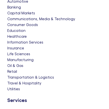
Automotive
Banking
Capital Markets
Communications, Media & Technology
Consumer Goods
Education
Healthcare
Information Services
Insurance
Life Sciences
Manufacturing
Oil & Gas
Retail
Transportation & Logistics
Travel & Hospitality
Utilities
Services