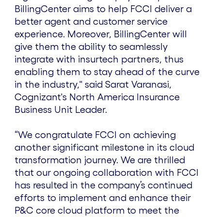
BillingCenter aims to help FCCI deliver a
better agent and customer service
experience. Moreover, BillingCenter will
give them the ability to seamlessly
integrate with insurtech partners, thus
enabling them to stay ahead of the curve
in the industry," said Sarat Varanasi,
Cognizant's North America Insurance
Business Unit Leader.
“We congratulate FCCI on achieving
another significant milestone in its cloud
transformation journey. We are thrilled
that our ongoing collaboration with FCCI
has resulted in the company’s continued
efforts to implement and enhance their
P&C core cloud platform to meet the