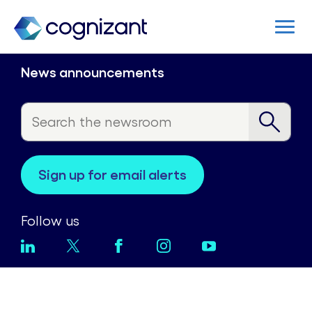
News announcements
sign up for email alerts
Follow us