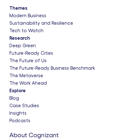
Themes
Modern Business
Sustainability and Resilience
Tech to Watch
Research
Deep Green
Future-Ready Cities
The Future of Us
The Future-Ready Business Benchmark
The Metaverse
The Work Ahead
Explore
Blog
Case Studies
Insights
Podcasts
About Cognizant