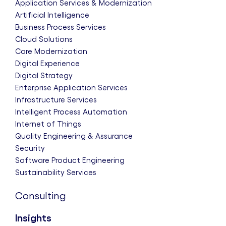
Application Services & Modernization
Artificial Intelligence
Business Process Services
Cloud Solutions
Core Modernization
Digital Experience
Digital Strategy
Enterprise Application Services
Infrastructure Services
Intelligent Process Automation
Internet of Things
Quality Engineering & Assurance
Security
Software Product Engineering
Sustainability Services
Consulting
Insights