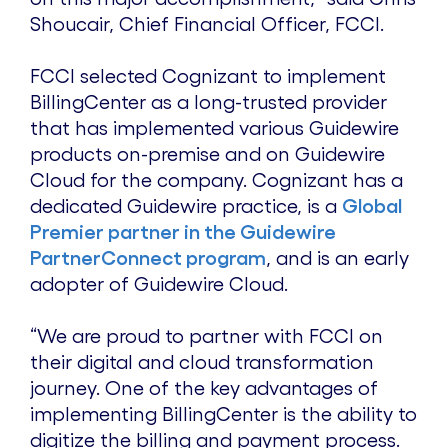
Shoucair, Chief Financial Officer, FCCI.
FCCI selected Cognizant to implement
BillingCenter as a long-trusted provider
that has implemented various Guidewire
products on-premise and on Guidewire
Cloud for the company. Cognizant has a
dedicated Guidewire practice, is a
Global
Premier partner in the Guidewire
PartnerConnect program
, and is an early
adopter of Guidewire Cloud.
“We are proud to partner with FCCI on
their digital and cloud transformation
journey. One of the key advantages of
implementing BillingCenter is the ability to
digitize the billing and payment process.