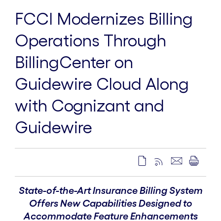
FCCI Modernizes Billing
Operations Through
BillingCenter on
Guidewire Cloud Along
with Cognizant and
Guidewire
State-of-the-Art Insurance Billing System
Offers New Capabilities Designed to
Accommodate Feature Enhancements