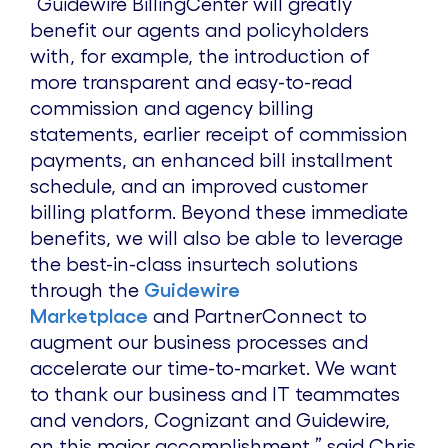
“Guidewire BillingCenter will greatly
benefit our agents and policyholders
with, for example, the introduction of
more transparent and easy-to-read
commission and agency billing
statements, earlier receipt of commission
payments, an enhanced bill installment
schedule, and an improved customer
billing platform. Beyond these immediate
benefits, we will also be able to leverage
the best-in-class insurtech solutions
through the
Guidewire
Marketplace
and PartnerConnect to
augment our business processes and
accelerate our time-to-market. We want
to thank our business and IT teammates
and vendors, Cognizant and Guidewire,
on this major accomplishment,” said Chris