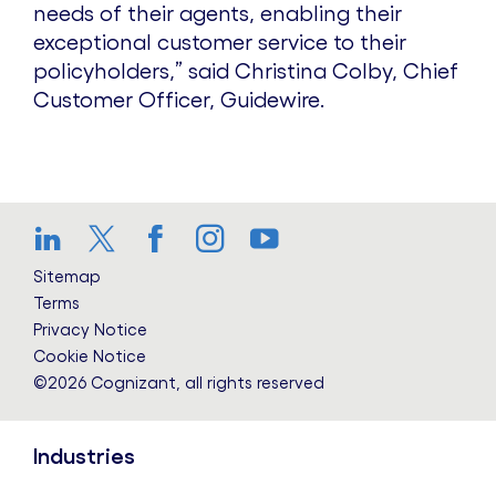
needs of their agents, enabling their
exceptional customer service to their
policyholders,” said Christina Colby, Chief
Customer Officer, Guidewire.
LinkedIn
Twitter
Facebook
Instagram
YouTube
Sitemap
Terms
Privacy Notice
Cookie Notice
©2026 Cognizant, all rights reserved
Industries