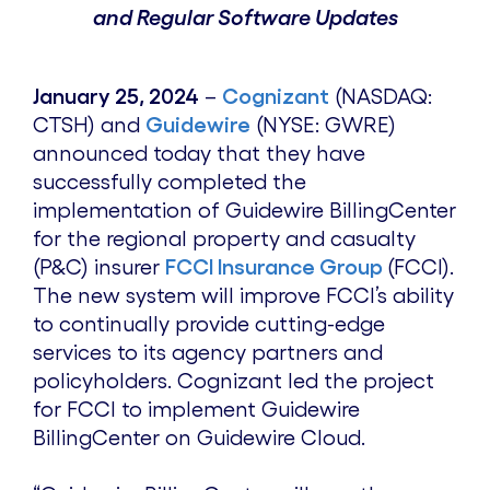
and Regular Software Updates
January 25, 2024
–
Cognizant
(NASDAQ:
CTSH) and
Guidewire
(NYSE: GWRE)
announced today that they have
successfully completed the
implementation of Guidewire BillingCenter
for the regional property and casualty
(P&C) insurer
FCCI Insurance Group
(FCCI).
The new system will improve FCCI’s ability
to continually provide cutting-edge
services to its agency partners and
policyholders. Cognizant led the project
for FCCI to implement Guidewire
BillingCenter on Guidewire Cloud.