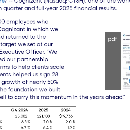
re
/ -- Cognizant (Nasdaq: CTSH), one of the world
quarter and full-year 2025 financial results.
,000 employees who
Cognizant in which we
nd returned to the
pdf
 target we set at our
 Executive Officer. "We
ned our partnership
ms to help clients scale
ments helped us sign 28
V growth of nearly 50%
the foundation we built
well to carry this momentum in the years ahead."
5
Q4 2024
2025
2024
$5,082
$21,108
$19,736
 %
6.8 %
7.0 %
2.0 %
 %
6.7 %
6.4 %
1.9 %