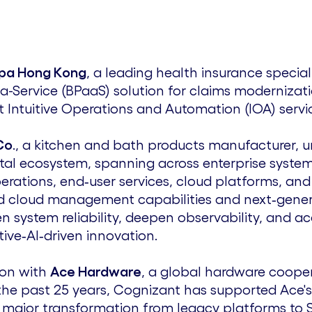
pa Hong Kong
, a leading health insurance special
-a-Service (BPaaS) solution for claims modernizati
 Intuitive Operations and Automation (IOA) servi
Co
., a kitchen and bath products manufacturer, u
gital ecosystem, spanning across enterprise system
erations, end‑user services, cloud platforms, an
 cloud management capabilities and next‑generat
 system reliability, deepen observability, and acc
ive‑AI‑driven innovation.
ion with
Ace Hardware
, a global hardware cooper
he past 25 years, Cognizant has supported Ace's 
 major transformation from legacy platforms to 