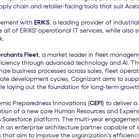
y chain and retailer-facing tools that suit Ace'
reement with
ERIKS
, a leading provider of industr
ll of ERIKS' operational IT services, while also
k.
rchants Fleet
, a market leader in fleet manageme
ficiency through advanced technology and AI. T
ernize business processes across sales, fleet opera
erate development cycles, Cognizant aims to supp
ile laying out the foundation for long-term growt
demic Preparedness Innovations (
CEPI
) to deliver 
ation of a new core Human Resources and Expe
s Salesforce platform. The multi-year engagement 
sh an enterprise architecture partner capable of i
that aim to improve the organization's efficienc