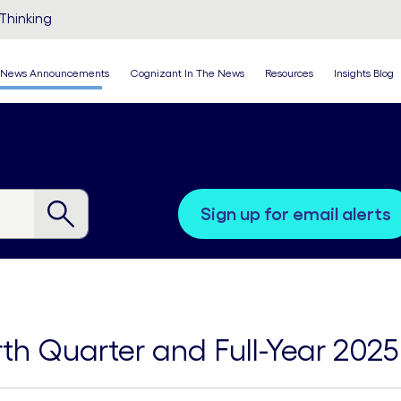
Thinking
News Announcements
Cognizant In The News
Resources
Insights Blog
sign up for email alerts
th Quarter and Full-Year 2025