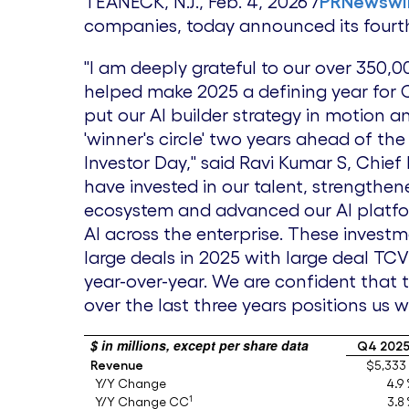
TEANECK, N.J.
,
Feb. 4, 2026
/
PRNewswi
companies, today announced its fourth 
"I am deeply grateful to our over 350
helped make 2025 a defining year for 
put our AI builder strategy in motion a
'winner's circle' two years ahead of the
Investor Day," said Ravi Kumar S, Chief
have invested in our talent, strengthe
ecosystem and advanced our AI platfor
AI across the enterprise. These invest
large deals in 2025 with large deal TC
year-over-year. We are confident that 
over the last three years positions us 
$ in millions, except per share data
Q4 202
Revenue
$5,333
Y/Y Change
4.9
1
Y/Y Change CC
3.8