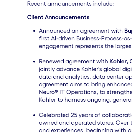
Recent announcements include:
Client Announcements
Announced an agreement with
Bu
first AI-driven Business-Process-as
engagement represents the largest
Renewed agreement with
Kohler, 
jointly advance Kohler's global di
data and analytics, data center op
agreement aims to bring enhanced
Neuro® IT Operations, to strengthen
Kohler to harness ongoing, generat
Celebrated 25 years of collaborat
owned and operated stores. Over t
and experiences, beginning with a