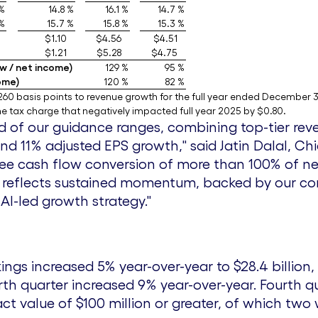
 %
14.8 %
16.1 %
14.7 %
 %
15.7 %
15.8 %
15.3 %
$1.10
$4.56
$4.51
$1.21
$5.28
$4.75
w / net income)
129 %
95 %
ome)
120 %
82 %
60 basis points to revenue growth for the full year ended December 3
 tax charge that negatively impacted full year 2025 by $0.80.
 of our guidance ranges, combining top-tier rev
nd 11% adjusted EPS growth," said
Jatin Dalal
, Ch
free cash flow conversion of more than 100% of 
ce reflects sustained momentum, backed by our c
AI-led growth strategy."
kings increased 5% year-over-year to
$28.4 billion
,
urth quarter increased 9% year-over-year. Fourth q
act value of
$100 million
or greater, of which two 