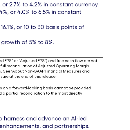
, or 2.7% to 4.2% in constant currency.
.4%, or 4.0% to 6.5% in constant
6.1%, or 10 to 30 basis points of
, growth of 5% to 8%.
d EPS" or "Adjusted EPS") and free cash flow are not
ull reconciliation of Adjusted Operating Margin
s. See "About Non-GAAP Financial Measures and
ure at the end of this release.
s on a forward-looking basis cannot be provided
partial reconciliation to the most directly
to harness and advance an AI-led
m enhancements, and partnerships.