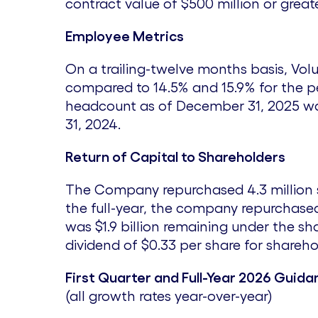
contract value of
$500 million
or greate
Employee Metrics
On a trailing-twelve months basis, Vol
compared to 14.5% and 15.9% for the 
headcount as of December 31, 2025 was
31, 2024
.
Return of Capital to Shareholders
The Company repurchased 4.3 million 
the full-year, the company repurchased 
was
$1.9 billion
remaining under the sha
dividend of
$0.33
per share for shareho
First Quarter and Full-Year 2026 Guida
(all growth rates year-over-year)