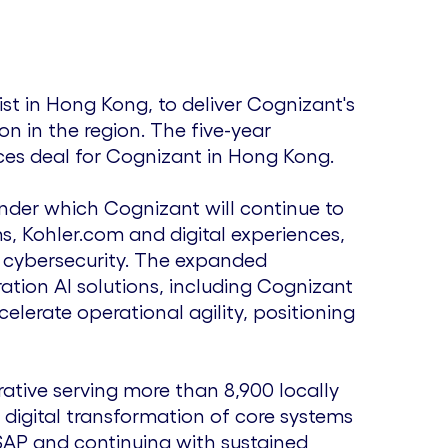
ist in
Hong Kong
, to deliver Cognizant's
on in the region. The five-year
ces deal for Cognizant in
Hong Kong
.
nder which Cognizant will continue to
s, Kohler.com and digital experiences,
d cybersecurity. The expanded
ion AI solutions, including Cognizant
elerate operational agility, positioning
ative serving more than 8,900 locally
digital transformation of core systems
SAP and continuing with sustained