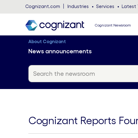
Cognizant.com
Industries
Services
Latest 
Cognizant Newsroom
About Cognizant
News announcements
Cognizant Reports Four