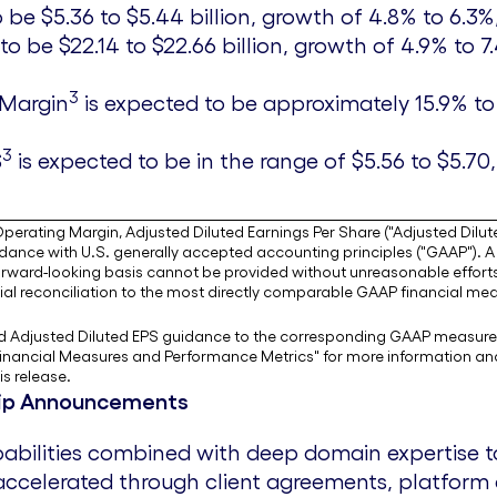
to be
$5.36
to
$5.44 billion
, growth of 4.8% to 6.3%
 to be
$22.14
to
$22.66 billion
, growth of 4.9% to 7
3
 Margin
is expected to be approximately 15.9% to 1
3
S
is expected to be in the range of
$5.56
to
$5.70
erating Margin, Adjusted Diluted Earnings Per Share ("Adjusted Dilute
nce with U.S. generally accepted accounting principles ("GAAP"). A f
rward-looking basis cannot be provided without unreasonable effort
al reconciliation to the most directly comparable GAAP financial meas
and Adjusted Diluted EPS guidance to the corresponding GAAP measure
nancial Measures and Performance Metrics" for more information and a 
s release.
ship Announcements
apabilities combined with deep domain expertise 
 accelerated through client agreements, platfor