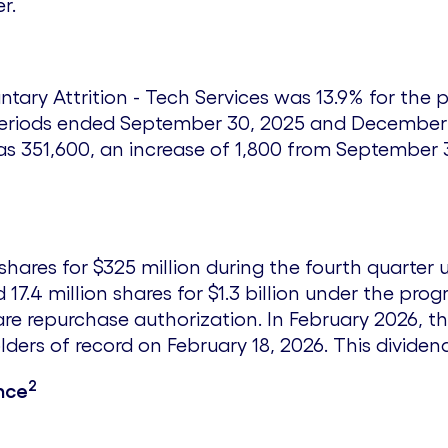
r.
untary Attrition - Tech Services was 13.9% for th
periods ended
September 30, 2025
and
December 
 351,600, an increase of 1,800 from
September 
shares for
$325 million
during the fourth quarter 
17.4 million shares for
$1.3 billion
under the progr
re repurchase authorization. In
February 2026
, t
lders of record on
February 18, 2026
. This divide
2
nce