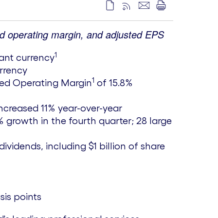
ed operating margin, and adjusted EPS
1
tant currency
urrency
1
sted Operating Margin
of 15.8%
ncreased 11% year-over-year
 growth in the fourth quarter; 28 large
dividends, including
$1 billion
of share
sis points