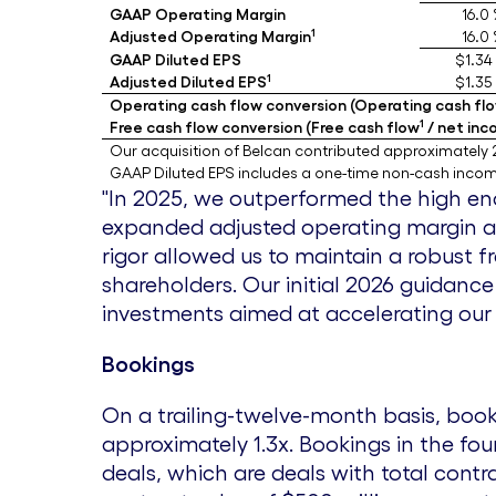
GAAP Operating Margin
16.0
1
Adjusted Operating Margin
16.0
GAAP Diluted EPS
$1.34
1
Adjusted Diluted EPS
$1.35
Operating cash flow conversion (Operating cash flo
1
Free cash flow conversion (Free cash flow
/ net inc
Our acquisition of Belcan contributed approximately 2
GAAP Diluted EPS includes a one-time non-cash income
"In 2025, we outperformed the high end
expanded adjusted operating margin a
rigor allowed us to maintain a robust 
shareholders. Our initial 2026 guidan
investments aimed at accelerating our 
Bookings
On a trailing-twelve-month basis, boo
approximately 1.3x. Bookings in the fo
deals, which are deals with total contr