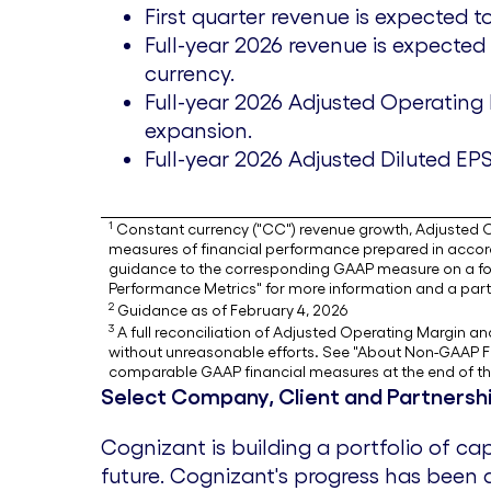
First quarter revenue is expected 
Full-year 2026 revenue is expected
currency.
Full-year 2026 Adjusted Operating
expansion.
Full-year 2026 Adjusted Diluted EP
1
Constant currency ("CC") revenue growth, Adjusted Op
measures of financial performance prepared in accorda
guidance to the corresponding GAAP measure on a fo
Performance Metrics" for more information and a parti
2
Guidance as of February 4, 2026
3
A full reconciliation of Adjusted Operating Margin 
without unreasonable efforts. See "About Non-GAAP Fi
comparable GAAP financial measures at the end of thi
Select Company, Client and Partner
Cognizant is building a portfolio of c
future. Cognizant's progress has been