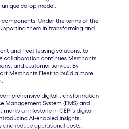
s unique co-op model.
ial components. Under the terms of the
 supporting them in transforming and
nt and fleet leasing solutions, to
he collaboration continues Merchants
tions, and customer service. By
ort Merchants Fleet to build a more
h.
a comprehensive digital transformation
nse Management System (EMS) and
marks a milestone in CEPI's digital
ntroducing AI-enabled insights,
y and reduce operational costs.