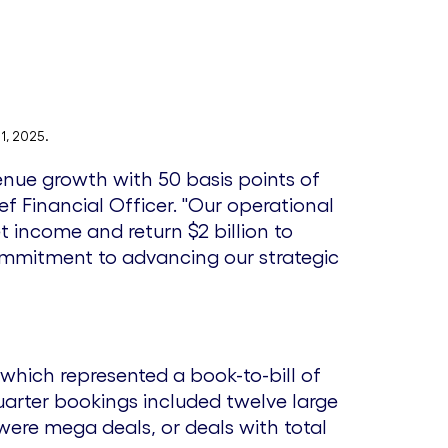
F
l
i
o
l
a
1, 2025.
enue growth with 50 basis points of
e
d
ief Financial Officer. "Our operational
net income and return
$2 billion
to
ommitment to advancing our strategic
F
i
 which represented a book-to-bill of
l
uarter bookings included twelve large
were mega deals, or deals with total