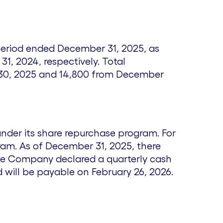
e
e period ended December 31, 2025, as
31, 2024
, respectively. Total
30, 2025
and 14,800 from
December
under its share repurchase program. For
am. As of December 31, 2025, there
he Company declared a quarterly cash
nd will be payable on
February 26, 2026
.