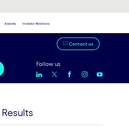
Awards
Investor Relations
Contact us
Follow us
 Results