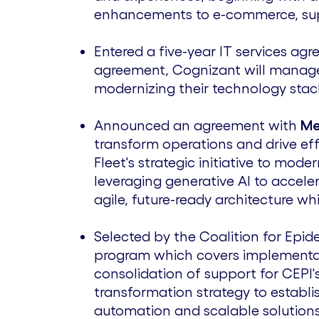
enhancements to e-commerce, suppl
Entered a five-year IT services ag
agreement, Cognizant will manage a
modernizing their technology stac
Announced an agreement with
Me
transform operations and drive ef
Fleet's strategic initiative to mod
leveraging generative AI to accel
agile, future-ready architecture wh
Selected by the Coalition for Epi
program which covers implement
consolidation of support for CEPI'
transformation strategy to establi
automation and scalable solutions 