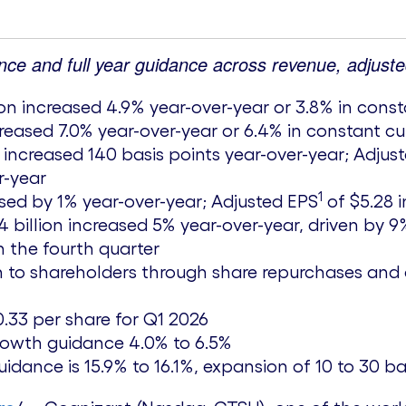
nce and full year guidance across revenue, adjust
ion
increased 4.9% year-over-year or 3.8% in cons
reased 7.0% year-over-year or 6.4% in constant c
% increased 140 basis points year-over-year; Adju
r-year
1
sed by 1% year-over-year; Adjusted EPS
of
$5.28
i
4 billion
increased 5% year-over-year, driven by 9%
in the fourth quarter
n
to shareholders through share repurchases and 
0.33
per share for Q1 2026
rowth guidance 4.0% to 6.5%
dance is 15.9% to 16.1%, expansion of 10 to 30 ba