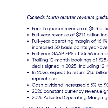
Exceeds fourth quarter revenue guida
Fourth quarter revenue of
$5.3 bill
Full-year revenue of
$21.1 billion
inc
Full-year operating margin of 16.1
increased 50 basis points year-ove
Full-year GAAP EPS of
$4.56
increa
Trailing 12-month bookings of
$28.
deals signed in 2025, including 12 
In 2026, expect to return
$1.6 billio
repurchases
Cash dividend increased 6.5% to
$
2026 constant currency revenue g
2026 Adjusted Operating Margin gui