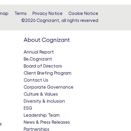
F
emap
Terms
Privacy Notice
Cookie Notice
©2026 Cognizant, all rights reserved
i
About Cognizant
l
Annual Report
Be.Cognizant
e
Board of Directors
Client Briefing Program
Contact Us
Corporate Governance
Culture & Values
Diversity & Inclusion
ESG
Leadership Team
News & Press Releases
e
Partnerships