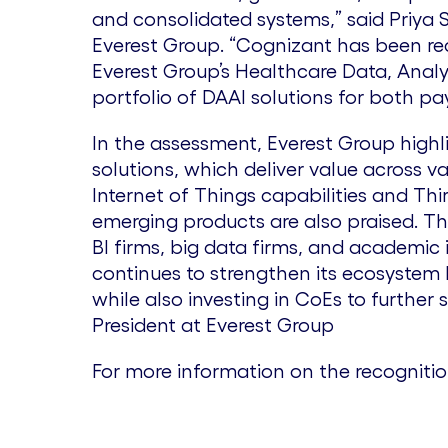
and consolidated systems,” said Priya S
Everest Group. “Cognizant has been re
Everest Group’s Healthcare Data, Analy
portfolio of DAAI solutions for both p
In the assessment, Everest Group high
solutions, which deliver value across v
Internet of Things capabilities and Thi
emerging products are also praised. T
BI firms, big data firms, and academic i
continues to strengthen its ecosystem 
while also investing in CoEs to further 
President at Everest Group
For more information on the recogniti