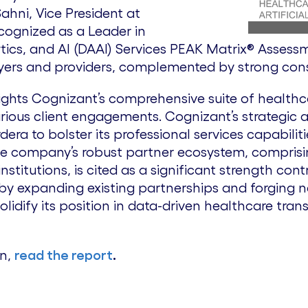
ahni, Vice President at
cognized as a Leader in
tics, and AI (DAAI) Services PEAK Matrix® Assess
ayers and providers, complemented by strong consu
lights Cognizant’s comprehensive suite of health
arious client engagements. Cognizant’s strategic 
rdera to bolster its professional services capabil
he company’s robust partner ecosystem, comprisin
nstitutions, is cited as a significant strength cont
by expanding existing partnerships and forging ne
solidify its position in data-driven healthcare tran
on,
read the report
.