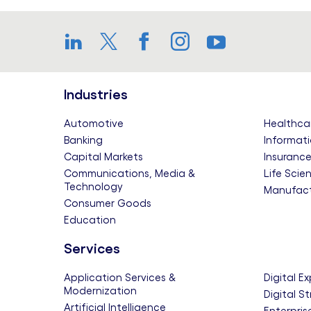
LinkedIn
Twitter
Facebook
Instagram
YouTube
Industries
Automotive
Healthca
Banking
Informati
Capital Markets
Insuranc
Communications, Media &
Life Scie
Technology
Manufact
Consumer Goods
Education
Services
Application Services &
Digital E
Modernization
Digital S
Artificial Intelligence
Enterpris