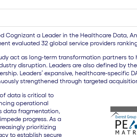
ed Cognizant a Leader in the Healthcare Data, Ana
t evaluated 32 global service providers ranking 
tudy act as long-term transformation partners to 
ustry disruption. Leaders are also defined by th
rship. Leaders’ expansive, healthcare-specific DAA
tinuously strengthened through targeted acquisiti
f data is critical to
ncing operational
as data fragmentation,
 impede progress. As a
reasingly prioritizing
acy to establish secure