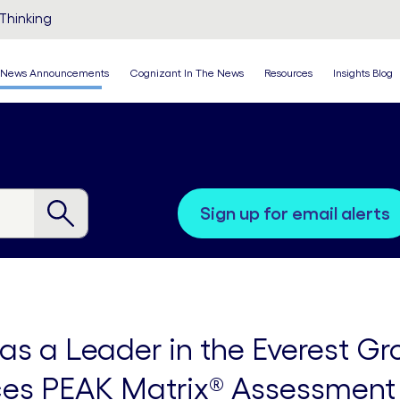
Thinking
News Announcements
Cognizant In The News
Resources
Insights Blog
sign up for email alerts
s a Leader in the Everest Gr
ices PEAK Matrix® Assessment