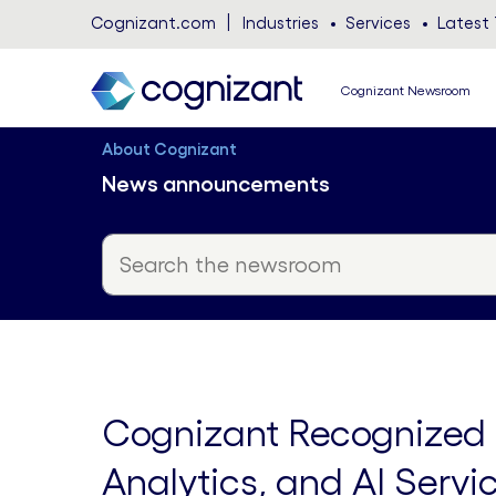
Cognizant.com
Industries
Services
Latest 
Cognizant Newsroom
About Cognizant
News announcements
Cognizant Recognized a
Analytics, and AI Serv