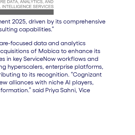
i
o
ment 2025, driven by its comprehensive
e
w
lting capabilities.”
care-focused data and analytics
w
n
acquisitions of Mobica to enhance its
ities in key ServiceNow workflows and
F
l
g hyperscalers, enterprise platforms,
ributing to its recognition. “Cognizant
w alliances with niche AI players,
i
o
sformation.” said Priya Sahni, Vice
l
a
e
d