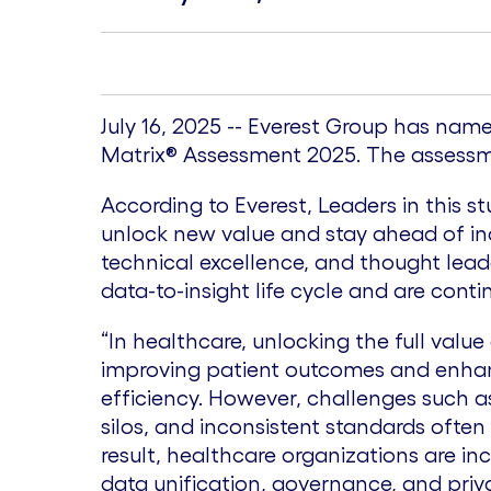
July 16, 2025 -- Everest Group has nam
Matrix® Assessment 2025. The assessmen
According to Everest, Leaders in this s
unlock new value and stay ahead of ind
technical excellence, and thought leade
data-to-insight life cycle and are con
“In healthcare, unlocking the full value o
improving patient outcomes and enha
efficiency. However, challenges such 
silos, and inconsistent standards often
result, healthcare organizations are inc
data unification, governance, and priv