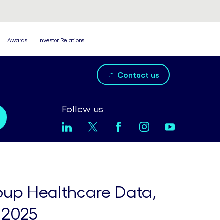
Awards
Investor Relations
Contact us
Follow us
oup Healthcare Data,
 2025