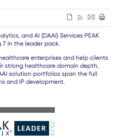
lytics, and AI (DAAI) Services PEAK
7 in the leader pack.
healthcare enterprises and help clients
eir strong healthcare domain depth,
I solution portfolios span the full
ons and IP development.
V
D