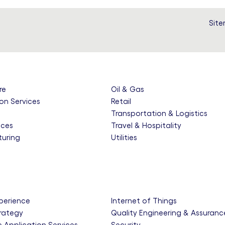
Sit
re
Oil & Gas
on Services
Retail
e
Transportation & Logistics
nces
Travel & Hospitality
uring
Utilities
xperience
Internet of Things
trategy
Quality Engineering & Assuranc
e Application Services
Security