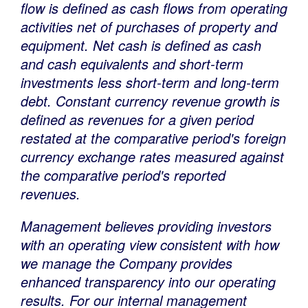
flow is defined as cash flows from operating
activities net of purchases of property and
equipment. Net cash is defined as cash
and cash equivalents and short-term
investments less short-term and long-term
debt. Constant currency revenue growth is
defined as revenues for a given period
restated at the comparative period's foreign
currency exchange rates measured against
the comparative period's reported
revenues.
Management believes providing investors
with an operating view consistent with how
we manage the Company provides
enhanced transparency into our operating
results. For our internal management