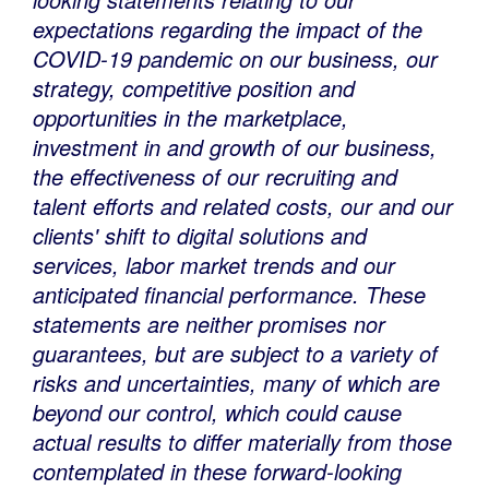
expectations regarding the impact of the
COVID-19 pandemic on our business, our
strategy, competitive position and
opportunities in the marketplace,
investment in and growth of our business,
the effectiveness of our recruiting and
talent efforts and related costs, our and our
clients' shift to digital solutions and
services, labor market trends and our
anticipated financial performance. These
statements are neither promises nor
guarantees, but are subject to a variety of
risks and uncertainties, many of which are
beyond our control, which could cause
actual results to differ materially from those
contemplated in these forward-looking