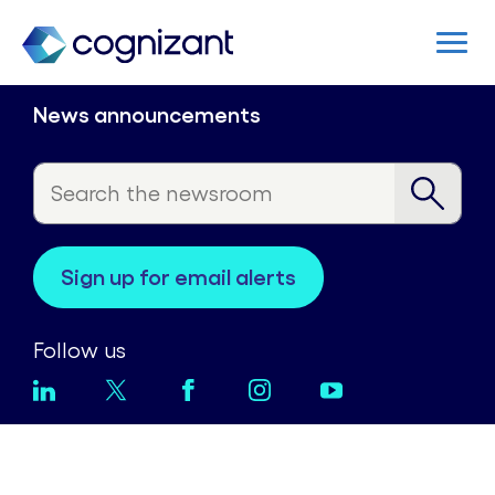
News announcements
sign up for email alerts
Follow us