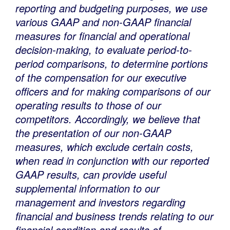
reporting and budgeting purposes, we use
various GAAP and non-GAAP financial
measures for financial and operational
decision-making, to evaluate period-to-
period comparisons, to determine portions
of the compensation for our executive
officers and for making comparisons of our
operating results to those of our
competitors. Accordingly, we believe that
the presentation of our non-GAAP
measures, which exclude certain costs,
when read in conjunction with our reported
GAAP results, can provide useful
supplemental information to our
management and investors regarding
financial and business trends relating to our
financial condition and results of