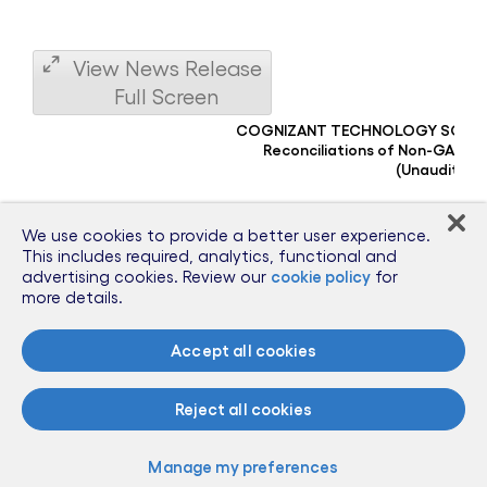
View News Release
Full Screen
COGNIZANT TECHNOLOGY SOLU
Reconciliations of Non-GAAP F
(Unaudited)
(dollars in millions, except per share amounts)
We use cookies to provide a better user experience.
This includes required, analytics, functional and
GAAP diluted earnings per share
advertising cookies. Review our
cookie policy
for
Non-operating foreign currency exchange (gains) losses, pre
more details.
Tax effect of non-operating foreign currency exchange (gains
Adjusted Diluted Earnings Per Share
Accept all cookies
Notes:
Reject all cookies
(
Non-operating foreign currency exchange gains and
a
losses, inclusive of gains and losses on related foreign
)
exchange forward contracts not designated as
Manage my preferences
hedging instruments for accounting purposes, are