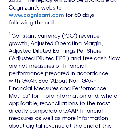
Cognizant's website
www.cognizant.com
for 60 days
following the call.
1
Constant currency ("CC") revenue
growth, Adjusted Operating Margin,
Adjusted Diluted Earnings Per Share
("Adjusted Diluted EPS") and free cash flow
are not measures of financial
performance prepared in accordance
with GAAP. See "About Non-GAAP
Financial Measures and Performance
Metrics" for more information and, where
applicable, reconciliations to the most
directly comparable GAAP financial
measures as well as more information
about digital revenue at the end of this