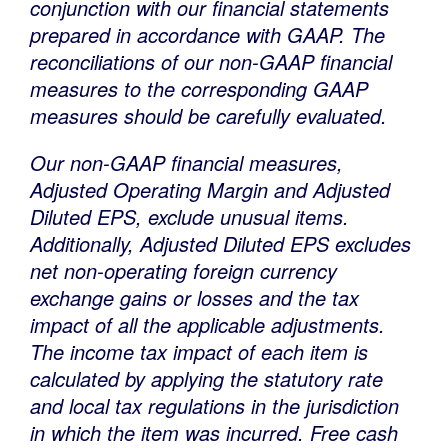
conjunction with our financial statements
prepared in accordance with GAAP. The
reconciliations of our non-GAAP financial
measures to the corresponding GAAP
measures should be carefully evaluated.
Our non-GAAP financial measures,
Adjusted Operating Margin and Adjusted
Diluted EPS, exclude unusual items.
Additionally, Adjusted Diluted EPS excludes
net non-operating foreign currency
exchange gains or losses and the tax
impact of all the applicable adjustments.
The income tax impact of each item is
calculated by applying the statutory rate
and local tax regulations in the jurisdiction
in which the item was incurred. Free cash