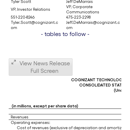
Tyler Scott
Jeff DeMarrais
VP, Corporate
VP, Investor Relations
Communications
551-220-8246
475-223-2298
Tyler.Scott@cognizant.c
Jeff.DeMarrais@cognizant.c
om
om
- tables to follow -
View News Release
Full Screen
COGNIZANT TECHNOLOGY S
CONSOLIDATED STATEME
(Unaudi
(in millions, except per share data)
Revenues
Operating expenses:
Cost of revenues (exclusive of depreciation and amortizatio