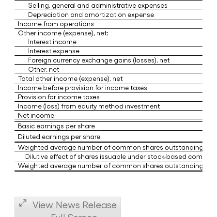
Selling, general and administrative expenses
Depreciation and amortization expense
Income from operations
Other income (expense), net:
Interest income
Interest expense
Foreign currency exchange gains (losses), net
Other, net
Total other income (expense), net
Income before provision for income taxes
Provision for income taxes
Income (loss) from equity method investment
Net income
Basic earnings per share
Diluted earnings per share
Weighted average number of common shares outstanding - Ba
Dilutive effect of shares issuable under stock-based compens
Weighted average number of common shares outstanding - Dil
View News Release