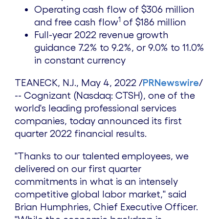
Operating cash flow of
$306 million
1
and free cash flow
of
$186 million
Full-year 2022 revenue growth
guidance 7.2% to 9.2%, or 9.0% to 11.0%
in constant currency
TEANECK, N.J.
,
May 4, 2022
/
PRNewswire
/
-- Cognizant (Nasdaq: CTSH), one of the
world's leading professional services
companies, today announced its first
quarter 2022 financial results.
"Thanks to our talented employees, we
delivered on our first quarter
commitments in what is an intensely
competitive global labor market," said
Brian Humphries
, Chief Executive Officer.