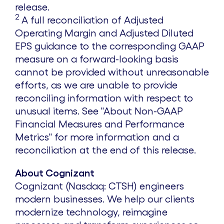
release.
2
A full reconciliation of Adjusted
Operating Margin and Adjusted Diluted
EPS guidance to the corresponding GAAP
measure on a forward-looking basis
cannot be provided without unreasonable
efforts, as we are unable to provide
reconciling information with respect to
unusual items. See "About Non-GAAP
Financial Measures and Performance
Metrics" for more information and a
reconciliation at the end of this release.
About Cognizant
Cognizant (Nasdaq: CTSH) engineers
modern businesses. We help our clients
modernize technology, reimagine