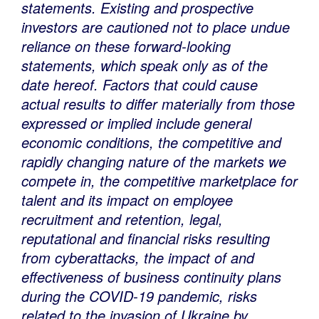
statements. Existing and prospective
investors are cautioned not to place undue
reliance on these forward-looking
statements, which speak only as of the
date hereof.
Factors that could cause
actual results to differ materially from those
expressed or implied include general
economic conditions, the competitive and
rapidly changing nature of the markets we
compete in, the competitive marketplace for
talent and its impact on employee
recruitment and retention, legal,
reputational and financial risks resulting
from cyberattacks, the impact of and
effectiveness of business continuity plans
during the COVID-19 pandemic, risks
related to the invasion of
Ukraine
by