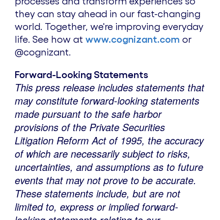
processes and transform experiences so
they can stay ahead in our fast-changing
world. Together, we're improving everyday
life. See how at
www.cognizant.com
or
@cognizant.
Forward-Looking Statements
This press release includes statements that
may constitute forward-looking statements
made pursuant to the safe harbor
provisions of the Private Securities
Litigation Reform Act of 1995, the accuracy
of which are necessarily subject to risks,
uncertainties, and assumptions as to future
events that may not prove to be accurate.
These statements include, but are not
limited to, express or implied forward-
looking statements relating to our