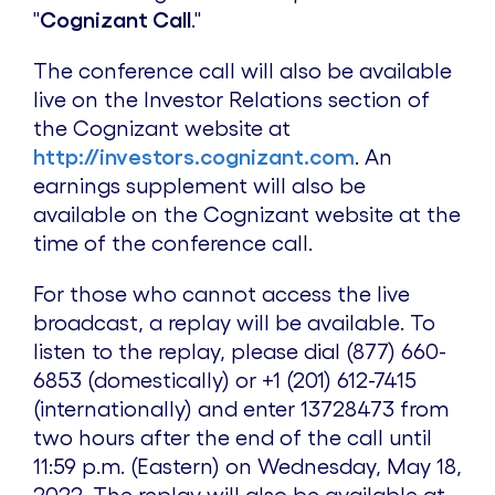
"
Cognizant Call
."
The conference call will also be available
live on the Investor Relations section of
the Cognizant website at
http://investors.cognizant.com
. An
earnings supplement will also be
available on the Cognizant website at the
time of the conference call.
For those who cannot access the live
broadcast, a replay will be available. To
listen to the replay, please dial (877) 660-
6853 (domestically) or +1 (201) 612-7415
(internationally) and enter 13728473 from
two hours after the end of the call until
11:59 p.m.
(Eastern) on
Wednesday, May 18,
2022
. The replay will also be available at