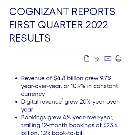
COGNIZANT REPORTS
FIRST QUARTER 2022
RESULTS
Revenue of
$4.8 billion
grew 9.7%
year-over-year, or 10.9% in constant
1
currency
1
Digital revenue
grew 20% year-over-
year
Bookings grew 4% year-over-year,
trailing 12-month bookings of
$23.4
billion
, 1.2x book-to-bill