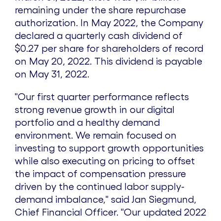
remaining under the share repurchase
authorization. In
May 2022
, the Company
declared a quarterly cash dividend of
$0.27
per share for shareholders of record
on
May 20, 2022
. This dividend is payable
on
May 31, 2022
.
"Our first quarter performance reflects
strong revenue growth in our digital
portfolio and a healthy demand
environment. We remain focused on
investing to support growth opportunities
while also executing on pricing to offset
the impact of compensation pressure
driven by the continued labor supply-
demand imbalance," said
Jan Siegmund
,
Chief Financial Officer. "Our updated 2022