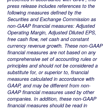
press release includes references to the
following measures defined by the
Securities and Exchange Commission as
non-GAAP financial measures: Adjusted
Operating Margin, Adjusted Diluted EPS,
free cash flow, net cash and constant
currency revenue growth. These non-GAAP
financial measures are not based on any
comprehensive set of accounting rules or
principles and should not be considered a
substitute for, or superior to, financial
measures calculated in accordance with
GAAP, and may be different from non-
GAAP financial measures used by other
companies. In addition, these non-GAAP
financial measures should be read in