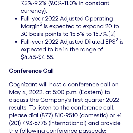
7.2%-9.2% (9.0%-11.0% in constant
currency).
Full-year 2022 Adjusted Operating
2
Margin
is expected to expand 20 to
30 basis points to 15.6% to 15.7%.[2]
2
Full-year 2022 Adjusted Diluted EPS
is
expected to be in the range of
$4.45
-
$4.55
.
Conference Call
Cognizant will host a conference call on
May 4, 2022, at
5:00 p.m.
(Eastern) to
discuss the Company's first quarter 2022
results. To listen to the conference call,
please dial (877) 810-9510 (domestic) or +1
(201) 493-6778 (international) and provide
the following conference passcode: