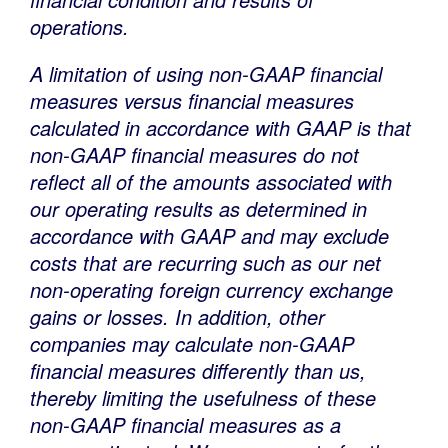
operations.
A limitation of using non-GAAP financial
measures versus financial measures
calculated in accordance with GAAP is that
non-GAAP financial measures do not
reflect all of the amounts associated with
our operating results as determined in
accordance with GAAP and may exclude
costs that are recurring such as our net
non-operating foreign currency exchange
gains or losses. In addition, other
companies may calculate non-GAAP
financial measures differently than us,
thereby limiting the usefulness of these
non-GAAP financial measures as a