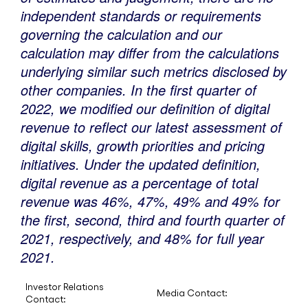
independent standards or requirements
governing the calculation and our
calculation may differ from the calculations
underlying similar such metrics disclosed by
other companies. In the first quarter of
2022, we modified our definition of digital
revenue to reflect our latest assessment of
digital skills, growth priorities and pricing
initiatives. Under the updated definition,
digital revenue as a percentage of total
revenue was 46%, 47%, 49% and 49% for
the first, second, third and fourth quarter of
2021, respectively, and 48% for full year
2021.
Investor Relations
Media Contact:
Contact: