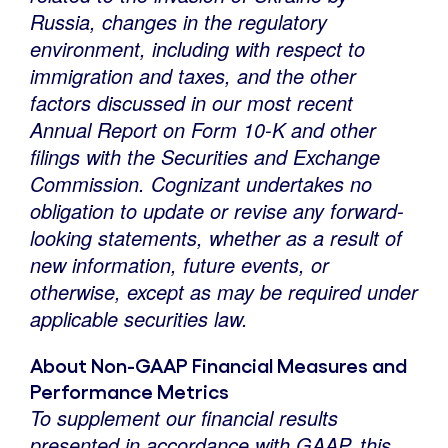
Russia
, changes in the regulatory
environment, including with respect to
immigration and taxes, and the other
factors
discussed in our most recent
Annual Report on Form 10-K and other
filings with the Securities and Exchange
Commission. Cognizant undertakes no
obligation to update or revise any forward-
looking statements, whether as a result of
new information, future events, or
otherwise, except as may be required under
applicable securities law.
About Non-GAAP Financial Measures and
Performance Metrics
To supplement our financial results
presented in accordance with GAAP, this