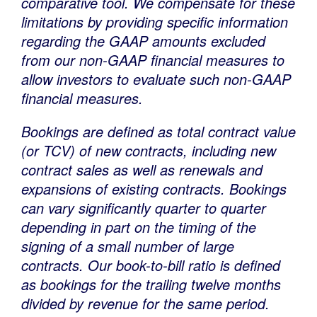
comparative tool. We compensate for these
limitations by providing specific information
regarding the GAAP amounts excluded
from our non-GAAP financial measures to
allow investors to evaluate such non-GAAP
financial measures.
Bookings are defined as total contract value
(or TCV) of new contracts, including new
contract sales as well as renewals and
expansions of existing contracts. Bookings
can vary significantly quarter to quarter
depending in part on the timing of the
signing of a small number of large
contracts. Our book-to-bill ratio is defined
as bookings for the trailing twelve months
divided by revenue for the same period.