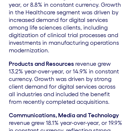
year, or 8.8% in constant currency. Growth
in the Healthcare segment was driven by
increased demand for digital services
among life sciences clients, including
digitization of clinical trial processes and
investments in manufacturing operations
modernization.
Products and Resources
revenue grew
13.2% year-over-year, or 14.9% in constant
currency. Growth was driven by strong
client demand for digital services across
all industries and included the benefit
from recently completed acquisitions.
Communications, Media and Technology
revenue grew 18.1% year-over-year, or 19.9%
in constant currency, reflecting strong