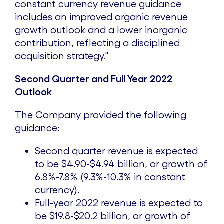
constant currency revenue guidance
includes an improved organic revenue
growth outlook and a lower inorganic
contribution, reflecting a disciplined
acquisition strategy."
Second Quarter and Full Year 2022
Outlook
The Company provided the following
guidance:
Second quarter revenue is expected
to be
$4.90
-
$4.94 billion
, or growth of
6.8%-7.8% (9.3%-10.3% in constant
currency).
Full-year 2022 revenue is expected to
be
$19.8
-
$20.2 billion
, or growth of