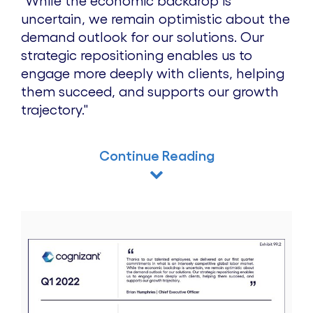
"While the economic backdrop is
uncertain, we remain optimistic about the
demand outlook for our solutions. Our
strategic repositioning enables us to
engage more deeply with clients, helping
them succeed, and supports our growth
trajectory."
Continue Reading