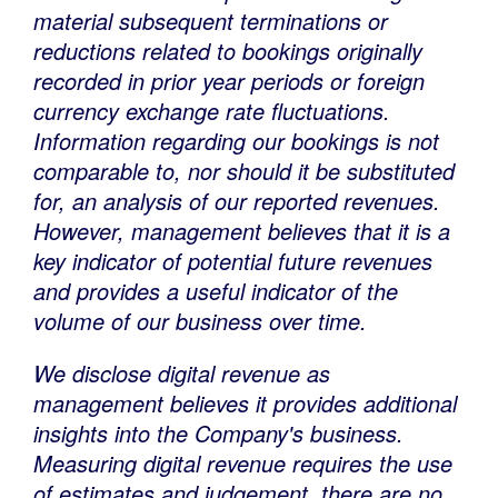
material subsequent terminations or
reductions related to bookings originally
recorded in prior year periods or foreign
currency exchange rate fluctuations.
Information regarding our bookings is not
comparable to, nor should it be substituted
for, an analysis of our reported revenues.
However, management believes that it is a
key indicator of potential future revenues
and provides a useful indicator of the
volume of our business over time.
We disclose digital revenue as
management believes it provides additional
insights into the Company's business.
Measuring digital revenue requires the use
of estimates and judgement, there are no