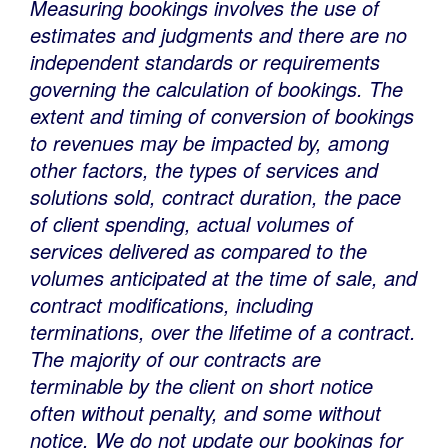
Measuring bookings involves the use of
estimates and judgments and there are no
independent standards or requirements
governing the calculation of bookings. The
extent and timing of conversion of bookings
to revenues may be impacted by, among
other factors, the types of services and
solutions sold, contract duration, the pace
of client spending, actual volumes of
services delivered as compared to the
volumes anticipated at the time of sale, and
contract modifications, including
terminations, over the lifetime of a contract.
The majority of our contracts are
terminable by the client on short notice
often without penalty, and some without
notice. We do not update our bookings for