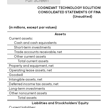
Full Screen
COGNIZANT TECHNOLOGY SOLUTIONS C
CONSOLIDATED STATEMENTS OF FINANCIA
(Unaudited)
(in millions, except par values)
Assets
Current assets:
Cash and cash equivalents
Short-term investments
Trade accounts receivable, net
Other current assets
Total current assets
Property and equipment, net
Operating lease assets, net
Goodwill
Intangible assets, net
Deferred income tax assets, net
Long-term investments
Other noncurrent assets
Total assets
Liabilities and Stockholders' Equity
Current liabilities: