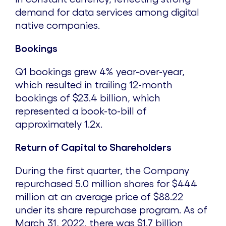
demand for data services among digital
native companies.
Bookings
Q1 bookings grew 4% year-over-year,
which resulted in trailing 12-month
bookings of
$23.4 billion
, which
represented a book-to-bill of
approximately 1.2x.
Return of Capital to Shareholders
During the first quarter, the Company
repurchased 5.0 million shares for
$444
million
at an average price of
$88.22
under its share repurchase program. As of
March 31, 2022
, there was
$1.7 billion