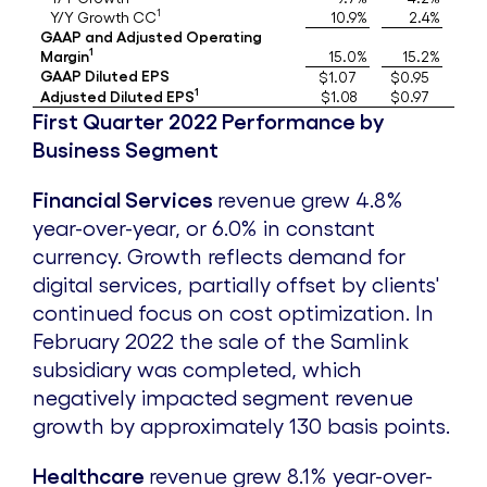
i
o
1
Y/Y Growth CC
10.9%
2.4%
GAAP and Adjusted Operating
1
Margin
15.0%
15.2%
l
a
GAAP Diluted EPS
$1.07
$0.95
1
Adjusted Diluted EPS
$1.08
$0.97
First Quarter 2022 Performance by
e
d
Business Segment
Financial Services
revenue grew 4.8%
F
year-over-year, or 6.0% in constant
currency. Growth reflects demand for
i
digital services, partially offset by clients'
continued focus on cost optimization. In
February 2022
the sale of the Samlink
l
subsidiary was completed, which
negatively impacted segment revenue
e
growth by approximately 130 basis points.
Healthcare
revenue grew 8.1% year-over-