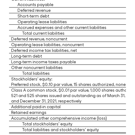
Accounts payable
Deferred revenue
Short-term debt
Operating lease liabilities
Accrued expenses and other current liabilities
Total current liabilities
Deferred revenue, noncurrent
Operating lease liabilities, noncurrent
Deferred income tax liabilities, net
Long-term debt
Long-term income taxes payable
Other noncurrent liabilities
Total liabilities
Stockholders' equity:
Preferred stock, $0.10 par value, 15 shares authorized, none iss
Class A common stock, $0.01 par value, 1,000 shares authorize
521 and 525 shares issued and outstanding as of March 31, 202
and December 31, 2021, respectively
Additional paid-in capital
Retained earnings
Accumulated other comprehensive income (loss)
Total stockholders' equity
Total liabilities and stockholders' equity