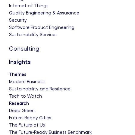
Internet of Things
Quality Engineering & Assurance
Security
Software Product Engineering
Sustainability Services
Consulting
Insights
Themes
Modern Business
Sustainability and Resilience
Tech to Watch
Research
Deep Green
Future-Ready Cities
The Future of Us
The Future-Ready Business Benchmark