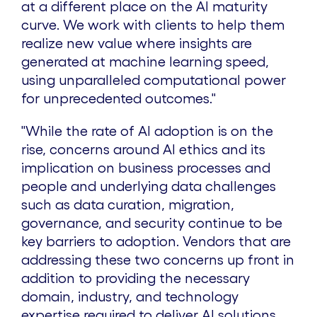
at a different place on the AI maturity
curve. We work with clients to help them
realize new value where insights are
generated at machine learning speed,
using unparalleled computational power
for unprecedented outcomes."
"While the rate of AI adoption is on the
rise, concerns around AI ethics and its
implication on business processes and
people and underlying data challenges
such as data curation, migration,
governance, and security continue to be
key barriers to adoption. Vendors that are
addressing these two concerns up front in
addition to providing the necessary
domain, industry, and technology
expertise required to deliver AI solutions