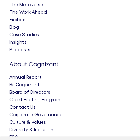
The Metaverse
The Work Ahead
Explore
Blog
Case Studies
Insights
Podcasts
About Cognizant
Annual Report
Be.Cognizant
Board of Directors
Client Briefing Program
Contact Us
Corporate Governance
Culture & Values
Diversity & Inclusion
ESG