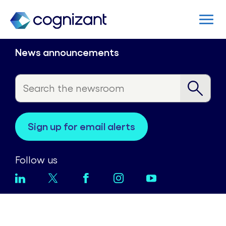
News announcements
sign up for email alerts
Follow us