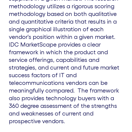
methodology utilizes a rigorous scoring
methodology based on both qualitative
and quantitative criteria that results in a
single graphical illustration of each
vendor's position within a given market.
IDC MarketScape provides a clear
framework in which the product and
service offerings, capabilities and
strategies, and current and future market
success factors of IT and
telecommunications vendors can be
meaningfully compared. The framework
also provides technology buyers with a
360 degree assessment of the strengths
and weaknesses of current and
prospective vendors.