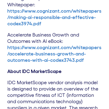
Whitepaper:
https://www.cognizant.com/whitepapers
/making-ai-responsible-and-effective-
codex3974.pdf
Accelerate Business Growth and
Outcomes with AI eBook:
https://www.cognizant.com/whitepapers
/accelerate-business-growth-and-
outcomes-with-ai-codex3743.pdf
About IDC MarketScape
IDC MarketScape vendor analysis model
is designed to provide an overview of the
competitive fitness of ICT (information
and communications technology)
suppliers in a given market. The research