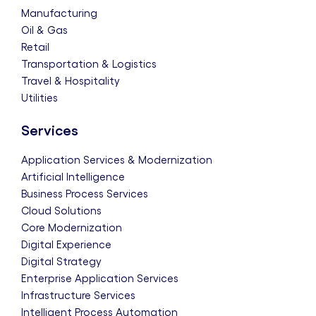
Manufacturing
Oil & Gas
Retail
Transportation & Logistics
Travel & Hospitality
Utilities
Services
Application Services & Modernization
Artificial Intelligence
Business Process Services
Cloud Solutions
Core Modernization
Digital Experience
Digital Strategy
Enterprise Application Services
Infrastructure Services
Intelligent Process Automation