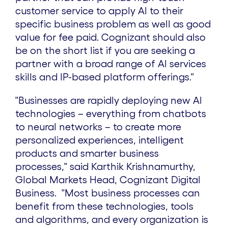
i
o
customer service to apply AI to their
specific business problem as well as good
l
a
value for fee paid. Cognizant should also
be on the short list if you are seeking a
e
d
partner with a broad range of AI services
skills and IP-based platform offerings.
"
F
"Businesses are rapidly deploying new AI
technologies – everything from chatbots
to neural networks – to create more
i
personalized experiences, intelligent
products and smarter business
l
processes," said
Karthik Krishnamurthy
,
Global Markets Head, Cognizant Digital
Business. "Most business processes can
e
benefit from these technologies, tools
and algorithms, and every organization is