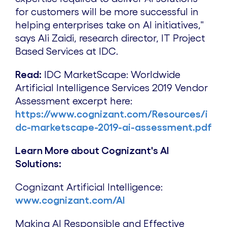
for customers will be more successful in
helping enterprises take on AI initiatives,"
says
Ali Zaidi
, research director, IT Project
Based Services at IDC.
Read:
IDC MarketScape: Worldwide
Artificial Intelligence Services 2019 Vendor
Assessment excerpt here:
https://www.cognizant.com/Resources/i
dc-marketscape-2019-ai-assessment.pdf
Learn More about Cognizant's AI
Solutions:
Cognizant Artificial Intelligence:
www.cognizant.com/AI
Making AI Responsible and Effective