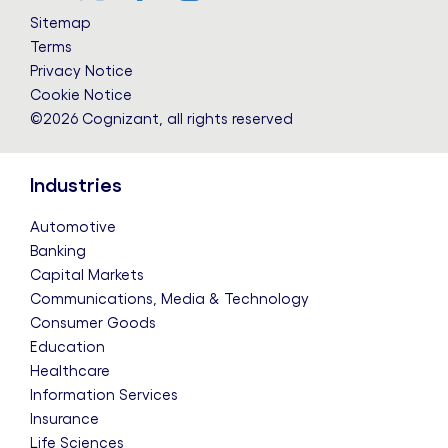
LinkedIn
Twitter
Facebook
Instagram
YouTube
Sitemap
Terms
Privacy Notice
Cookie Notice
©2026 Cognizant, all rights reserved
Industries
Automotive
Banking
Capital Markets
Communications, Media & Technology
Consumer Goods
Education
Healthcare
Information Services
Insurance
Life Sciences