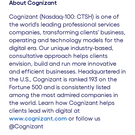
About Cognizant
Cognizant (Nasdaq-100: CTSH) is one of
the world's leading professional services
companies, transforming clients' business,
operating and technology models for the
digital era. Our unique industry-based,
consultative approach helps clients
envision, build and run more innovative
and efficient businesses. Headquartered in
the U.S., Cognizant is ranked 193 on the
Fortune 500 and is consistently listed
among the most admired companies in
the world. Learn how Cognizant helps
clients lead with digital at
www.cognizant.com
or follow us
@Cognizant