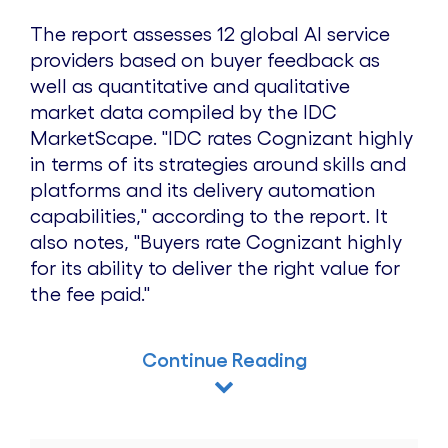
The report assesses 12 global AI service
providers based on buyer feedback as
well as quantitative and qualitative
market data compiled by the IDC
MarketScape. "IDC rates Cognizant highly
in terms of its strategies around skills and
platforms and its delivery automation
capabilities," according to the report. It
also notes, "Buyers rate Cognizant highly
for its ability to deliver the right value for
the fee paid."
Continue Reading