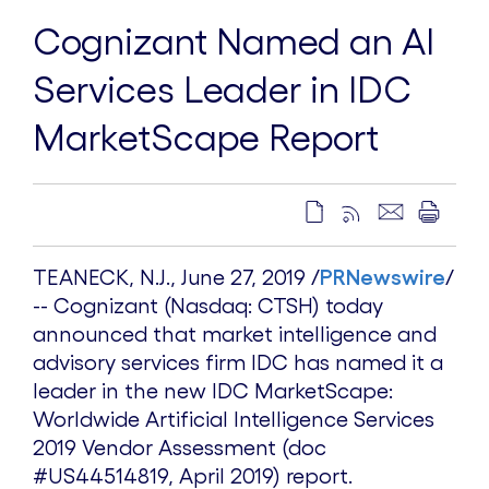
Cognizant Named an AI
Services Leader in IDC
MarketScape Report
TEANECK, N.J.
, June
27, 2019
/
PRNewswire
/
-- Cognizant (Nasdaq: CTSH) today
announced that market intelligence and
advisory services firm IDC has named it a
leader in the new IDC MarketScape:
Worldwide Artificial Intelligence Services
2019 Vendor Assessment (doc
#US44514819,
April 2019
) report.