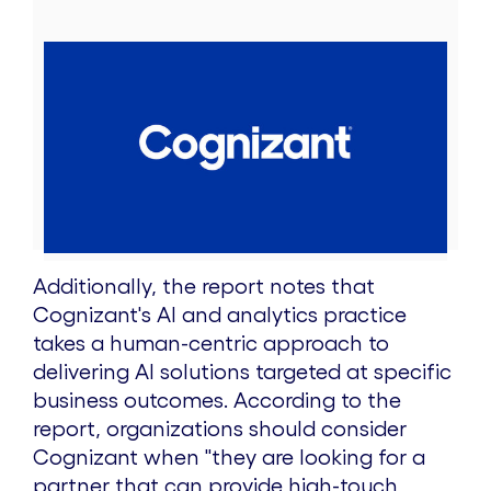
V
D
i
o
e
w
Additionally, the report notes that
Cognizant's AI and analytics practice
w
n
takes a human-centric approach to
delivering AI solutions targeted at specific
business outcomes. According to the
F
l
report, organizations should consider
Cognizant when "
they are looking for a
partner that can provide high-touch