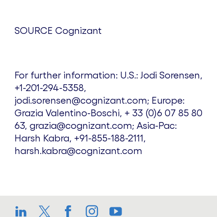
SOURCE Cognizant
For further information: U.S.: Jodi Sorensen,
+1-201-294-5358,
jodi.sorensen@cognizant.com; Europe:
Grazia Valentino-Boschi, + 33 (0)6 07 85 80
63, grazia@cognizant.com; Asia-Pac:
Harsh Kabra, +91-855-188-2111,
harsh.kabra@cognizant.com