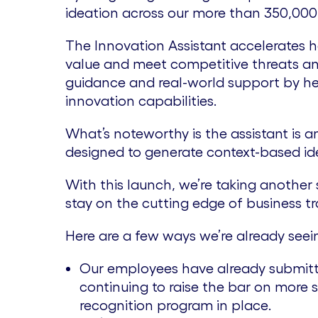
ideation across our more than 350,000 
The Innovation Assistant accelerates h
value and meet competitive threats an
guidance and real-world support by he
innovation capabilities.
What’s noteworthy is the assistant is
designed to generate context-based idea
With this launch, we’re taking another 
stay on the cutting edge of business t
Here are a few ways we’re already seei
Our employees have already submitte
continuing to raise the bar on more
recognition program in place.