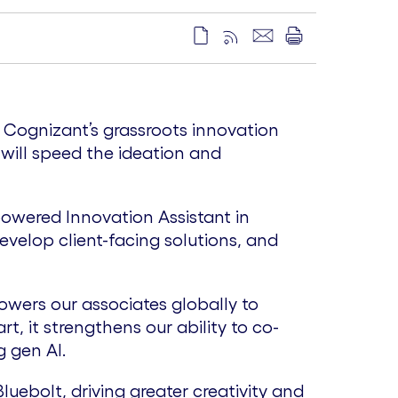
e Cognizant’s grassroots innovation
 will speed the ideation and
powered Innovation Assistant in
velop client-facing solutions, and
wers our associates globally to
t, it strengthens our ability to co-
 gen AI.
uebolt, driving greater creativity and