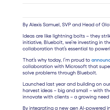
By Alexis Samuel, SVP and Head of Glo
Ideas are like lightning bolts – they s
initiative, Bluebolt, we’re investing i
collaboration that’s essential to power
That’s why today, I’m proud to
announ
collaboration with Microsoft that sup
solve problems through Bluebolt.
Launched last year and building on ou
harvest ideas – big and small – with the
innovate with clients – a growing need
By integrating a new gen AI-powered in