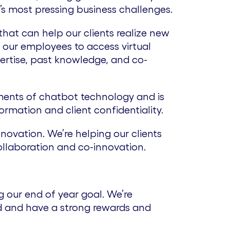
’s most pressing business challenges.
hat can help our clients realize new
 our employees to access virtual
ertise, past knowledge, and co-
ments of chatbot technology and is
rmation and client confidentiality.
novation. We’re helping our clients
ollaboration and co-innovation.
 our end of year goal. We’re
ad and have a strong rewards and