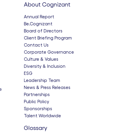
About Cognizant
Annual Report
Be.Cognizant
Board of Directors
Client Briefing Program
Contact Us
Corporate Governance
Culture & Values
Diversity & Inclusion
ESG
Leadership Team
News & Press Releases
e
Partnerships
Public Policy
Sponsorships
Talent Worldwide
Glossary