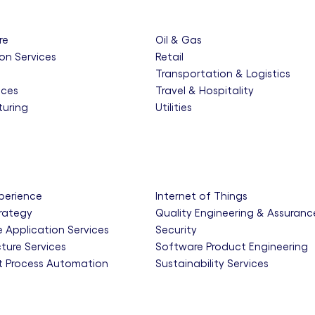
re
Oil & Gas
on Services
Retail
e
Transportation & Logistics
nces
Travel & Hospitality
uring
Utilities
xperience
Internet of Things
trategy
Quality Engineering & Assuranc
e Application Services
Security
cture Services
Software Product Engineering
nt Process Automation
Sustainability Services