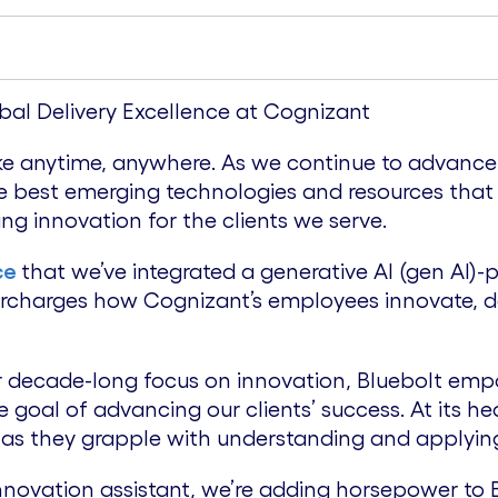
bal Delivery Excellence at Cognizant
trike anytime, anywhere. As we continue to advanc
n the best emerging technologies and resources that
ing innovation for the clients we serve.
ce
that we’ve integrated a generative AI (gen AI)-
ercharges how Cognizant’s employees innovate, de
r decade-long focus on innovation, Bluebolt empo
 goal of advancing our clients’ success. At its hear
 as they grapple with understanding and applying
novation assistant, we’re adding horsepower to Bl