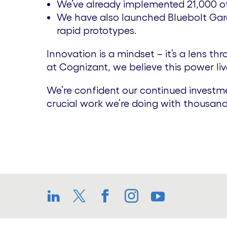
We’ve already implemented 21,000 of t
We have also launched Bluebolt Gara
rapid prototypes.
Innovation is a mindset – it’s a lens 
at Cognizant, we believe this power lives
We’re confident our continued investme
crucial work we’re doing with thousand
LinkedIn
Twitter
Facebook
Instagram
YouTube