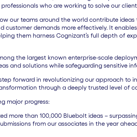
professionals who are working to solve our client
ow our teams around the world contribute ideas t
d customer demands more effectively. It enables
lping them harness Cognizant’s full depth of exp
 among the largest known enterprise-scale deploy
s and solutions while safeguarding sensitive info
step forward in revolutionizing our approach to in
ransformation through a deeply trusted level of c
ng major progress:
d more than 100,000 Bluebolt ideas – surpassing
 submissions from our associates in the year ahe