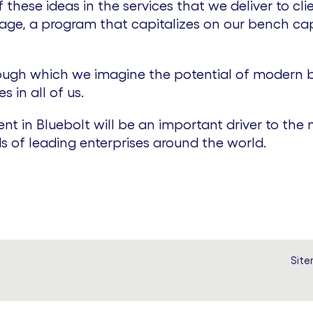
hese ideas in the services that we deliver to clie
ge, a program that capitalizes on our bench ca
through which we imagine the potential of modern b
 in all of us.
nt in Bluebolt will be an important driver to th
s of leading enterprises around the world.
Sit