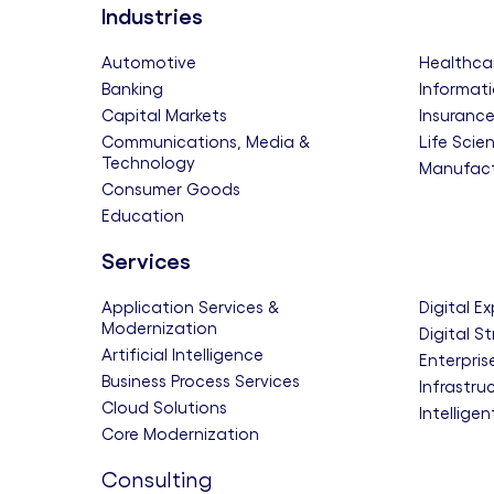
Industries
Automotive
Healthca
Banking
Informati
Capital Markets
Insuranc
Communications, Media &
Life Scie
Technology
Manufact
Consumer Goods
Education
Services
Application Services &
Digital E
Modernization
Digital S
Artificial Intelligence
Enterpris
Business Process Services
Infrastru
Cloud Solutions
Intellige
Core Modernization
Consulting