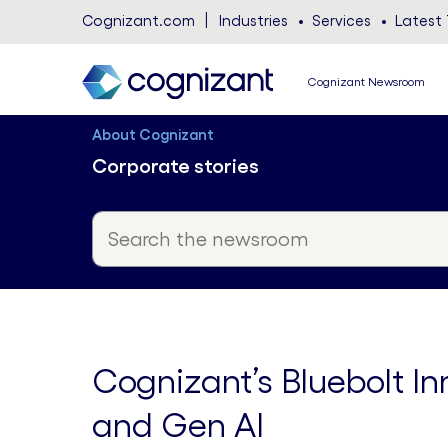
Cognizant.com
Industries
Services
Latest 
Cognizant Newsroom
About Cognizant
Corporate stories
Cognizant’s Bluebolt In
and Gen AI