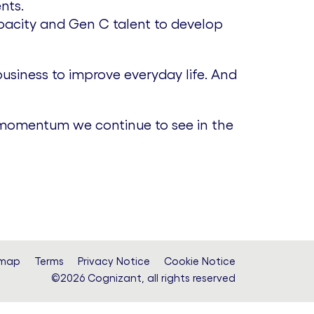
nts.
pacity and Gen C talent to develop
usiness to improve everyday life. And
e momentum we continue to see in the
emap
Terms
Privacy Notice
Cookie Notice
©2026 Cognizant, all rights reserved