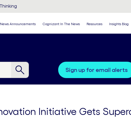
Thinking
News Announcements
Cognizant In The News
Resources
Insights Blog
sign up for email alerts
novation Initiative Gets Supe