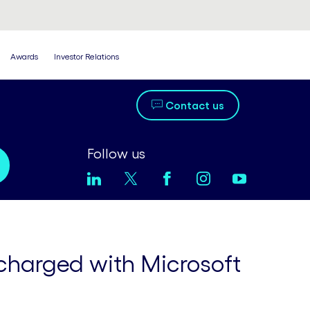
Awards
Investor Relations
Contact us
Follow us
rcharged with Microsoft