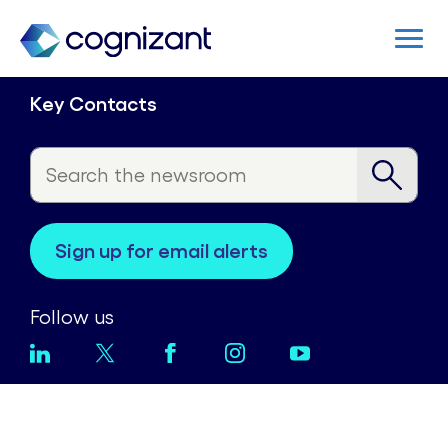
Key Contacts
sign up for email alerts
Follow us