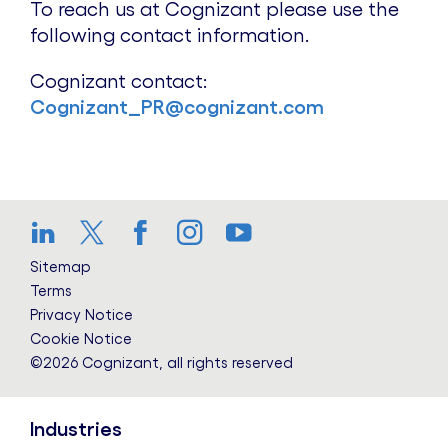
To reach us at Cognizant please use the
following contact information.
Cognizant contact:
Cognizant_PR@cognizant.com
LinkedIn
Twitter
Facebook
Instagram
YouTube
Sitemap
Terms
Privacy Notice
Cookie Notice
©2026 Cognizant, all rights reserved
Industries