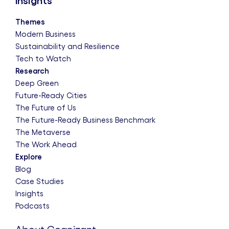
Insights
Themes
Modern Business
Sustainability and Resilience
Tech to Watch
Research
Deep Green
Future-Ready Cities
The Future of Us
The Future-Ready Business Benchmark
The Metaverse
The Work Ahead
Explore
Blog
Case Studies
Insights
Podcasts