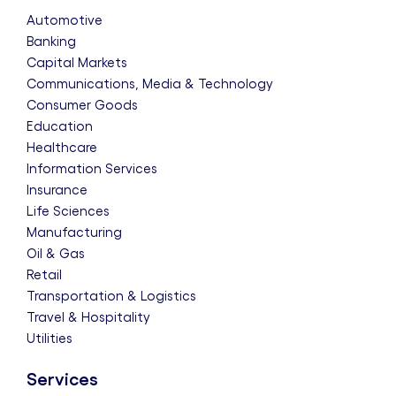
Automotive
Banking
Capital Markets
Communications, Media & Technology
Consumer Goods
Education
Healthcare
Information Services
Insurance
Life Sciences
Manufacturing
Oil & Gas
Retail
Transportation & Logistics
Travel & Hospitality
Utilities
Services