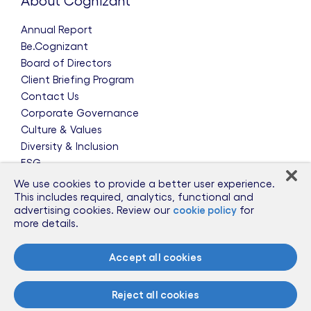
About Cognizant
Annual Report
Be.Cognizant
Board of Directors
Client Briefing Program
Contact Us
Corporate Governance
Culture & Values
Diversity & Inclusion
ESG
Leadership Team
We use cookies to provide a better user experience.
News & Press Releases
This includes required, analytics, functional and
advertising cookies. Review our
cookie policy
for
Partnerships
more details.
Public Policy
Sponsorships
Accept all cookies
Talent Worldwide
Glossary
Reject all cookies