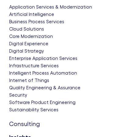
Application Services & Modernization
Artificial Intelligence
Business Process Services
Cloud Solutions
Core Modernization
Digital Experience
Digital Strategy
Enterprise Application Services
Infrastructure Services
Intelligent Process Automation
Internet of Things
Quality Engineering & Assurance
Security
Software Product Engineering
Sustainability Services
Consulting