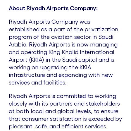
About Riyadh Airports Company:
Riyadh Airports Company was
established as a part of the privatization
program of the aviation sector in Saudi
Arabia. Riyadh Airports is now managing
and operating King Khalid International
Airport (KKIA) in the Saudi capital and is
working on upgrading the KKIA
infrastructure and expanding with new
services and facilities.
Riyadh Airports is committed to working
closely with its partners and stakeholders
at both local and global levels, to ensure
that consumer satisfaction is exceeded by
pleasant, safe, and efficient services.