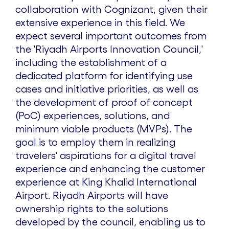
collaboration with Cognizant, given their
extensive experience in this field. We
expect several important outcomes from
the 'Riyadh Airports Innovation Council,'
including the establishment of a
dedicated platform for identifying use
cases and initiative priorities, as well as
the development of proof of concept
(PoC) experiences, solutions, and
minimum viable products (MVPs). The
goal is to employ them in realizing
travelers' aspirations for a digital travel
experience and enhancing the customer
experience at King Khalid International
Airport. Riyadh Airports will have
ownership rights to the solutions
developed by the council, enabling us to