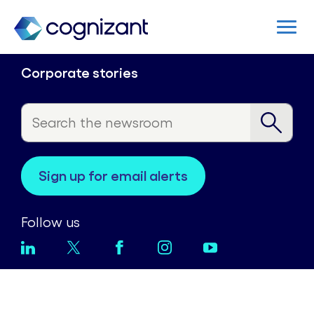
Corporate stories
sign up for email alerts
Follow us