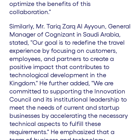
optimize the benefits of this
collaboration."
Similarly, Mr. Tariq Zarq Al Ayyoun, General
Manager of Cognizant in Saudi Arabia,
stated, "Our goal is to redefine the travel
experience by focusing on customers,
employees, and partners to create a
positive impact that contributes to
technological development in the
Kingdom." He further added, "We are
committed to supporting the Innovation
Council and its institutional leadership to
meet the needs of current and startup
businesses by accelerating the necessary
technical aspects to fulfill these
requirements." He emphasized that a
team of business and technology