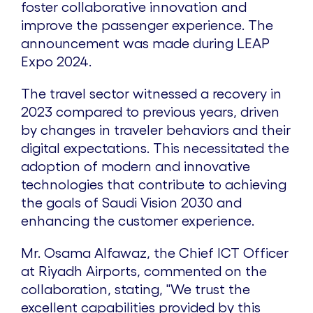
foster collaborative innovation and
improve the passenger experience. The
announcement was made during LEAP
Expo 2024.
The travel sector witnessed a recovery in
2023 compared to previous years, driven
by changes in traveler behaviors and their
digital expectations. This necessitated the
adoption of modern and innovative
technologies that contribute to achieving
the goals of Saudi Vision 2030 and
enhancing the customer experience.
Mr. Osama Alfawaz, the Chief ICT Officer
at Riyadh Airports, commented on the
collaboration, stating, "We trust the
excellent capabilities provided by this