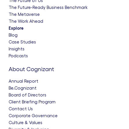
The Future of Us
The Future-Ready Business Benchmark
The Metaverse
The Work Ahead
Explore
Blog
Case Studies
Insights
Podcasts
About Cognizant
Annual Report
Be.Cognizant
Board of Directors
Client Briefing Program
Contact Us
Corporate Governance
Culture & Values