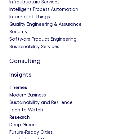
Infrastructure Services
Intelligent Process Automation
Internet of Things
Quality Engineering & Assurance
Security
Software Product Engineering
Sustainability Services
Consulting
Insights
Themes
Modern Business
Sustainability and Resilience
Tech to Watch
Research
Deep Green
Future-Ready Cities