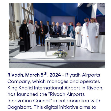
th
Riyadh, March 5
, 2024
- Riyadh Airports
Company, which manages and operates
King Khalid International Airport in Riyadh,
has launched the "Riyadh Airports
Innovation Council" in collaboration with
Cognizant. This digital initiative aims to