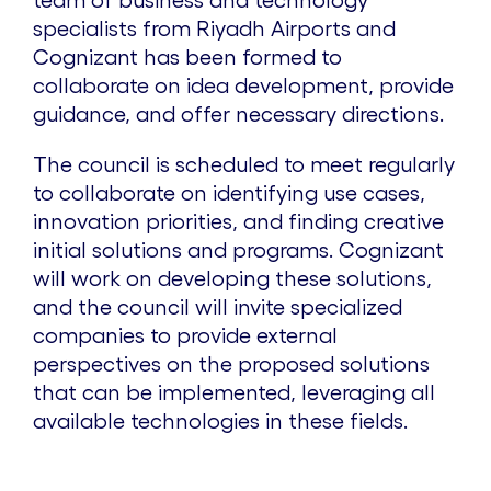
specialists from Riyadh Airports and
Cognizant has been formed to
collaborate on idea development, provide
guidance, and offer necessary directions.
The council is scheduled to meet regularly
to collaborate on identifying use cases,
innovation priorities, and finding creative
initial solutions and programs. Cognizant
will work on developing these solutions,
and the council will invite specialized
companies to provide external
perspectives on the proposed solutions
that can be implemented, leveraging all
available technologies in these fields.