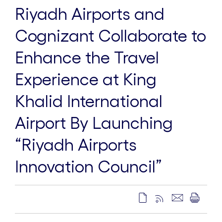
Riyadh Airports and
Cognizant Collaborate to
Enhance the Travel
Experience at King
Khalid International
Airport By Launching
“Riyadh Airports
Innovation Council”