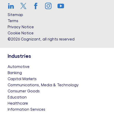
LinkedIn
Twitter
Facebook
Instagram
YouTube
Sitemap
Terms
Privacy Notice
Cookie Notice
©2026 Cognizant, all rights reserved
Industries
Automotive
Banking
Capital Markets
Communications, Media & Technology
Consumer Goods
Education
Healthcare
Information Services