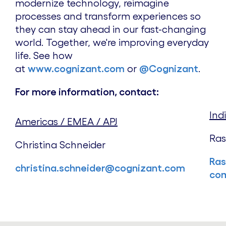
modernize technology, reimagine
processes and transform experiences so
they can stay ahead in our fast-changing
world. Together, we're improving everyday
life. See how
at
www.cognizant.com
or
@Cognizant
.
For more information, contact:
Ind
Americas / EMEA / APJ
Ras
Christina Schneider
Ras
christina.schneider@cognizant.com
co