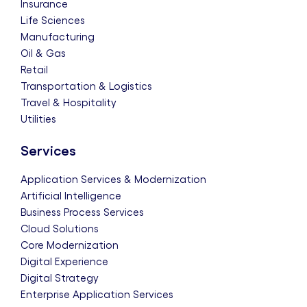
Insurance
Life Sciences
Manufacturing
Oil & Gas
Retail
Transportation & Logistics
Travel & Hospitality
Utilities
Services
Application Services & Modernization
Artificial Intelligence
Business Process Services
Cloud Solutions
Core Modernization
Digital Experience
Digital Strategy
Enterprise Application Services