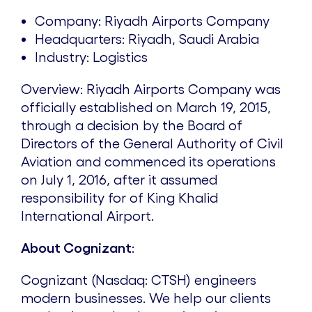
Company: Riyadh Airports Company
Headquarters: Riyadh, Saudi Arabia
Industry: Logistics
Overview: Riyadh Airports Company was
officially established on March 19, 2015,
through a decision by the Board of
Directors of the General Authority of Civil
Aviation and commenced its operations
on July 1, 2016, after it assumed
responsibility for of King Khalid
International Airport.
About Cognizant
:
Cognizant (Nasdaq: CTSH) engineers
modern businesses. We help our clients