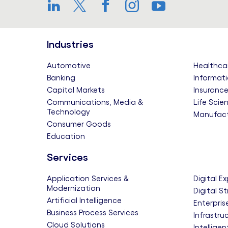
LinkedIn
Twitter
Facebook
Instagram
YouTube
Industries
Automotive
Healthca
Banking
Informati
Capital Markets
Insuranc
Communications, Media &
Life Scie
Technology
Manufact
Consumer Goods
Education
Services
Application Services &
Digital E
Modernization
Digital S
Artificial Intelligence
Enterpris
Business Process Services
Infrastru
Cloud Solutions
Intellige