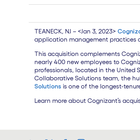
TEANECK, NJ – <Jan 3, 2023>
Cogniz
application management practices of
This acquisition complements Cogniz
nearly 400 new employees to Cogniza
professionals, located in the United
Collaborative Solutions team, the h
Solutions
is one of the longest-tenur
Learn more about Cognizant’s acquis