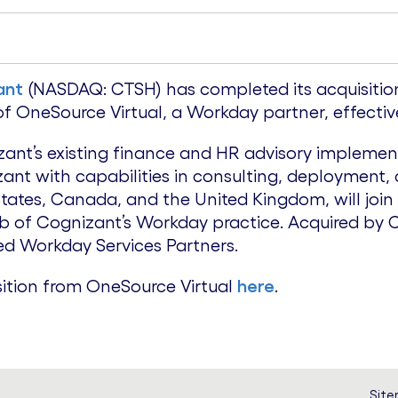
ant
(NASDAQ: CTSH) has completed its acquisition
 OneSource Virtual, a Workday partner, effective
ant’s existing finance and HR advisory implement
nt with capabilities in consulting, deployment
 States, Canada, and the United Kingdom, will joi
ub of Cognizant’s Workday practice. Acquired by 
ed Workday Services Partners.
ition from OneSource Virtual
here
.
Sit