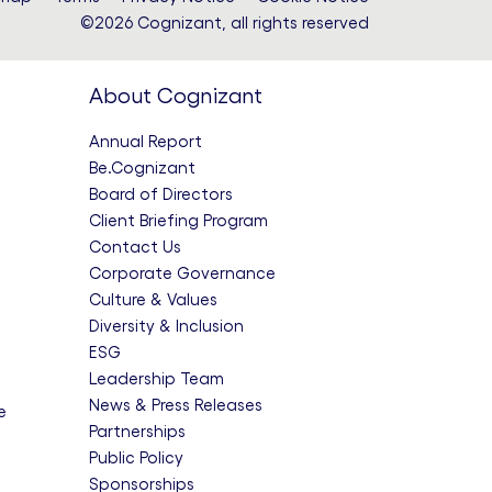
©2026 Cognizant, all rights reserved
About Cognizant
Annual Report
Be.Cognizant
Board of Directors
Client Briefing Program
Contact Us
Corporate Governance
Culture & Values
Diversity & Inclusion
ESG
Leadership Team
News & Press Releases
e
Partnerships
Public Policy
Sponsorships