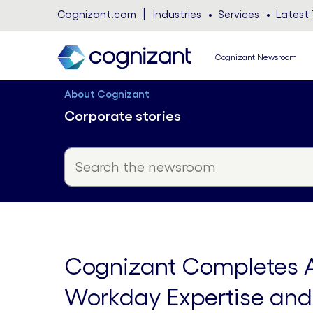
Cognizant.com
Industries
Services
Latest 
Cognizant Newsroom
About Cognizant
Corporate stories
Cognizant Completes Ac
Workday Expertise and 