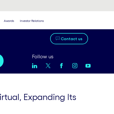
Awards
Investor Relations
Contact us
Follow us
tual, Expanding Its