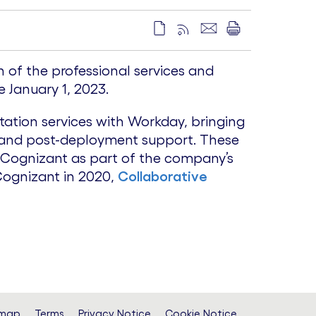
 of the professional services and
 January 1, 2023.
ation services with Workday, bringing
, and post-deployment support. These
n Cognizant as part of the company’s
Cognizant in 2020,
Collaborative
emap
Terms
Privacy Notice
Cookie Notice