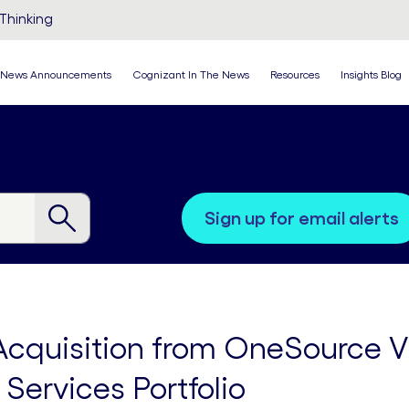
Thinking
News Announcements
Cognizant In The News
Resources
Insights Blog
sign up for email alerts
quisition from OneSource Vir
Services Portfolio