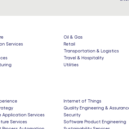
re
Oil & Gas
on Services
Retail
e
Transportation & Logistics
nces
Travel & Hospitality
uring
Utilities
xperience
Internet of Things
trategy
Quality Engineering & Assuranc
e Application Services
Security
cture Services
Software Product Engineering
nt Process Automation
Sustainability Services