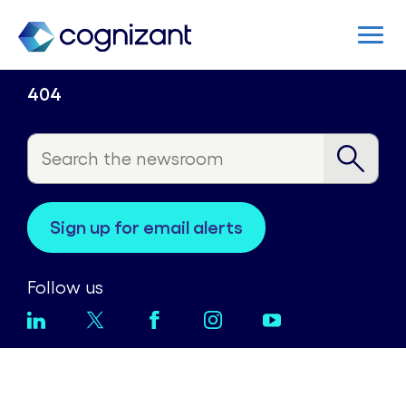
404
sign up for email alerts
Follow us