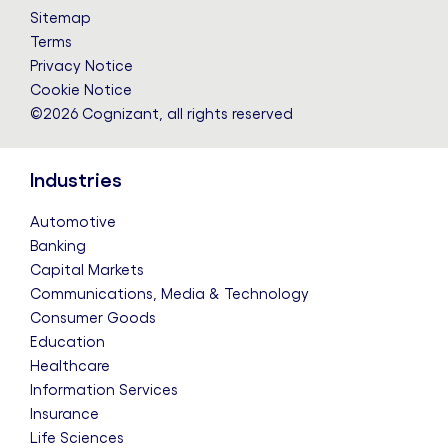
LinkedIn
Twitter
Facebook
Instagram
YouTube
Sitemap
Terms
Privacy Notice
Cookie Notice
©2026 Cognizant, all rights reserved
Industries
Automotive
Banking
Capital Markets
Communications, Media & Technology
Consumer Goods
Education
Healthcare
Information Services
Insurance
Life Sciences