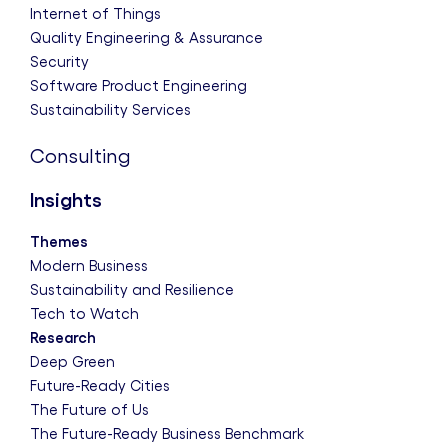
Internet of Things
Quality Engineering & Assurance
Security
Software Product Engineering
Sustainability Services
Consulting
Insights
Themes
Modern Business
Sustainability and Resilience
Tech to Watch
Research
Deep Green
Future-Ready Cities
The Future of Us
The Future-Ready Business Benchmark