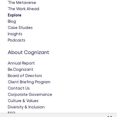
The Metaverse
The Work Ahead
Explore
Blog
Case Studies
Insights
Podcasts
About Cognizant
Annual Report
Be.Cognizant
Board of Directors
Client Briefing Program
Contact Us
Corporate Governance
Culture & Values
Diversity & Inclusion
ESG