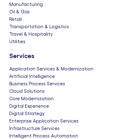
Manufacturing
Oil & Gas
Retail
Transportation & Logistics
Travel & Hospitality
Utilities
Services
Application Services & Modernization
Artificial Intelligence
Business Process Services
Cloud Solutions
Core Modernization
Digital Experience
Digital Strategy
Enterprise Application Services
Infrastructure Services
Intelligent Process Automation