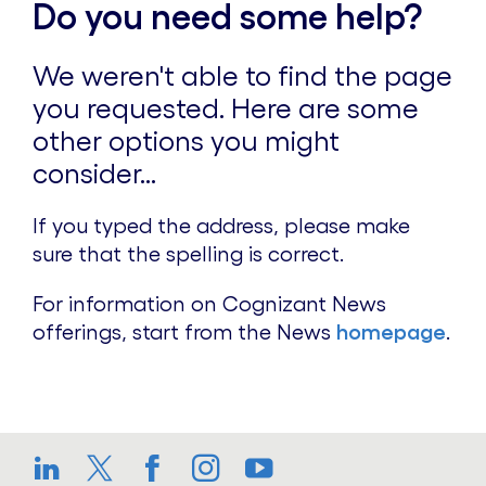
Do you need some help?
We weren't able to find the page
you requested. Here are some
other options you might
consider...
If you typed the address, please make
sure that the spelling is correct.
For information on Cognizant News
offerings, start from the News
homepage
.